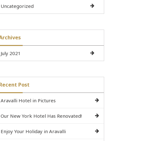
Uncategorized
Archives
July 2021
Recent Post
Aravalli Hotel in Pictures
Our New York Hotel Has Renovated!
Enjoy Your Holiday in Aravalli