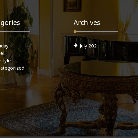
gories
Archives
iday
July 2021
el
estyle
ategorized