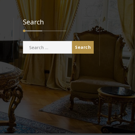
Search
Search
for: