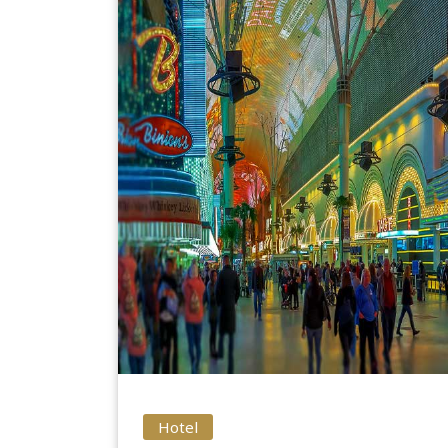
Hotel