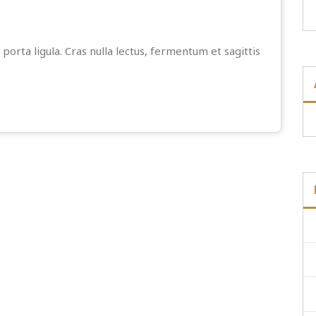
porta ligula. Cras nulla lectus, fermentum et sagittis