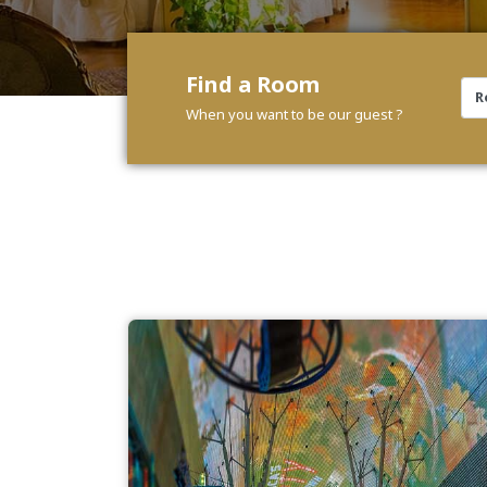
Find a Room
When you want to be our guest ?