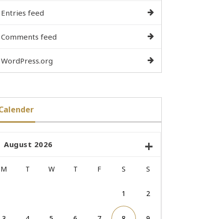
Entries feed
Comments feed
WordPress.org
Calender
August 2026
M
T
W
T
F
S
S
1
2
3
4
5
6
7
8
9