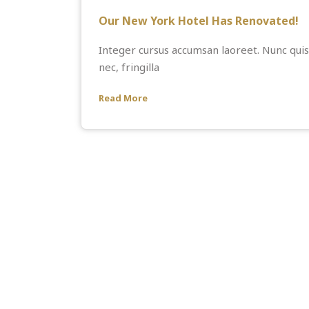
Our New York Hotel Has Renovated!
Integer cursus accumsan laoreet. Nunc quis 
nec, fringilla
Read More