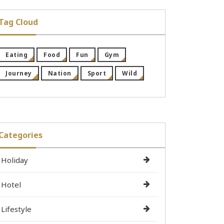
Tag Cloud
Eating
Food
Fun
Gym
Journey
Nation
Sport
Wild
Categories
Holiday
Hotel
Lifestyle