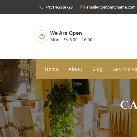
Skip
+1514-2861-23
email@companyname.com
to
content
We Are Open
Mon - Fri 8:00 - 16:00
Home
About
Blog
Get Pro Ve
Ca