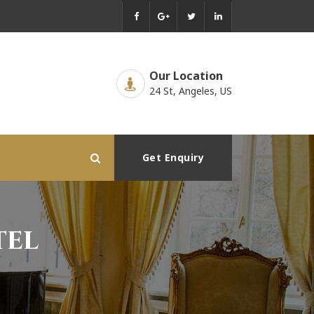
Our Location
24 St, Angeles, US
Get Enquiry
tel