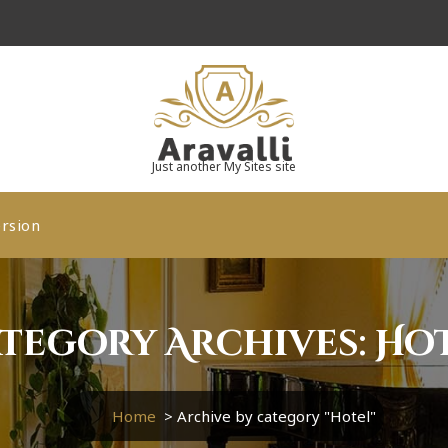
Just another My Sites site
rsion
tegory Archives: Ho
Home
>
Archive by category "Hotel"