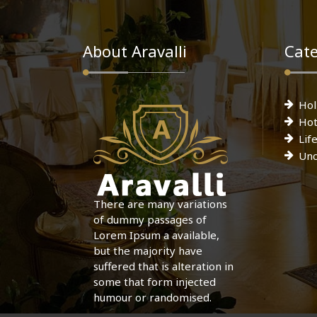
About Aravalli
Cate
Hol
Hot
Lif
Unc
There are many variations
of dummy passages of
Lorem Ipsum a available,
but the majority have
suffered that is alteration in
some that form injected
humour or randomised.