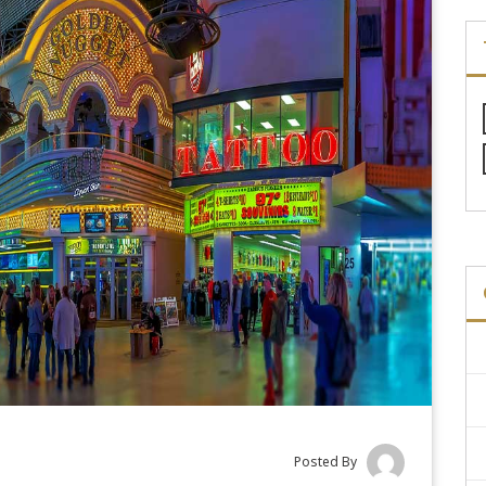
Posted By