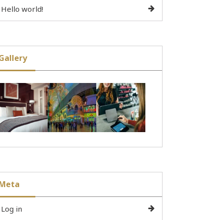
Hello world!
Gallery
Meta
Log in