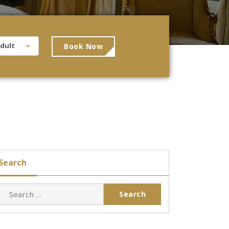
Book Now
Search
Search
for: