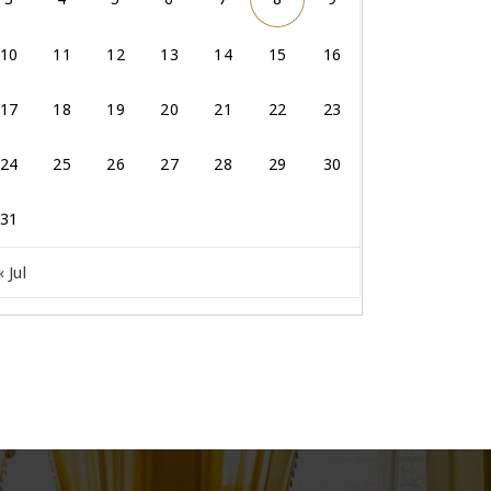
10
11
12
13
14
15
16
17
18
19
20
21
22
23
24
25
26
27
28
29
30
31
« Jul