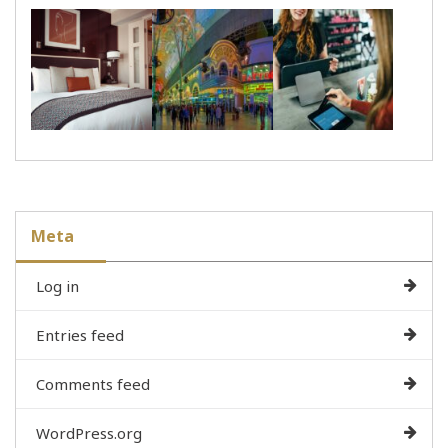
Meta
Log in
Entries feed
Comments feed
WordPress.org