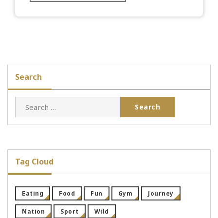
Search
Search
for:
Tag Cloud
Eating
Food
Fun
Gym
Journey
Nation
Sport
Wild