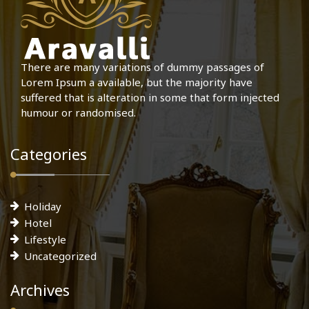
There are many variations of dummy passages of
Lorem Ipsum a available, but the majority have
suffered that is alteration in some that form injected
humour or randomised.
Categories
Holiday
Hotel
Lifestyle
Uncategorized
Archives