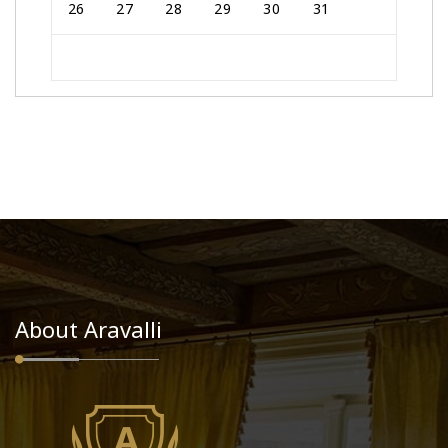
26
27
28
29
30
31
About Aravalli