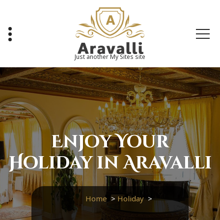
Skip
to
content
Just another My Sites site
Enjoy Your
Holiday in Aravalli
Home
>
Holiday
>