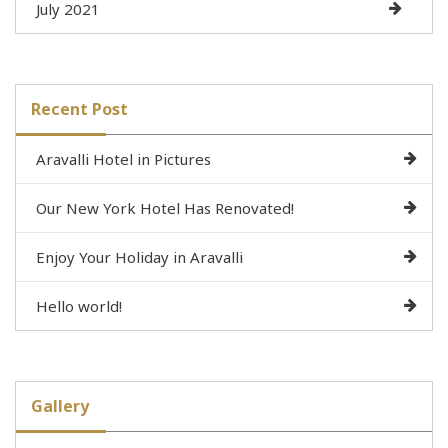
July 2021
Recent Post
Aravalli Hotel in Pictures
Our New York Hotel Has Renovated!
Enjoy Your Holiday in Aravalli
Hello world!
Gallery