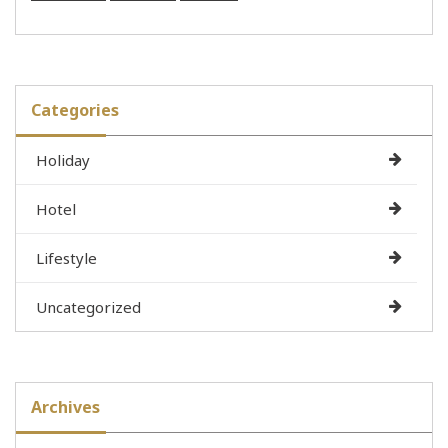
Categories
Holiday
Hotel
Lifestyle
Uncategorized
Archives