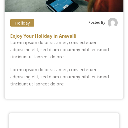
Holiday
Posted By
Enjoy Your Holiday in Aravalli
Lorem ipsum dolor sit amet, cons ectetuer
adipiscing elit, sed diam nonummy nibh euismod
tincidunt ut laoreet dolore.
Lorem ipsum dolor sit amet, cons ectetuer
adipiscing elit, sed diam nonummy nibh euismod
tincidunt ut laoreet dolore.