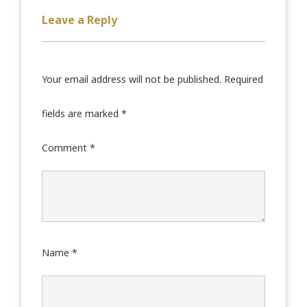
Leave a Reply
Your email address will not be published.
Required
fields are marked
*
Comment
*
Name
*