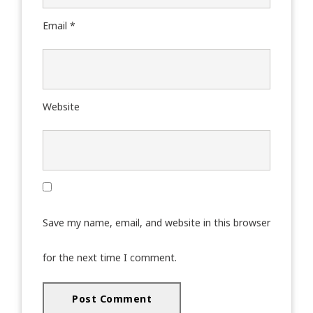
Email
*
Website
Save my name, email, and website in this browser
for the next time I comment.