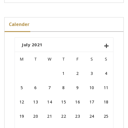
Calender
July 2021
M
T
W
T
F
S
S
1
2
3
4
5
6
7
8
9
10
11
12
13
14
15
16
17
18
19
20
21
22
23
24
25