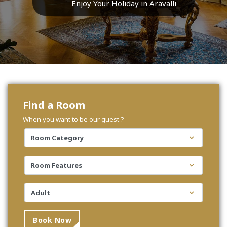
Enjoy Your Holiday in Aravalli
Find a Room
When you want to be our guest ?
Book Now