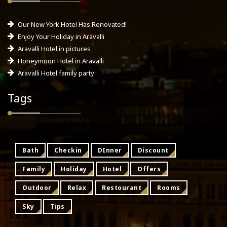
Our New York Hotel Has Renovated!
Enjoy Your Holiday in Aravalli
Aravalli Hotel in pictures
Honeymoon Hotel in Aravalli
Aravalli Hotel family party
Tags
Bath
Checkin
DInner
Discount
Family
Holiday
Hotel
Offers
Outdoor
Relax
Restourant
Rooms
Sky
Tips