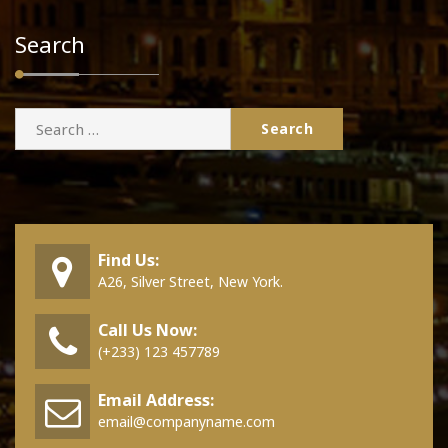
Search
Search
for:
Find Us:
A26, Silver Street, New York.
Call Us Now:
(+233) 123 457789
Email Address:
email@companyname.com