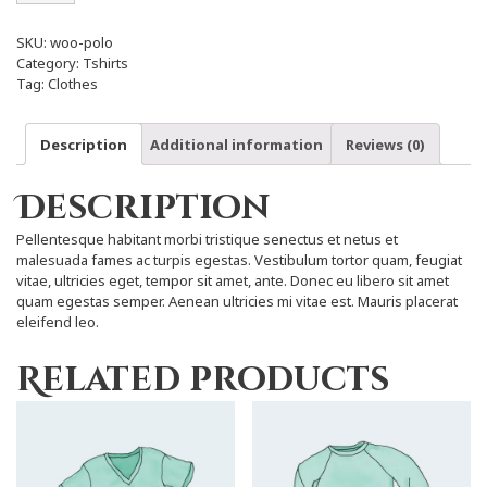
SKU:
woo-polo
Category:
Tshirts
Tag:
Clothes
Description
Additional information
Reviews (0)
Description
Pellentesque habitant morbi tristique senectus et netus et
malesuada fames ac turpis egestas. Vestibulum tortor quam, feugiat
vitae, ultricies eget, tempor sit amet, ante. Donec eu libero sit amet
quam egestas semper. Aenean ultricies mi vitae est. Mauris placerat
eleifend leo.
Related products