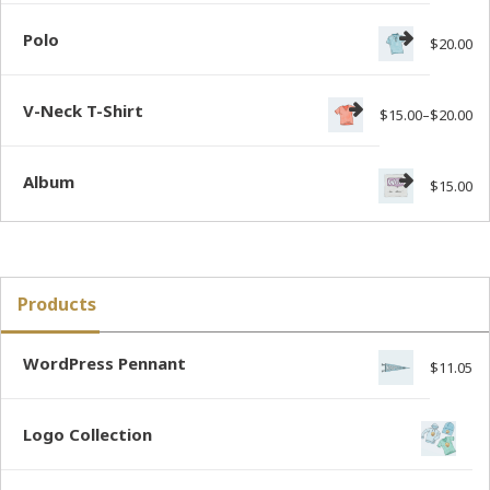
Polo
$
20.00
V-Neck T-Shirt
$
15.00
–
$
20.00
Album
$
15.00
Products
WordPress Pennant
$
11.05
Logo Collection