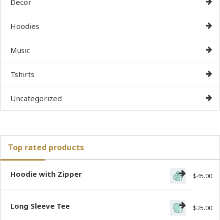
Decor
Hoodies
Music
Tshirts
Uncategorized
Top rated products
Hoodie with Zipper
$
45.00
Long Sleeve Tee
$
25.00