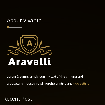
About Vivanta
Lorem Ipsum is simply dummy text of the printing and
typesetting industry read morehe printing and
typesetting.
Recent Post