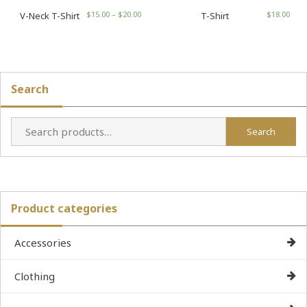
$
15.00
–
$
20.00
$
18.00
V-Neck T-Shirt
T-Shirt
Search
Search
Search
for:
Product categories
Accessories
Clothing