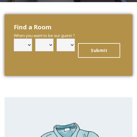
Find a Room
When you want to be our guest ?