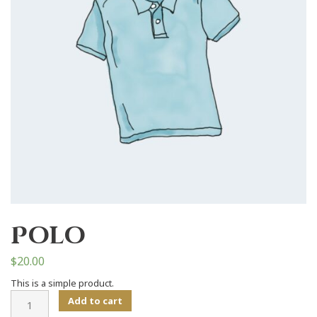
Polo
$
20.00
This is a simple product.
Polo
Add to cart
quantity