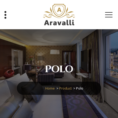
Skip
to
content
A Luxury Hotel WordPress Theme
Polo
Home
>
Product
>
Polo