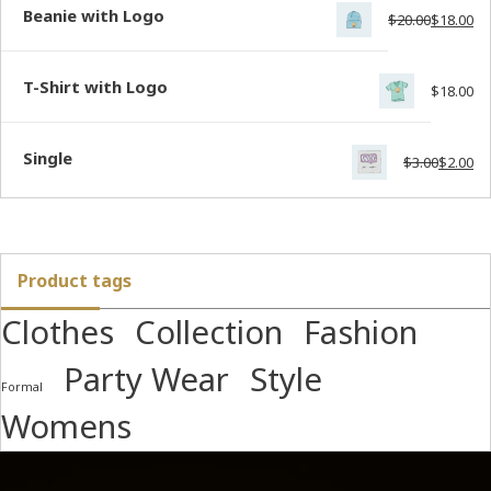
Beanie with Logo
$
20.00
$
18.00
T-Shirt with Logo
$
18.00
Single
$
3.00
$
2.00
Product tags
Clothes
Collection
Fashion
Party Wear
Style
Formal
Womens