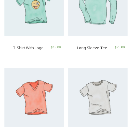
$
18.00
$
25.00
T-Shirt With Logo
Long Sleeve Tee