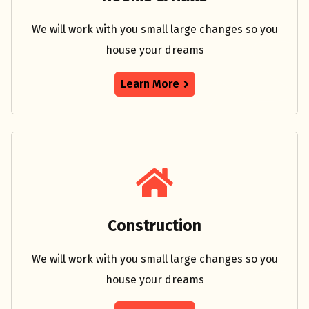
We will work with you small large changes so you
house your dreams
Learn More
Construction
We will work with you small large changes so you
house your dreams