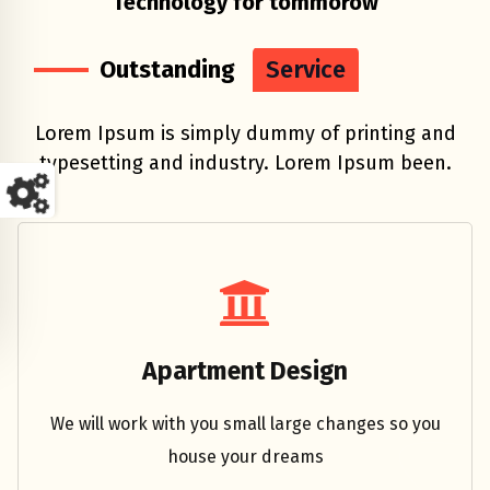
Technology for tommorow
Outstanding
Service
Lorem Ipsum is simply dummy of printing and
typesetting and industry. Lorem Ipsum been.
Engineer
Apartment Design
We will work with you small large changes so you
house your dreams