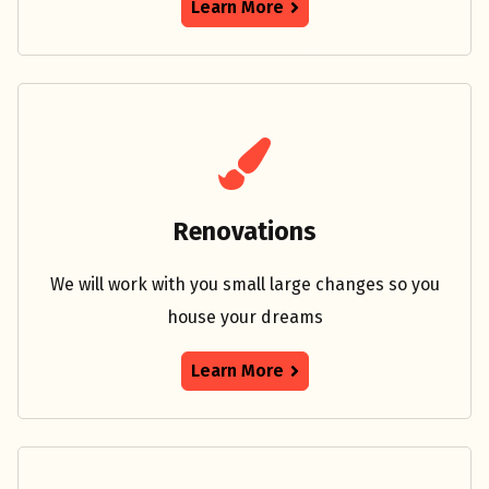
Learn More
Renovations
We will work with you small large changes so you
house your dreams
Learn More