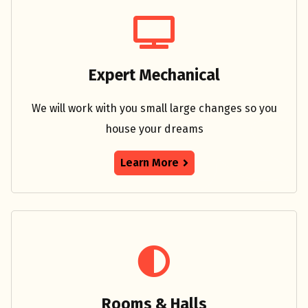
Expert Mechanical
We will work with you small large changes so you
house your dreams
Learn More
Rooms & Halls