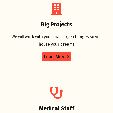
Big Projects
We will work with you small large changes so you
house your dreams
Learn More
Medical Staff