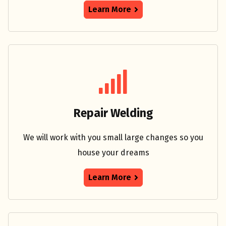
Learn More
Repair Welding
We will work with you small large changes so you
house your dreams
Learn More