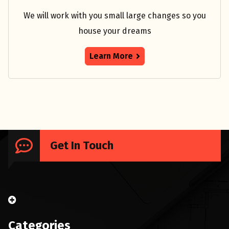
We will work with you small large changes so you
house your dreams
Learn More
Get In Touch
Categories