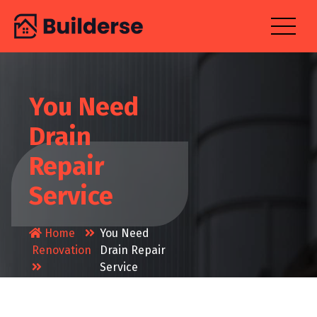
Skip
to
content
You Need
Drain
Repair
Service
Home
You Need
Renovation
Drain Repair
Service