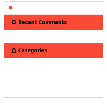
WordPress.org
Recent Comments
A WordPress Commenter
on
Hello world!
Categories
Marketing
Renovation
Target
Technologies