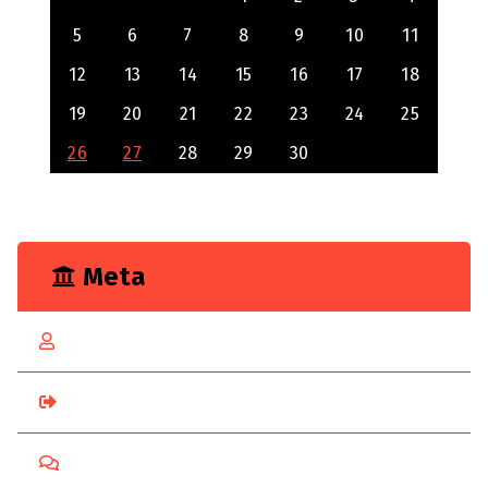
5
6
7
8
9
10
11
12
13
14
15
16
17
18
19
20
21
22
23
24
25
26
27
28
29
30
Meta
Log in
Entries feed
Comments feed