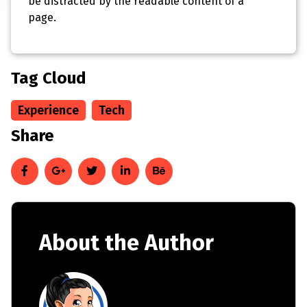
be distracted by the readable content of a
page.
Tag Cloud
Experience
Tech
Share
About the Author