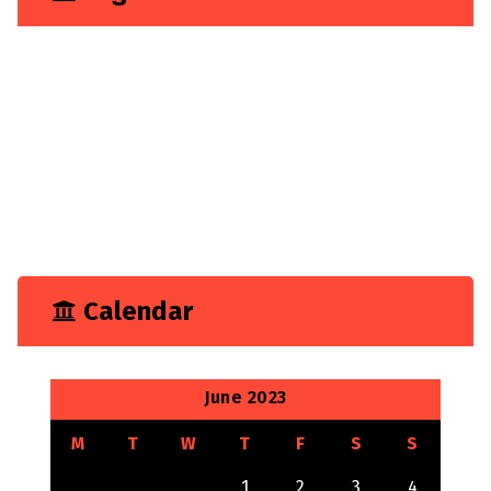
Business
Construction
Consultancy
Experience
Feature
Growth
Marketing
Tech
Technology
Calendar
June 2023
M
T
W
T
F
S
S
1
2
3
4