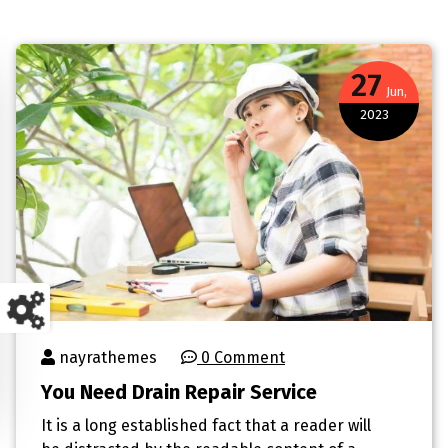
27
Jun,
2023
nayrathemes
0 Comment
You Need Drain Repair Service
It is a long established fact that a reader will