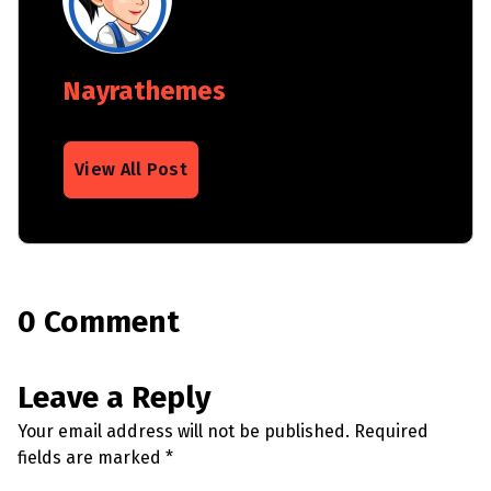
Nayrathemes
View All Post
0 Comment
Leave a Reply
Your email address will not be published.
Required
fields are marked
*