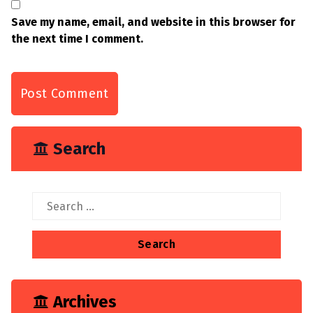
Save my name, email, and website in this browser for
the next time I comment.
Search
Search
for:
Archives