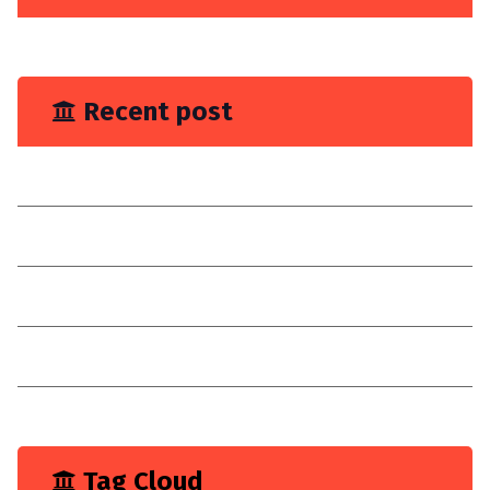
June 2023
Recent post
You Need Drain Repair Service
Improve join placement
Choose a reilable company
Consultancy
I have explain a digital customer experience
Tag Cloud