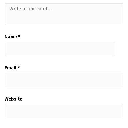
Name
*
Email
*
Website