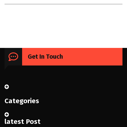
Uncategorized
Get In Touch
Categories
latest Post