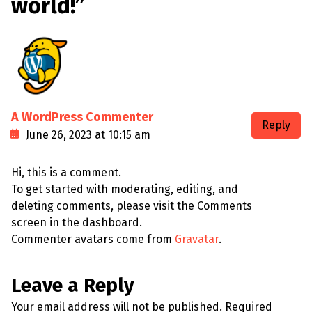
world!
”
A WordPress Commenter
Reply
June 26, 2023 at 10:15 am
Hi, this is a comment.
To get started with moderating, editing, and
deleting comments, please visit the Comments
screen in the dashboard.
Commenter avatars come from
Gravatar
.
Leave a Reply
Your email address will not be published.
Required