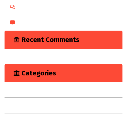
Comments feed
WordPress.org
Recent Comments
A WordPress Commenter
on
Hello world!
Categories
Marketing
Renovation
Target