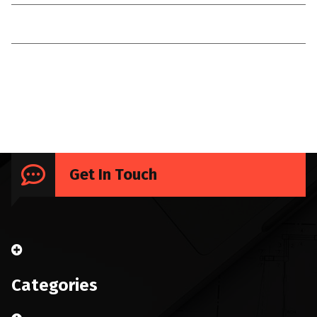
Technologies
Uncategorized
Get In Touch
Categories