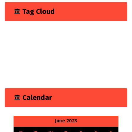
Tag Cloud
Business
Construction
Consultancy
Experience
Feature
Growth
Marketing
Tech
Technology
Calendar
June 2023