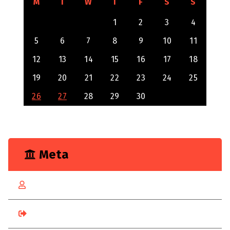
M
T
W
T
F
S
S
1
2
3
4
5
6
7
8
9
10
11
12
13
14
15
16
17
18
19
20
21
22
23
24
25
26
27
28
29
30
Meta
Log in
Entries feed