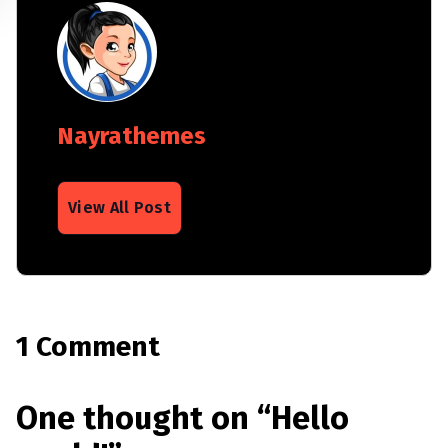
Nayrathemes
View All Post
1 Comment
One thought on “
Hello