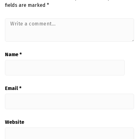
fields are marked
*
Name
*
Email
*
Website