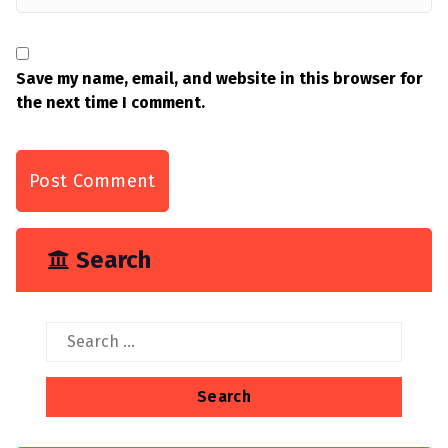
Save my name, email, and website in this browser for
the next time I comment.
Search
Search
for: