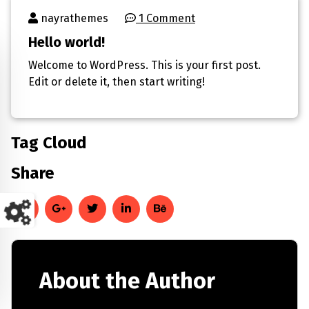
nayrathemes
1 Comment
Hello world!
Welcome to WordPress. This is your first post.
Edit or delete it, then start writing!
Tag Cloud
Share
About the Author