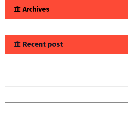
Archives
June 2023
Recent post
You Need Drain Repair Service
Improve join placement
Choose a reilable company
Consultancy
I have explain a digital customer experience