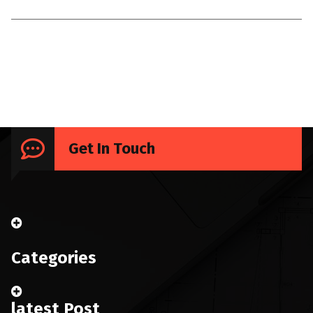
Uncategorized
Get In Touch
Categories
latest Post