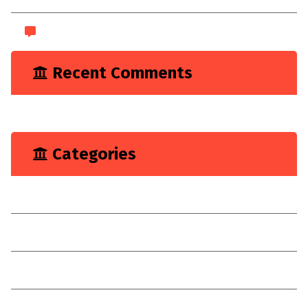
WordPress.org
Recent Comments
A WordPress Commenter
on
Hello world!
Categories
Marketing
Renovation
Target
Technologies