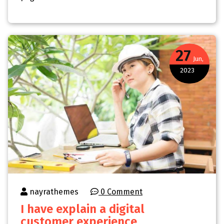
27
Jun,
2023
nayrathemes
0 Comment
I have explain a digital
customer experience