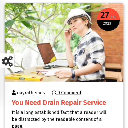
27
Jun,
2023
nayrathemes
0 Comment
You Need Drain Repair Service
It is a long established fact that a reader will
be distracted by the readable content of a
page.