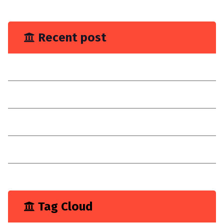
June 2023
Recent post
You Need Drain Repair Service
Improve join placement
Choose a reilable company
Consultancy
I have explain a digital customer experience
Tag Cloud