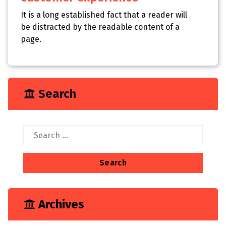
It is a long established fact that a reader will
be distracted by the readable content of a
page.
Search
Search
for:
Archives