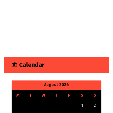
Business
Construction
Consultancy
Experience
Feature
Growth
Marketing
Tech
Technology
Calendar
August 2026
M
T
W
T
F
S
S
1
2