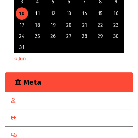
3
4
5
6
7
8
9
10
11
12
13
14
15
16
17
18
19
20
21
22
23
24
25
26
27
28
29
30
31
« Jun
Meta
Log in
Entries feed
Comments feed