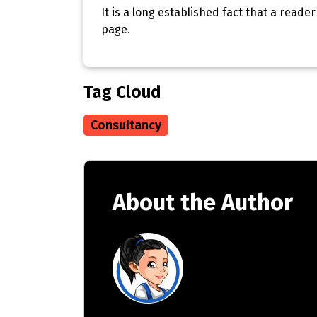
It is a long established fact that a reade
page.
Tag Cloud
Consultancy
About the Author