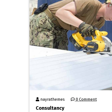
nayrathemes
0 Comment
Consultancy