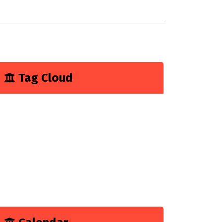
onsultancy
 have explain a digital customer
xperience
Tag Cloud
Business
Construction
Consultancy
Experience
Feature
Growth
Marketing
Tech
Technology