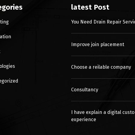
egories
latest Post
ting
You Need Drain Repair Servi
ation
Improve join placement
t
ologies
Choose a reilable company
egorized
Consultancy
I have explain a digital cust
experience