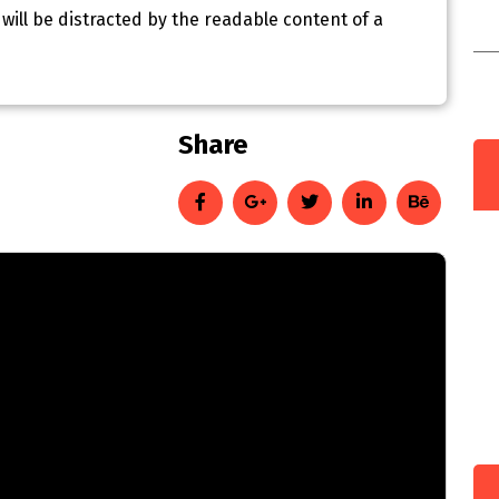
r will be distracted by the readable content of a
C
I
e
Share