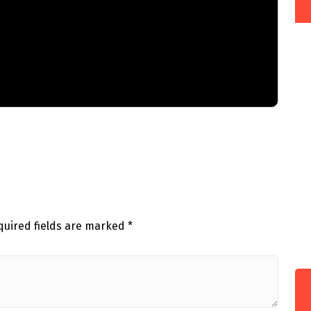
quired fields are marked
*