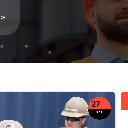
ncy
27
Jun,
2023