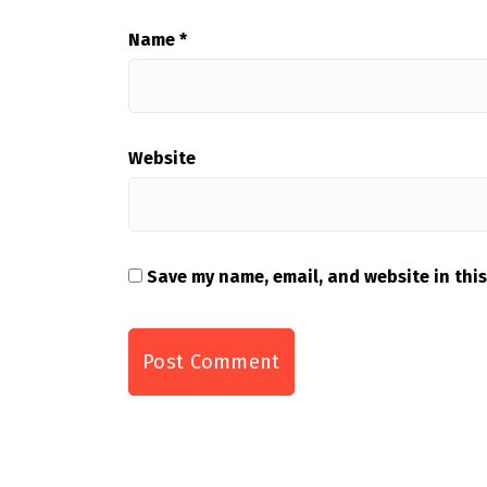
Name
*
Website
Save my name, email, and website in this