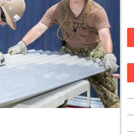
Y
I
C