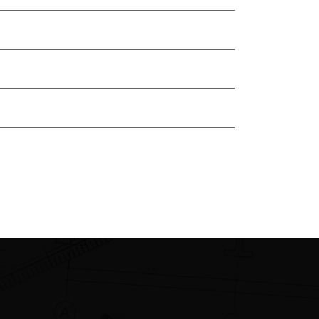
Renovation
Target
Technologies
Uncategorized