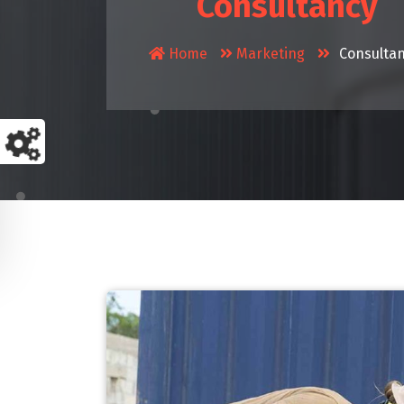
Consultancy
Home
Marketing
Consulta