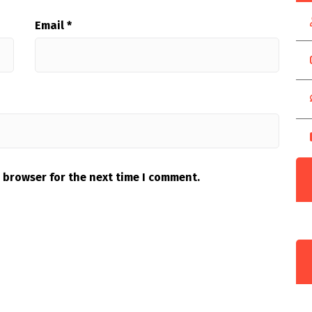
Email
*
 browser for the next time I comment.