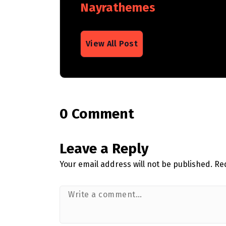
Nayrathemes
View All Post
0 Comment
Leave a Reply
Your email address will not be published.
Re