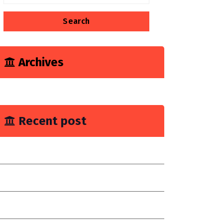
for:
Archives
June 2023
Recent post
ou Need Drain Repair Service
mprove join placement
hoose a reilable company