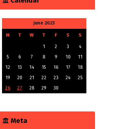
Calendar
June 2023
M
T
W
T
F
S
S
1
2
3
4
5
6
7
8
9
10
11
12
13
14
15
16
17
18
19
20
21
22
23
24
25
26
27
28
29
30
Meta