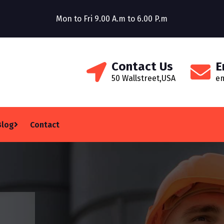
Construction Company
Mon to Fri 9.00 A.m to 6.00 P.m
Welcom
Contact Us
E
50 Wallstreet,USA
e
Blog
Contact