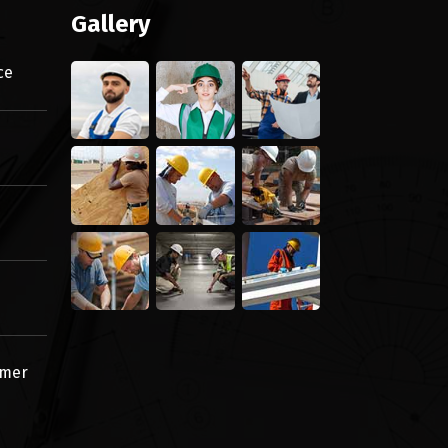
Gallery
ce
omer