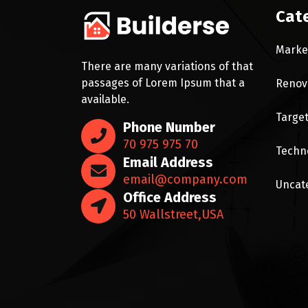
Cat
Marke
There are many variations of that
passages of Lorem Ipsum that a
Renov
available.
Targe
Phone Number
70 975 975 70
Techn
Email Address
email@company.com
Uncat
Office Address
50 Wallstreet,USA