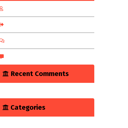
Log in
Entries feed
Comments feed
WordPress.org
Recent Comments
A WordPress Commenter
on
Hello world!
Categories
Marketing