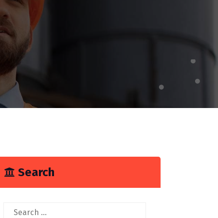
Search
Search