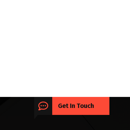
Get In Touch