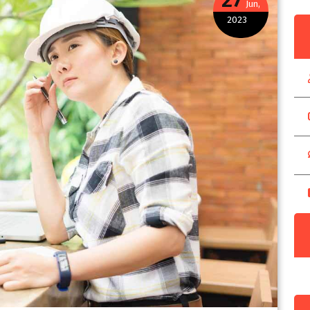
Jun,
2023