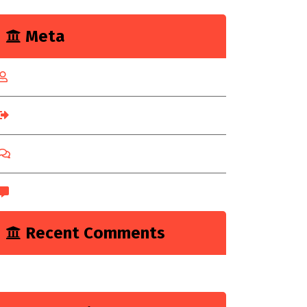
Meta
Log in
Entries feed
Comments feed
WordPress.org
Recent Comments
A WordPress Commenter
on
Hello world!