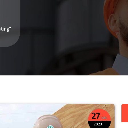
ting"
27
Jun,
2023