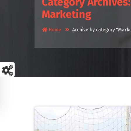
Category Archives:
Marketing
Home
Archive by category "Marke