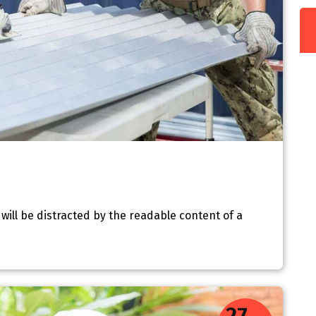
r will be distracted by the readable content of a
27