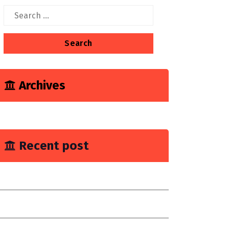
Search
for:
Archives
June 2023
Recent post
ou Need Drain Repair Service
mprove join placement