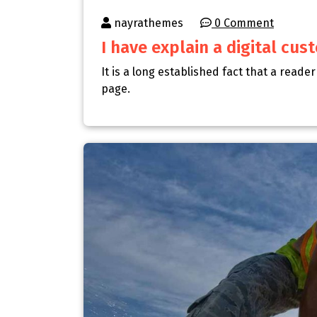
nayrathemes
0 Comment
I have explain a digital cu
It is a long established fact that a reade
page.