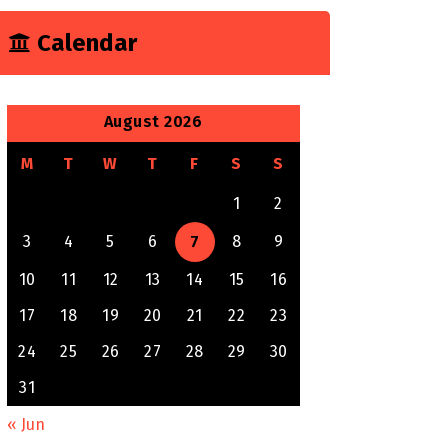
Calendar
August 2026
M
T
W
T
F
S
S
1
2
3
4
5
6
7
8
9
10
11
12
13
14
15
16
17
18
19
20
21
22
23
24
25
26
27
28
29
30
31
« Jun