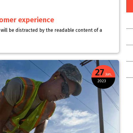
stomer experience
r will be distracted by the readable content of a
27
Jun,
2023