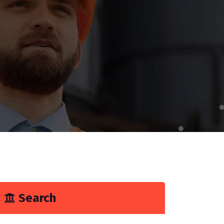
Search