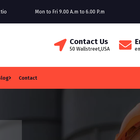
Construction Company
Mon to Fri 9.00 A.m to 6.00 P.m
Welcom
Contact Us
E
50 Wallstreet,USA
e
Blog
Contact