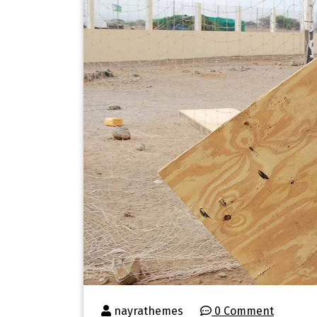
nayrathemes
0 Comment