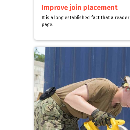
Improve join placement
It is a long established fact that a reade
page.