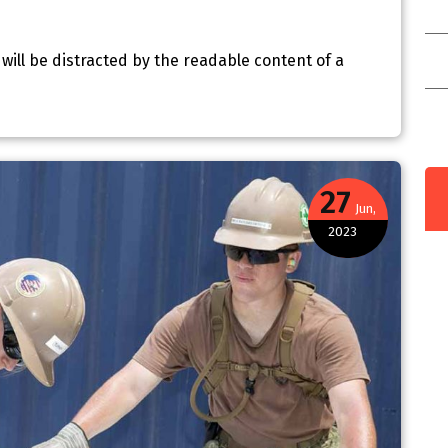
C
r will be distracted by the readable content of a
C
I
e
27
Jun,
2023