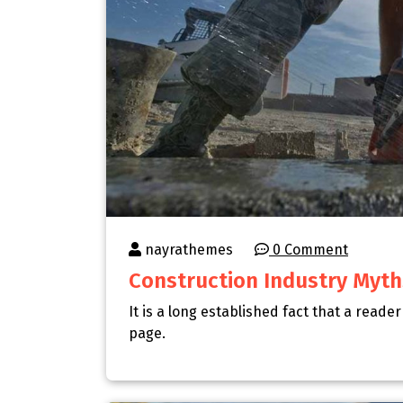
nayrathemes
0 Comment
Construction Industry Myth
It is a long established fact that a reade
page.