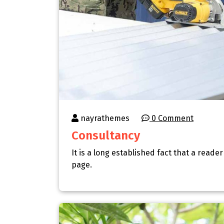
nayrathemes
0 Comment
Consultancy
It is a long established fact that a reade
page.