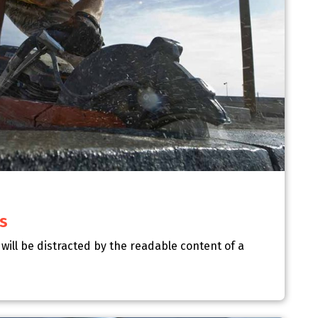
s
r will be distracted by the readable content of a