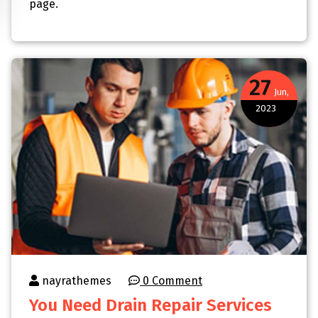
page.
27
Jun,
2023
nayrathemes
0 Comment
You Need Drain Repair Services