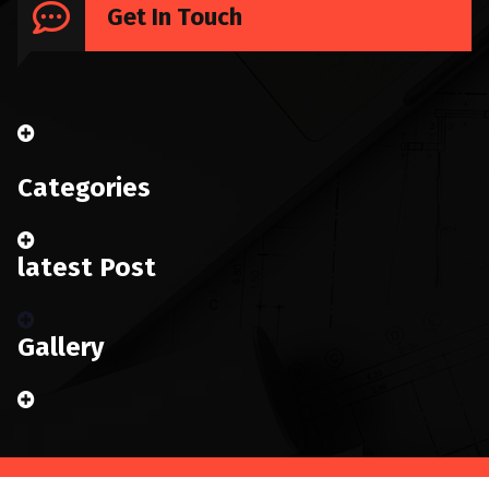
Get In Touch
Categories
latest Post
Gallery