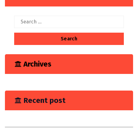
Search
for:
Archives
June 2023
Recent post
You Need Drain Repair Service
Improve join placement