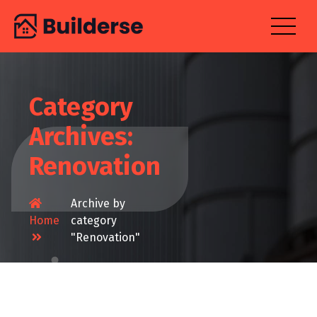
Skip
to
content
Category
Archives:
Renovation
Archive by
Home
category
"Renovation"