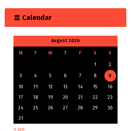
Calendar
August 2026
M
T
W
T
F
S
S
1
2
3
4
5
6
7
8
9
10
11
12
13
14
15
16
17
18
19
20
21
22
23
24
25
26
27
28
29
30
31
« Jun