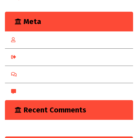
Meta
Log in
Entries feed
Comments feed
WordPress.org
Recent Comments
A WordPress Commenter
on
Hello world!