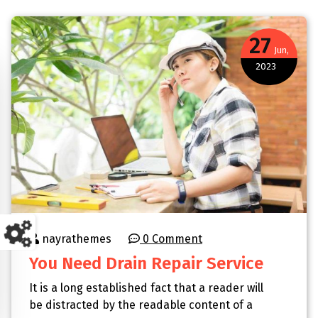
27
Jun,
2023
nayrathemes
0 Comment
You Need Drain Repair Service
It is a long established fact that a reader will
be distracted by the readable content of a