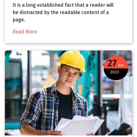
It is a long established fact that a reader will
be distracted by the readable content of a
page.
Read More
27
Jun,
2023