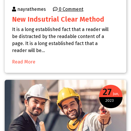
nayrathemes
0 Comment
New Indsutrial Clear Method
It is a long established fact that a reader will
be distracted by the readable content of a
page. It is a long established fact that a
reader will be…
Read More
27
Jun,
2023