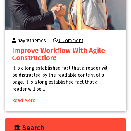
nayrathemes
0 Comment
Improve Workflow With Agile
Construction!
It is a long established fact that a reader will
be distracted by the readable content of a
page. It is a long established fact that a
reader will be…
Read More
Search