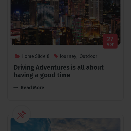
27
Apr
Home Slide 8
Journey
,
Outdoor
Driving Adventures is all about
having a good time
Read More