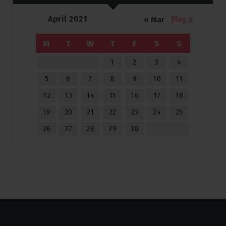
April 2021
May »
« Mar
M
T
W
T
F
S
S
1
2
3
4
5
6
7
8
9
10
11
12
13
14
15
16
17
18
19
20
21
22
23
24
25
26
27
28
29
30