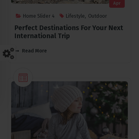
Apr
Home Slider 4
Lifestyle
,
Outdoor
Perfect Destinations For Your Next
International Trip
Read More