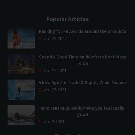
Popular Articles
Ranking for keywords around the products
Apr 28 2021
Spend a Good Time on New York Best Place
To Go
Apr 27 2021
A New Age For Trade & Supply Chain Finance
Apr 27 2021
who can inexplicably make you feel really
good
Apr 5 2021