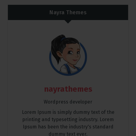
Nayra Themes
nayrathemes
Wordpress developer
Lorem Ipsum is simply dummy text of the
printing and typesetting industry. Lorem
Ipsum has been the industry's standard
dummy text ever.