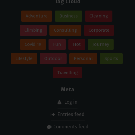
Tag Cloud
Adventure
Business
Cleaning
Climbing
Consulting
Corporate
Covid 19
Fun
Hot
Journey
Lifestyle
Outdoor
Personal
Sports
Travelling
Meta
Log in
Entries feed
Comments feed