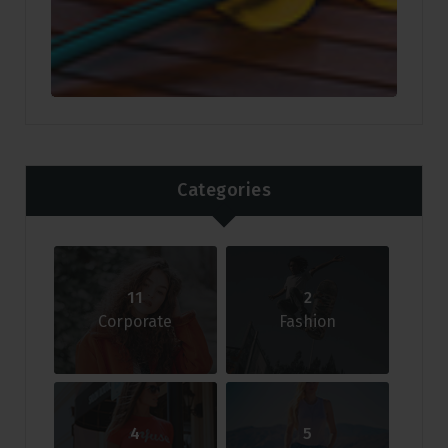
Categories
11
2
Corporate
Fashion
4
5