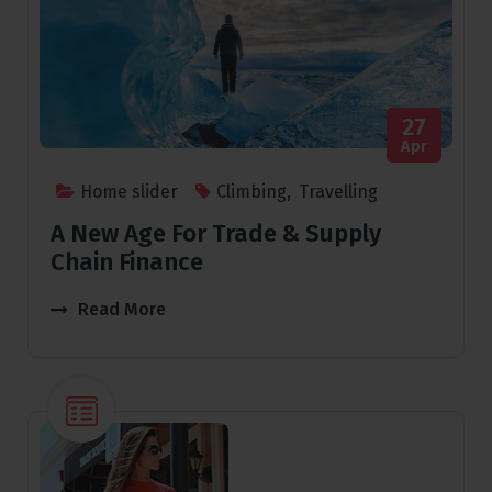
27
Apr
Home slider
Climbing
,
Travelling
A New Age For Trade & Supply
Chain Finance
Read More