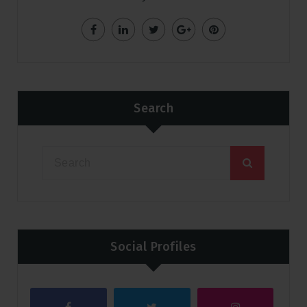
Search
Social Profiles