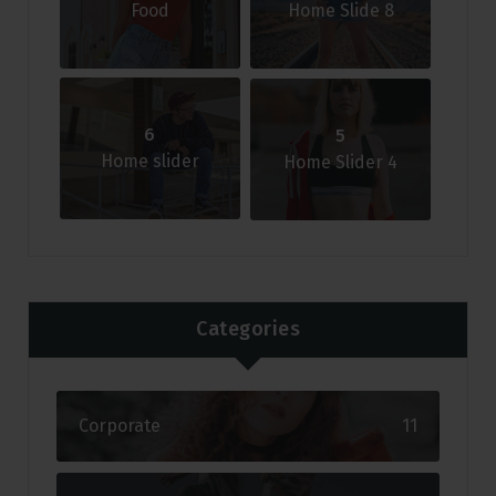
Food
Home Slide 8
6
5
Home slider
Home Slider 4
Categories
Corporate
11