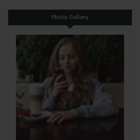
Photo Gallery