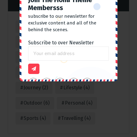
Tag Cloud
Membersss
subscribe to our newsletter for
exclusive content and all of the
Adventure
(4)
Business
(1)
behind the scenes.
Cleaning
(2)
Climbing
(2)
Subscribe to over Newsletter
Consulting
(1)
Corporate
(1)
Covid 19
(3)
Fun
(3)
Hot
(2)
Journey
(2)
Lifestyle
(4)
Outdoor
(6)
Personal
(4)
Sports
(4)
Travelling
(4)