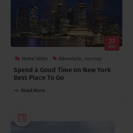
27
Apr
Home slider
Adventure
,
Journey
Spend a Good Time on New York
Best Place To Go
Read More