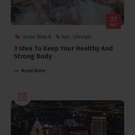
27
Apr
Home Slide 8
Fun
,
Lifestyle
3 Idea To Keep Your Healthy And
Strong Body
Read More