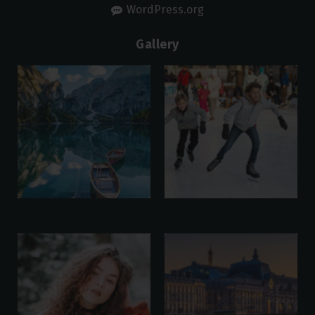
WordPress.org
Gallery