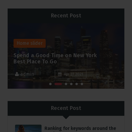
Recent Post
Home slider
Hom
Spend a Good Time on New York
A N
Best Place To Go
Cha
admin
a
Apr 27 2021
Recent Post
Ranking for keywords around the