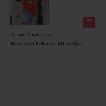
27
Apr
Food
,
Uncategorized
How Travels Makes Attractive