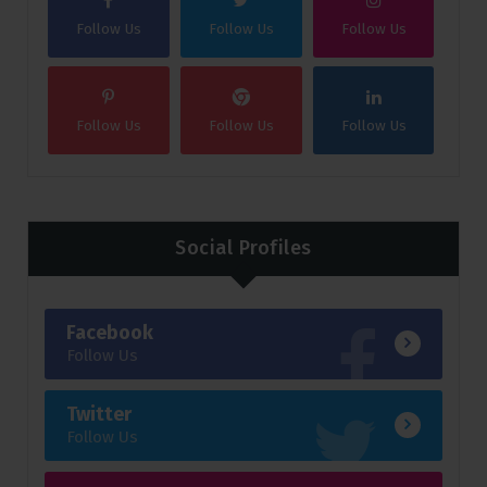
Follow Us
Follow Us
Follow Us
Follow Us
Follow Us
Follow Us
Social Profiles
Facebook
Follow Us
Twitter
Follow Us