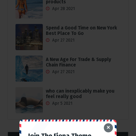
products
Apr 28 2021
Spend a Good Time on New York
Best Place To Go
Apr 27 2021
A New Age For Trade & Supply
Chain Finance
Apr 27 2021
who can inexplicably make you
feel really good
Apr 5 2021
×
Join The Fiona Theme