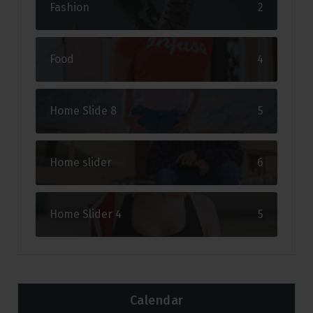
Fashion
2
Food
4
Home Slide 8
5
Home slider
6
Home Slider 4
5
Calendar