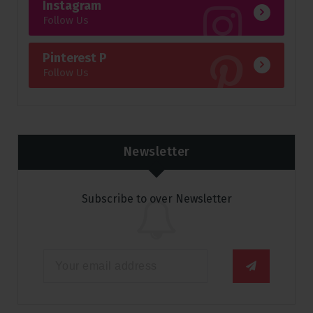
Instagram
Follow Us
Pinterest P
Follow Us
Newsletter
Subscribe to over Newsletter