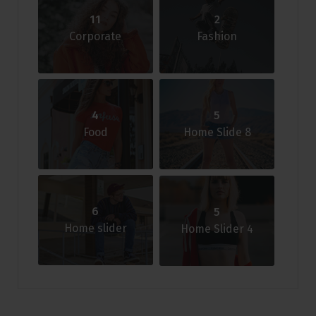
11
2
Corporate
Fashion
4
5
Food
Home Slide 8
6
5
Home slider
Home Slider 4