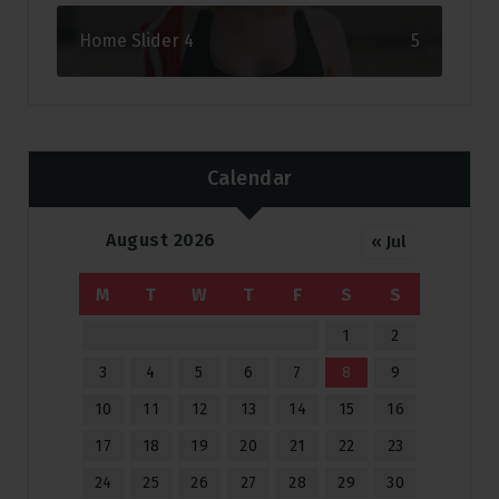
Home Slider 4
5
Calendar
August 2026
« Jul
M
T
W
T
F
S
S
1
2
3
4
5
6
7
8
9
10
11
12
13
14
15
16
17
18
19
20
21
22
23
24
25
26
27
28
29
30