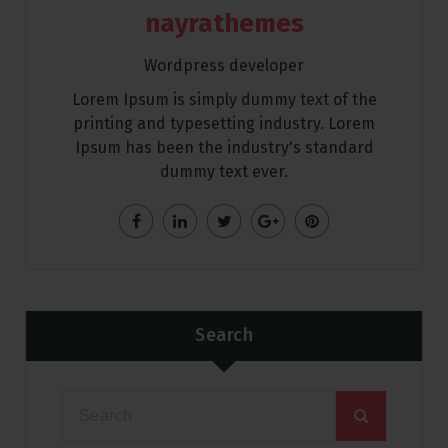
nayrathemes
Wordpress developer
Lorem Ipsum is simply dummy text of the
printing and typesetting industry. Lorem
Ipsum has been the industry's standard
dummy text ever.
Search