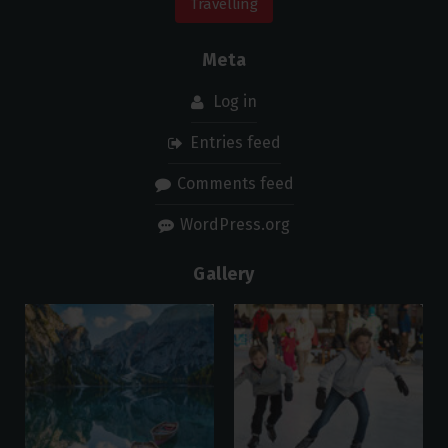
Travelling
Meta
Log in
Entries feed
Comments feed
WordPress.org
Gallery