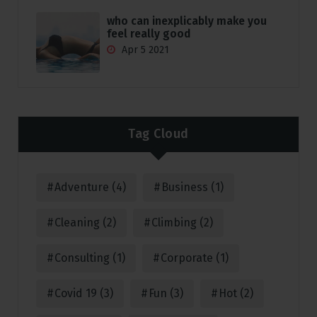
who can inexplicably make you
feel really good
Apr 5 2021
Tag Cloud
Adventure
(4)
Business
(1)
Cleaning
(2)
Climbing
(2)
Consulting
(1)
Corporate
(1)
Covid 19
(3)
Fun
(3)
Hot
(2)