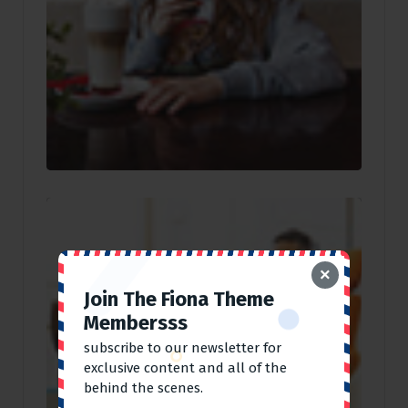
×
Join The Fiona Theme
Membersss
subscribe to our newsletter for
exclusive content and all of the
behind the scenes.