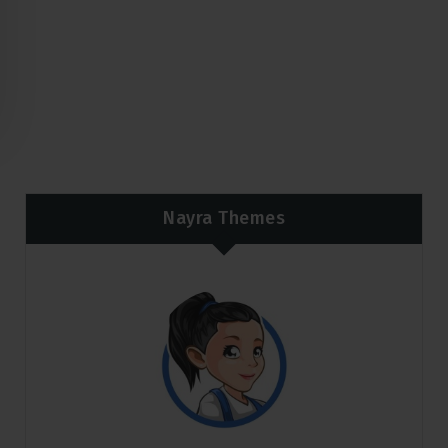
Nayra Themes