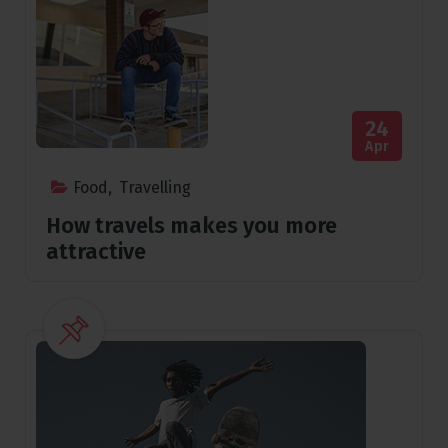
24
Apr
Food
,
Travelling
How travels makes you more
attractive