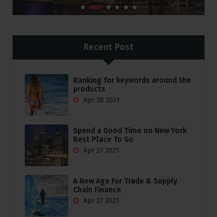
Recent Post
Ranking for keywords around the
products
Apr 28 2021
Spend a Good Time on New York
Best Place To Go
Apr 27 2021
A New Age For Trade & Supply
Chain Finance
Apr 27 2021