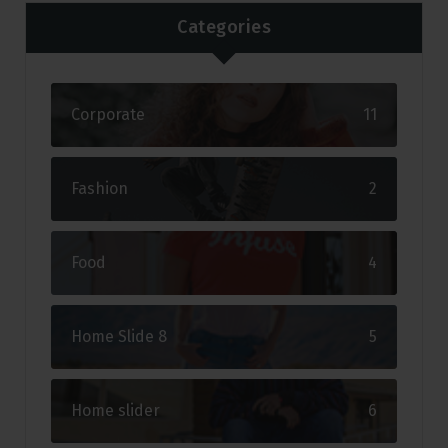
Categories
Corporate
11
Fashion
2
Food
4
Home Slide 8
5
Home slider
6