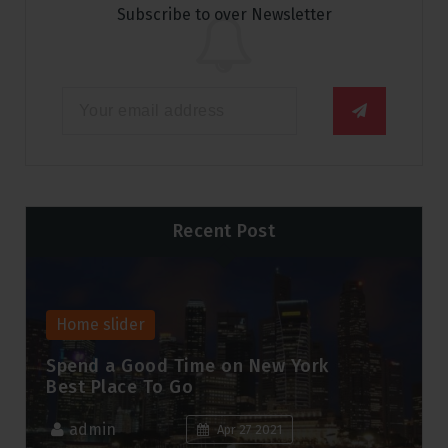
Subscribe to over Newsletter
Recent Post
Home slider
Spend a Good Time on New York
Best Place To Go
admin
Apr 27 2021