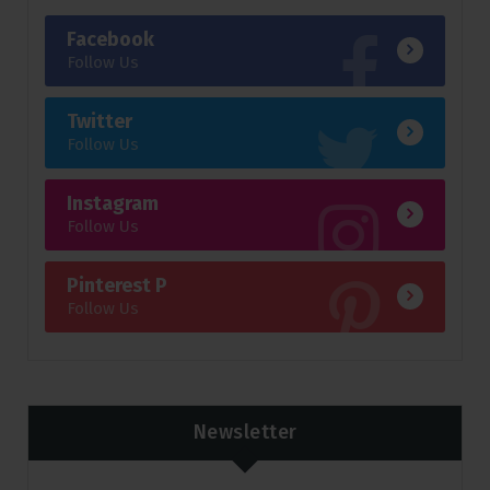
Facebook
Follow Us
Twitter
Follow Us
Instagram
Follow Us
Pinterest P
Follow Us
Newsletter