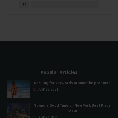
31
Popular Articles
Ranking for keywords around the products
Apr 28 2021
Spend a Good Time on New York Best Place
To Go
Apr 27 2021