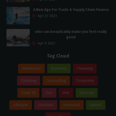
A New Age For Trade & Supply Chain Finance
Apr 27 2021
who can inexplicably make you feel really
good
Apr 5 2021
Tag Cloud
Adventure
Business
Cleaning
Climbing
Consulting
Corporate
Covid 19
Fun
Hot
Journey
Lifestyle
Outdoor
Personal
Sports