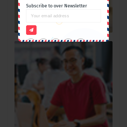
Subscribe to over Newsletter