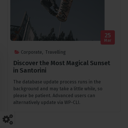
25
Mar
Corporate
,
Travelling
Discover the Most Magical Sunset
in Santorini
The database update process runs in the
background and may take a little while, so
please be patient. Advanced users can
alternatively update via WP-CLI.