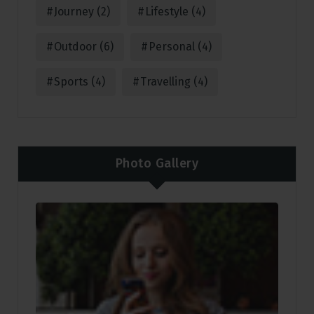
Journey
(2)
Lifestyle
(4)
Outdoor
(6)
Personal
(4)
Sports
(4)
Travelling
(4)
Photo Gallery