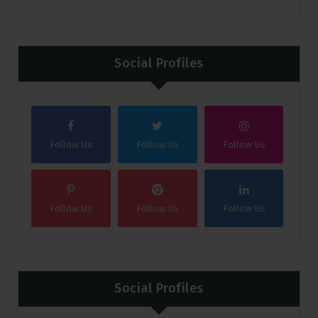
Social Profiles
Follow Us
Follow Us
Follow Us
Follow Us
Follow Us
Follow Us
Social Profiles