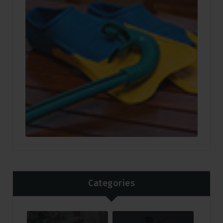
Categories