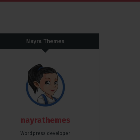
Nayra Themes
nayrathemes
Wordpress developer