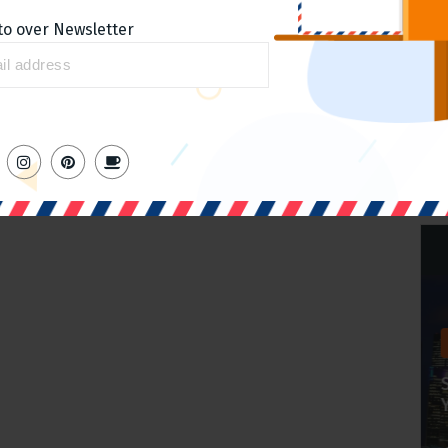
to over Newsletter
Home slider
Ranking for keywords around
the products
admin