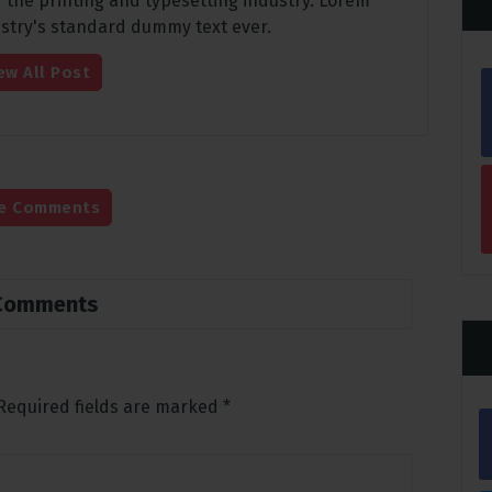
 the printing and typesetting industry. Lorem
stry's standard dummy text ever.
ew All Post
e Comments
Comments
Required fields are marked
*