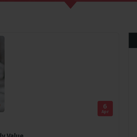
6
Apr
ly Value