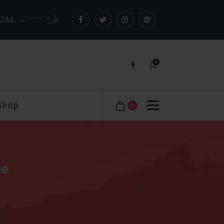
CIAL
0
Just another WordPress site
Shop
0
ue