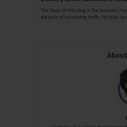
The focus of this blog is the business its
purpose of increasing traffic for their b
About