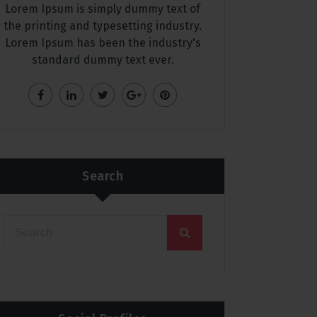
Lorem Ipsum is simply dummy text of
the printing and typesetting industry.
Lorem Ipsum has been the industry's
standard dummy text ever.
Search