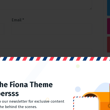
Email
*
his browser for the next time I comment.
The Fiona Theme
ersss
o our newsletter for exclusive content
the behind the scenes.