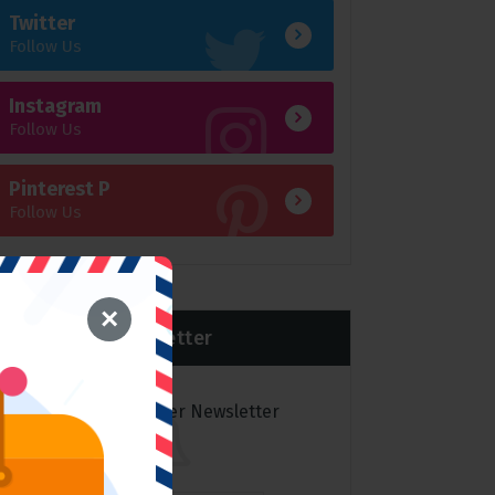
Twitter
Follow Us
Instagram
Follow Us
Pinterest P
Follow Us
×
Newsletter
Subscribe to over Newsletter