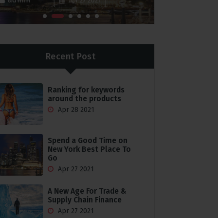
Apr 27 2021
Recent Post
Ranking for keywords
around the products
Apr 28 2021
Spend a Good Time on
New York Best Place To
Go
Apr 27 2021
A New Age For Trade &
Supply Chain Finance
Apr 27 2021