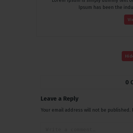
Lorem Ipsum is simply dummy text of
Ipsum has been the indu
Vi
Hid
0 
Leave a Reply
Your email address will not be published.