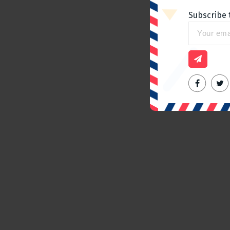
Subscribe 
Home slider
Spending a day in Paris, The
best place to go
admin