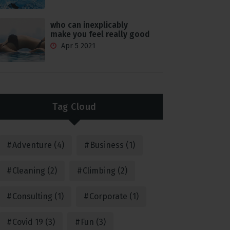
who can inexplicably
make you feel really good
Apr 5 2021
Tag Cloud
Adventure
(4)
Business
(1)
Cleaning
(2)
Climbing
(2)
Consulting
(1)
Corporate
(1)
Covid 19
(3)
Fun
(3)