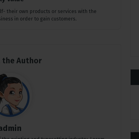
elf- their own products or services with the
usiness in order to gain customers.
 the Author
admin