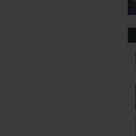
Apr 28 2021