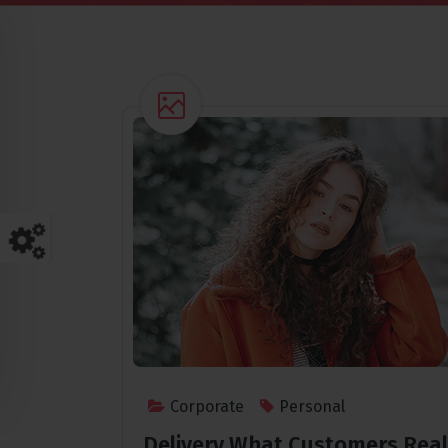
Corporate
Personal
Delivery What Customers Real