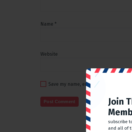
Name
*
Website
Save my name, email, and website in t
Join 
Memb
subscribe t
and all of 