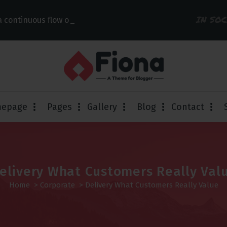
IN SO
 continuous flow of link
epage
Pages
Gallery
Blog
Contact
elivery What Customers Really Val
Home
>
Corporate
>
Delivery What Customers Really Value