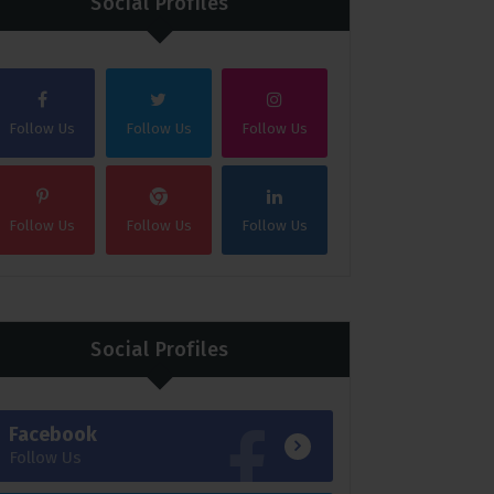
Social Profiles
Follow Us
Follow Us
Follow Us
Follow Us
Follow Us
Follow Us
Social Profiles
Facebook
Follow Us