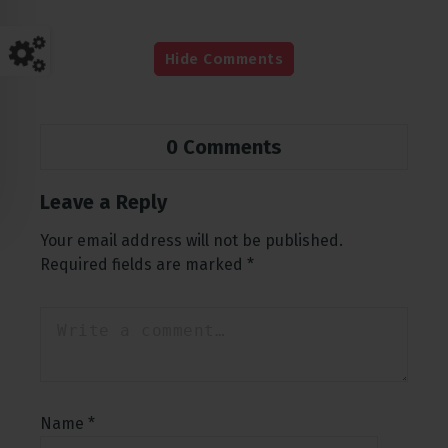
Hide Comments
0 Comments
Leave a Reply
Your email address will not be published.
Required fields are marked
*
Name
*