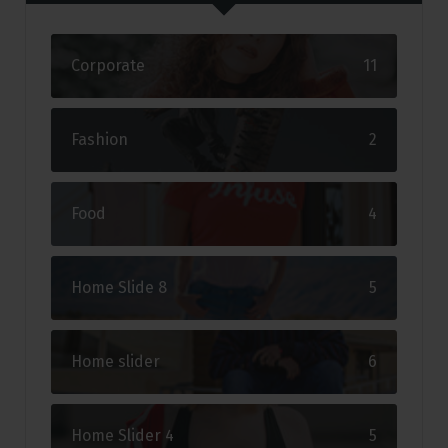
Corporate
11
Fashion
2
Food
4
Home Slide 8
5
Home slider
6
Home Slider 4
5