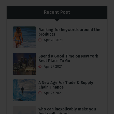
Recent Post
Ranking for keywords around the
products
Apr 28 2021
Spend a Good Time on New York
Best Place To Go
Apr 27 2021
A New Age For Trade & Supply
Chain Finance
Apr 27 2021
who can inexplicably make you
feel really good