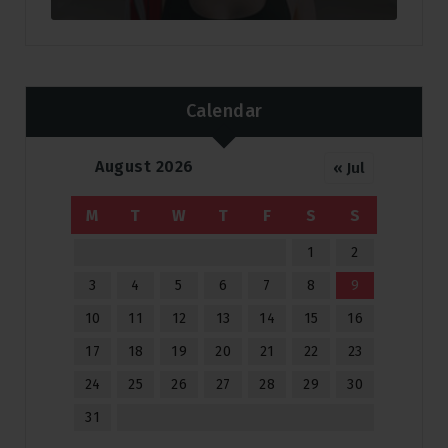
Calendar
August 2026
« Jul
M
T
W
T
F
S
S
1
2
3
4
5
6
7
8
9
10
11
12
13
14
15
16
17
18
19
20
21
22
23
24
25
26
27
28
29
30
31