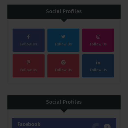
Social Profiles
Follow Us
Follow Us
Follow Us
Follow Us
Follow Us
Follow Us
Social Profiles
Facebook