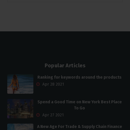
Popular Articles
Ranking for keywords around the products
Apr 28 2021
Spend a Good Time on New York Best Place
To Go
Apr 27 2021
A New Age For Trade & Supply Chain Finance