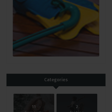
Categories
11
2