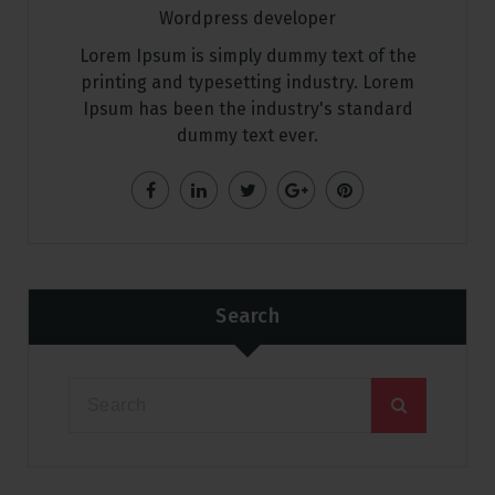
Wordpress developer
Lorem Ipsum is simply dummy text of the
printing and typesetting industry. Lorem
Ipsum has been the industry's standard
dummy text ever.
Search