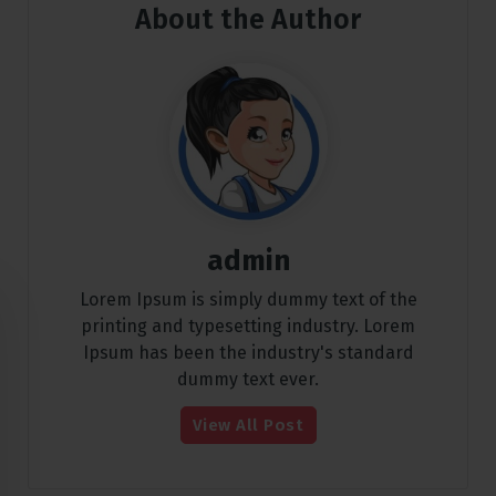
About the Author
admin
Lorem Ipsum is simply dummy text of the
printing and typesetting industry. Lorem
Ipsum has been the industry's standard
dummy text ever.
View All Post