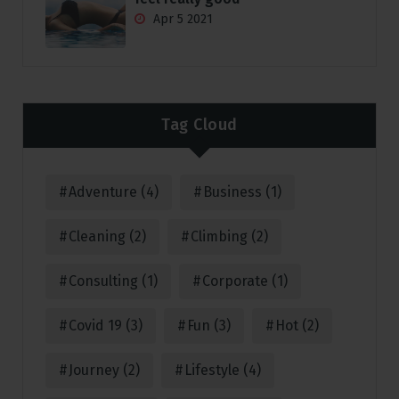
Apr 5 2021
Tag Cloud
Adventure
(4)
Business
(1)
Cleaning
(2)
Climbing
(2)
Consulting
(1)
Corporate
(1)
Covid 19
(3)
Fun
(3)
Hot
(2)
Journey
(2)
Lifestyle
(4)