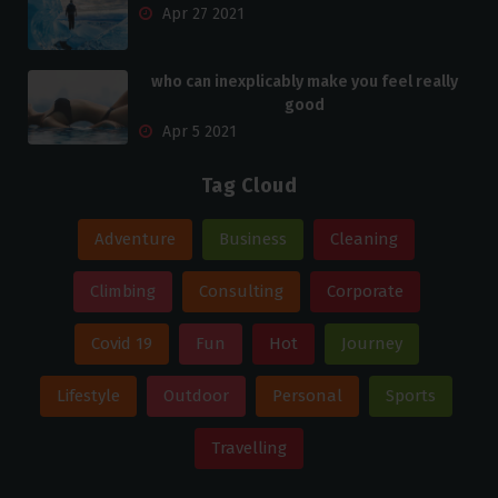
Apr 27 2021
who can inexplicably make you feel really
good
Apr 5 2021
Tag Cloud
Adventure
Business
Cleaning
Climbing
Consulting
Corporate
Covid 19
Fun
Hot
Journey
Lifestyle
Outdoor
Personal
Sports
Travelling