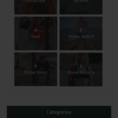
Corporate
Fashion
4
5
Food
Home Slide 8
6
5
Home slider
Home Slider 4
Categories