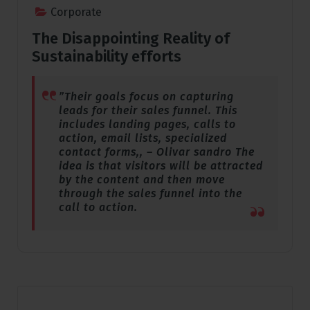
Corporate
The Disappointing Reality of
Sustainability efforts
”Their goals focus on capturing
leads for their sales funnel. This
includes landing pages, calls to
action, email lists, specialized
contact forms,, – Olivar sandro The
idea is that visitors will be attracted
by the content and then move
through the sales funnel into the
call to action.