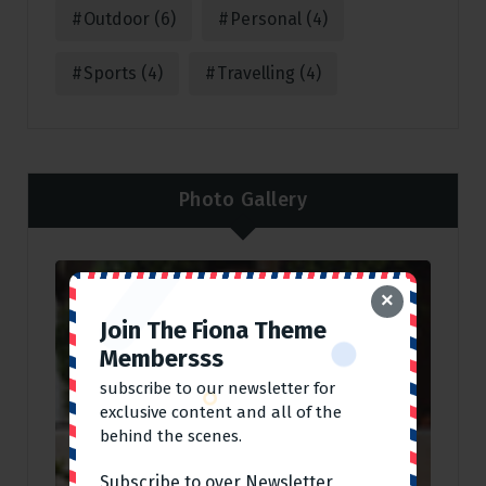
Outdoor
(6)
Personal
(4)
Sports
(4)
Travelling
(4)
Photo Gallery
×
Join The Fiona Theme
Membersss
subscribe to our newsletter for
exclusive content and all of the
behind the scenes.
Subscribe to over Newsletter