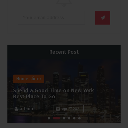
Recent Post
Home slider
Spend a Good Time on New York
Best Place To Go
admin
Apr 27 2021