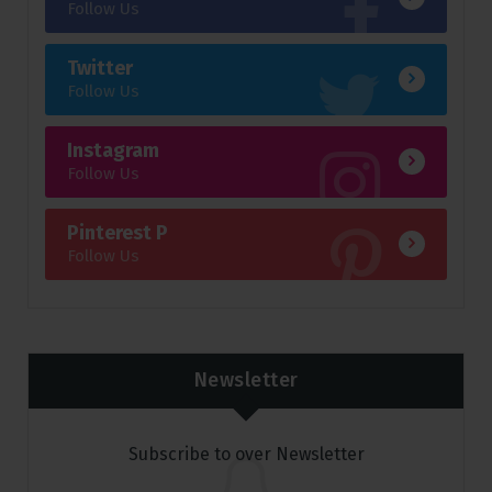
Follow Us
Twitter
Follow Us
Instagram
Follow Us
Pinterest P
Follow Us
Newsletter
Subscribe to over Newsletter