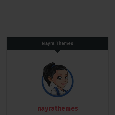
Nayra Themes
nayrathemes