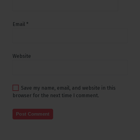
Email
*
Website
Save my name, email, and website in this
browser for the next time I comment.