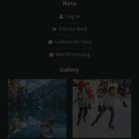
Meta
Log in
Entries feed
Comments feed
WordPress.org
Gallery