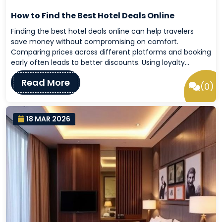
How to Find the Best Hotel Deals Online
Finding the best hotel deals online can help travelers
save money without compromising on comfort.
Comparing prices across different platforms and booking
early often leads to better discounts. Using loyalty…
Read More
(0)
18 MAR 2026