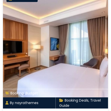
Booking
,
Budget
Booking Deals
,
Travel
By nayrathemes
Guide