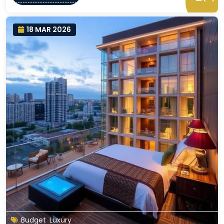
18 MAR 2026
Budget
,
Luxury