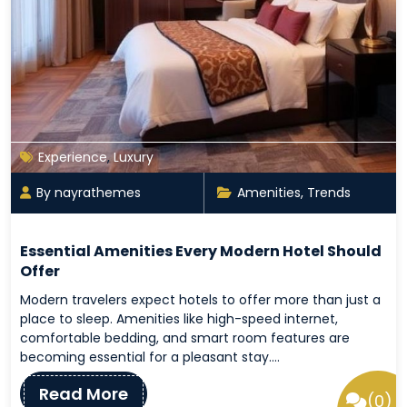
Experience
,
Luxury
By nayrathemes
Amenities
,
Trends
Essential Amenities Every Modern Hotel Should
Offer
Modern travelers expect hotels to offer more than just a
place to sleep. Amenities like high-speed internet,
comfortable bedding, and smart room features are
becoming essential for a pleasant stay.…
Read More
(0)