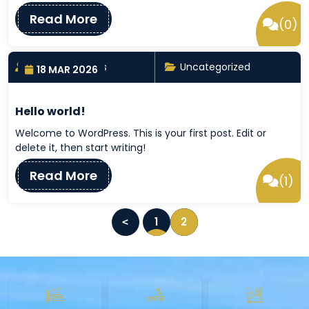
Read More
(0)
By nayrathemes
Uncategorized
18 MAR 2026
Hello world!
Welcome to WordPress. This is your first post. Edit or
delete it, then start writing!
Read More
(1)
P
1
2
o
s
t
s