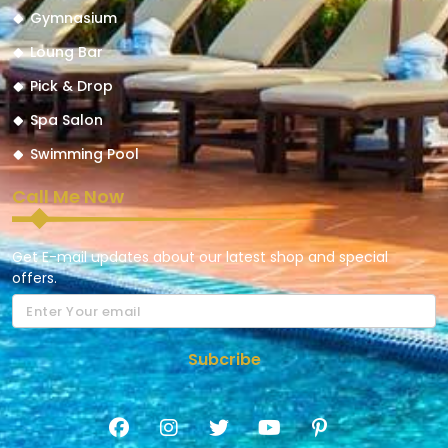
Gymnasium
Loung Bar
Pick & Drop
Spa Salon
Swimming Pool
Call Me Now
Get E-mail updates about our latest shop and special
offers.
Subcribe