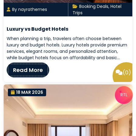
Booking Deals
,
Hotel
By nayrathemes
Trips
Luxury vs Budget Hotels
When planning a trip, travelers often choose between
luxury and budget hotels. Luxury hotels provide premium
services, elegant rooms, and personalized attention,
while budget hotels focus on affordability and basic…
Read More
(0)
18 MAR 2026
RTL