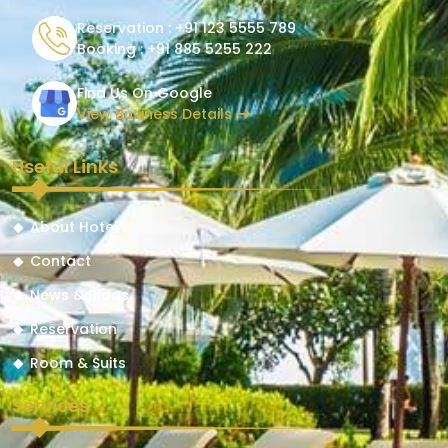
Reservation :
+91 123 5555 789
Booking :
+91 885 5255 222
Find Us On Google
View Business Details
Useful Links
About Hotel
Contact
News & Blogs
Reservation
Room & Suits
Services