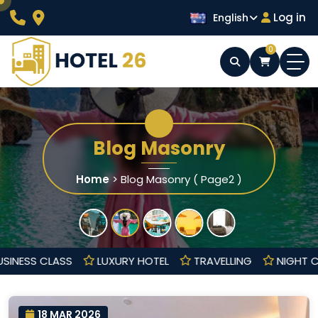
Skip
Log in
English
to
content
0
Wordpress Hotel Theme
Hotel 26
Blog Masonry
Home
>
Blog Masonry
( Page2 )
BUSINESS CLASS
LUXURY HOTEL
TRAVELLING
NIG
18 MAR 2026