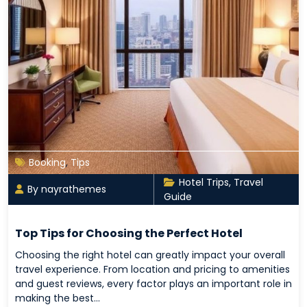
Booking
,
Tips
Hotel Trips
,
Travel
By nayrathemes
Guide
Top Tips for Choosing the Perfect Hotel
Choosing the right hotel can greatly impact your overall
travel experience. From location and pricing to amenities
and guest reviews, every factor plays an important role in
making the best…