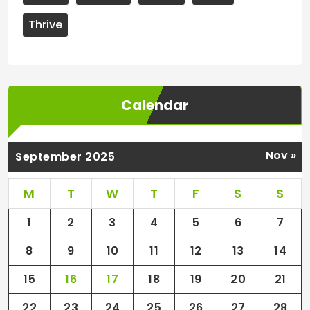
Thrive
Calendar
Nov »
September 2025
M
T
W
T
F
S
S
1
2
3
4
5
6
7
8
9
10
11
12
13
14
15
16
17
18
19
20
21
22
23
24
25
26
27
28