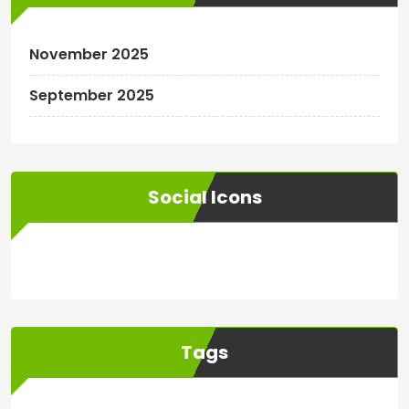
November 2025
September 2025
Social Icons
WordPress
Facebook
WhatsApp
Instagram
Tags