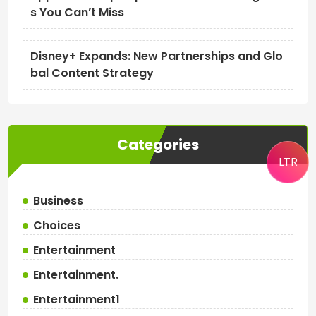
s You Can’t Miss
Disney+ Expands: New Partnerships and Glo
bal Content Strategy
Categories
LTR
Business
Choices
Entertainment
Entertainment.
Entertainment1