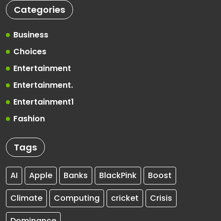
Categories
Business
Choices
Entertainment
Entertainment.
Entertainment1
Fashion
Tags
AI
Apple
Banks
BlackPink
Boost
Climate
Computing
cricket
Crisis
Dominance