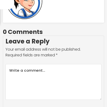
0 Comments
Leave a Reply
Your email address will not be published.
Required fields are marked
*