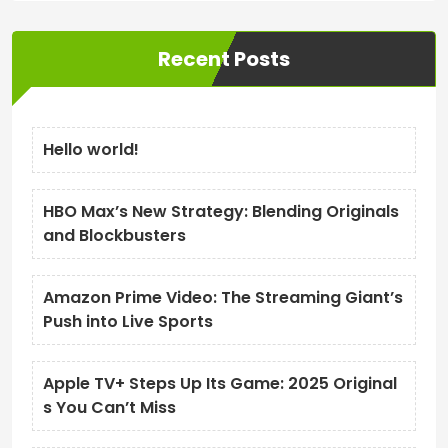
Recent Posts
Hello world!
HBO Max’s New Strategy: Blending Originals
and Blockbusters
Amazon Prime Video: The Streaming Giant’s
Push into Live Sports
Apple TV+ Steps Up Its Game: 2025 Original
s You Can’t Miss