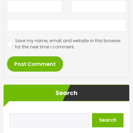
Save my name, email, and website in this browser
for the next time I comment.
Search
Search