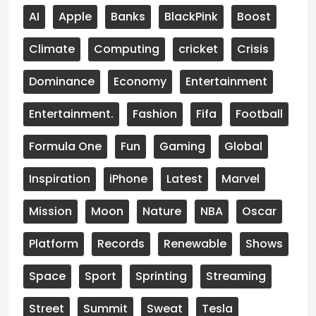
AI
Apple
Banks
BlackPink
Boost
Climate
Computing
cricket
Crisis
Dominance
Economy
Entertainment
Entertainment.
Fashion
Fifa
Football
Formula One
Fun
Gaming
Global
Inspiration
iPhone
Latest
Marvel
Mission
Moon
Nature
NBA
Oscar
Platform
Records
Renewable
Shows
Space
Sport
Sprinting
Streaming
Street
Summit
Sweat
Tesla