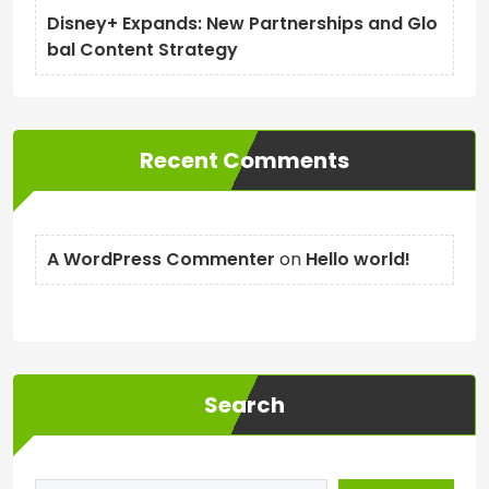
Disney+ Expands: New Partnerships and Glo
bal Content Strategy
Recent Comments
A WordPress Commenter
on
Hello world!
Search