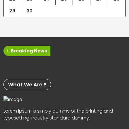
29
30
Breaking News
What We Are ?
Lorem Ipsum is simply dummy of the printing and
typesetting industry standard dummy.