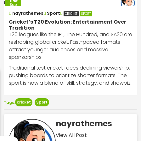
Sep
2025
nayrathemes
Sport
CRICKET
SPORT
Cricket’s T20 Evolution: Entertainment Over
Tradition
T20 leagues like the IPL, The Hundred, and SA20 are
reshaping global cricket. Fast-paced formats
attract younger audiences and massive
sponsorships.
Traditional test cricket faces declining viewership,
pushing boards to prioritize shorter formats. The
sport is now a blend of skill, strategy, and showbiz.
cricket
Sport
Tags:
nayrathemes
View All Post