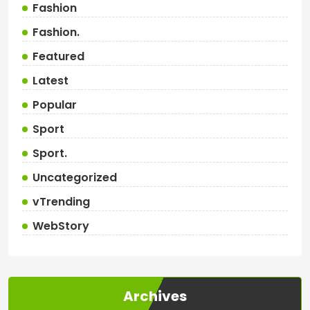
Fashion
Fashion.
Featured
Latest
Popular
Sport
Sport.
Uncategorized
vTrending
WebStory
Archives