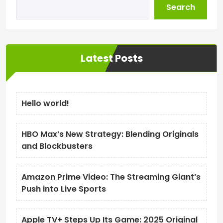
Search
Latest Posts
Hello world!
HBO Max’s New Strategy: Blending Originals
and Blockbusters
Amazon Prime Video: The Streaming Giant’s
Push into Live Sports
Apple TV+ Steps Up Its Game: 2025 Original