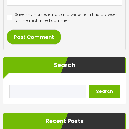
Save my name, email, and website in this browser
for the next time I comment.
Search
Search
Recent Posts