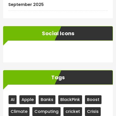
September 2025
Social Icons
WordPress
Facebook
WhatsApp
Instagram
Tags
AI
Apple
Banks
BlackPink
Boost
Climate
Computing
cricket
Crisis