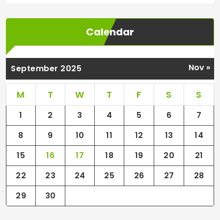
Calendar
Nov »
September 2025
M
T
W
T
F
S
S
1
2
3
4
5
6
7
8
9
10
11
12
13
14
15
16
17
18
19
20
21
22
23
24
25
26
27
28
29
30