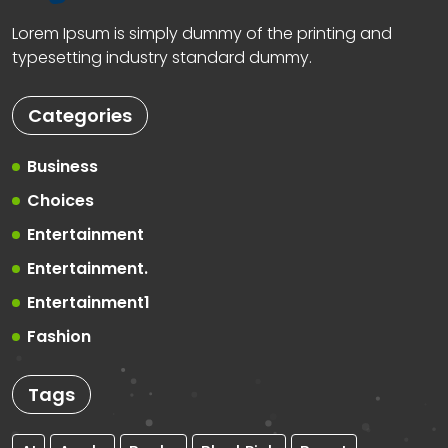
Lorem Ipsum is simply dummy of the printing and
typesetting industry standard dummy.
Categories
Business
Choices
Entertainment
Entertainment.
Entertainment1
Fashion
Tags