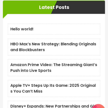
Latest Posts
Hello world!
HBO Max’s New Strategy: Blending Originals
and Blockbusters
Amazon Prime Video: The Streaming Giant’s
Push into Live Sports
Apple TV+ Steps Up Its Game: 2025 Original
s You Can’t Miss
Disney+ Expands: New Partnerships and Glo