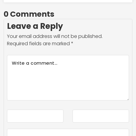
0 Comments
Leave a Reply
Your email address will not be published.
Required fields are marked
*