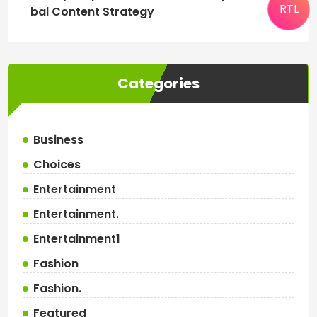
RTL
bal Content Strategy
Categories
Business
Choices
Entertainment
Entertainment.
Entertainment1
Fashion
Fashion.
Featured