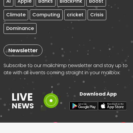
AI
Apple
Banks
BlackPink
Boost
Climate
Computing
cricket
Crisis
Dominance
Newsletter
Subscribe to our mailchimp newsletter and stay up to
ate with all events coming straight in your mailbox:
LIVE
Download App
NEWS
instagram
pinterest