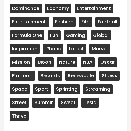
Dominance
Economy
Entertainment
Entertainment.
Fashion
Fifa
Football
Formula One
Fun
Gaming
Global
Inspiration
iPhone
Latest
Marvel
Mission
Moon
Nature
NBA
Oscar
Platform
Records
Renewable
Shows
Space
Sport
Sprinting
Streaming
Street
Summit
Sweat
Tesla
Thrive