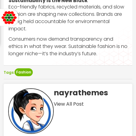
Sustainability is the New Black
Eco-friendly fabrics, recycled materials, and slow
fashion are shaping new collections. Brands are
being held accountable for environmental
impact.
Consumers now demand transparency and
ethics in what they wear. Sustainable fashion is no
longer niche—it’s the industry’s future.
Fashion
Tags:
nayrathemes
View All Post