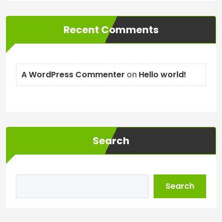
Recent Comments
A WordPress Commenter
on
Hello world!
Search
Search