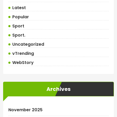
Latest
Popular
Sport
Sport.
Uncategorized
vTrending
WebStory
Archives
November 2025