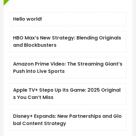
Hello world!
HBO Max’s New Strategy: Blending Originals
and Blockbusters
Amazon Prime Video: The Streaming Giant’s
Push into Live Sports
Apple TV+ Steps Up Its Game: 2025 Original
s You Can’t Miss
Disney+ Expands: New Partnerships and Glo
bal Content Strategy