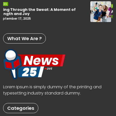
CHOICES
A Fun Moment Captured on the Road
September 17, 2025
What We Are ?
Lorem Ipsum is simply dummy of the printing and
typesetting industry standard dummy.
Categories