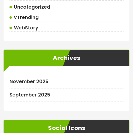
Uncategorized
vTrending
WebStory
Archives
November 2025
September 2025
Social Icons