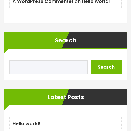
A WordPress Commenter
on
Hello world!
Search
Search
Latest Posts
Hello world!