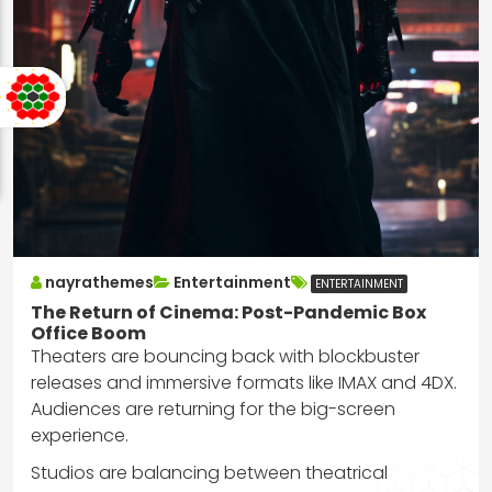
nayrathemes
Entertainment
ENTERTAINMENT
The Return of Cinema: Post-Pandemic Box
Office Boom
Theaters are bouncing back with blockbuster
releases and immersive formats like IMAX and 4DX.
Audiences are returning for the big-screen
experience.
Studios are balancing between theatrical