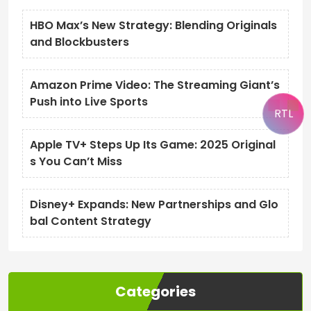
HBO Max’s New Strategy: Blending Originals
and Blockbusters
Amazon Prime Video: The Streaming Giant’s
Push into Live Sports
RTL
Apple TV+ Steps Up Its Game: 2025 Original
s You Can’t Miss
Disney+ Expands: New Partnerships and Glo
bal Content Strategy
Categories