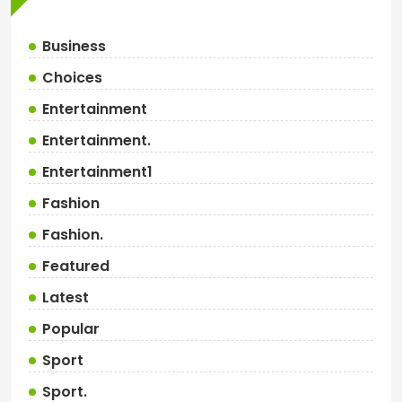
Business
Choices
Entertainment
Entertainment.
Entertainment1
Fashion
Fashion.
Featured
Latest
Popular
Sport
Sport.