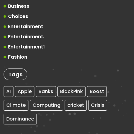
Business
Choices
Entertainment
Entertainment.
Entertainment1
Fashion
Tags
AI
Apple
Banks
BlackPink
Boost
Climate
Computing
cricket
Crisis
Dominance