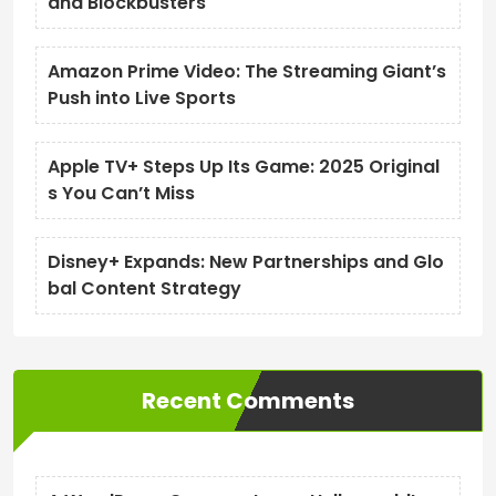
and Blockbusters
Amazon Prime Video: The Streaming Giant’s
Push into Live Sports
Apple TV+ Steps Up Its Game: 2025 Original
s You Can’t Miss
Disney+ Expands: New Partnerships and Glo
bal Content Strategy
Recent Comments