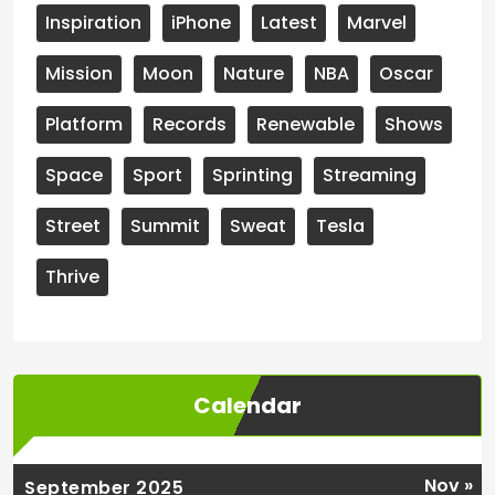
Inspiration
iPhone
Latest
Marvel
Mission
Moon
Nature
NBA
Oscar
Platform
Records
Renewable
Shows
Space
Sport
Sprinting
Streaming
Street
Summit
Sweat
Tesla
Thrive
Calendar
Nov »
September 2025