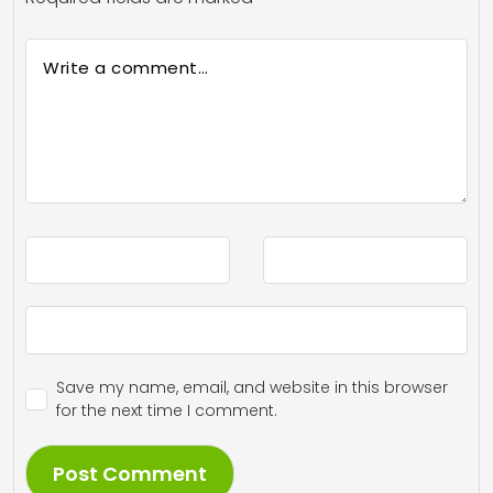
Save my name, email, and website in this browser
for the next time I comment.