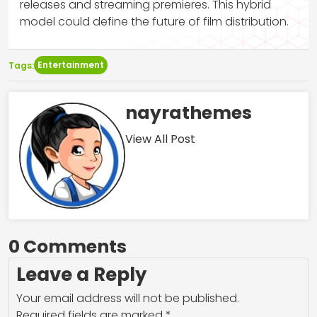
releases and streaming premieres. This hybrid
model could define the future of film distribution.
Entertainment
Tags:
nayrathemes
View All Post
0 Comments
Leave a Reply
Your email address will not be published.
Required fields are marked
*