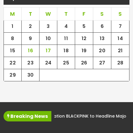
M
T
W
T
F
S
S
1
2
3
4
5
6
7
8
9
10
11
12
13
14
15
16
17
18
19
20
21
22
23
24
25
26
27
28
29
30
Breaking News
K-Pop Sensation BLACKPINK to Headline Major Music Festival