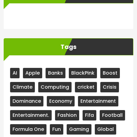
WordPress
Facebook
WhatsApp
Instagram
Tags
AI
Apple
Banks
BlackPink
Boost
Climate
Computing
cricket
Crisis
Dominance
Economy
Entertainment
Entertainment.
Fashion
Fifa
Football
Formula One
Fun
Gaming
Global