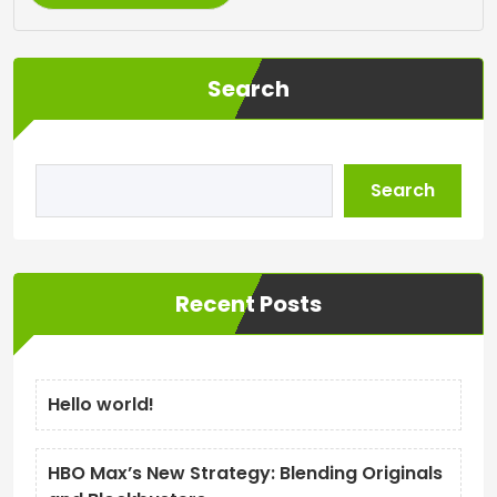
Search
Search
Recent Posts
Hello world!
HBO Max’s New Strategy: Blending Originals