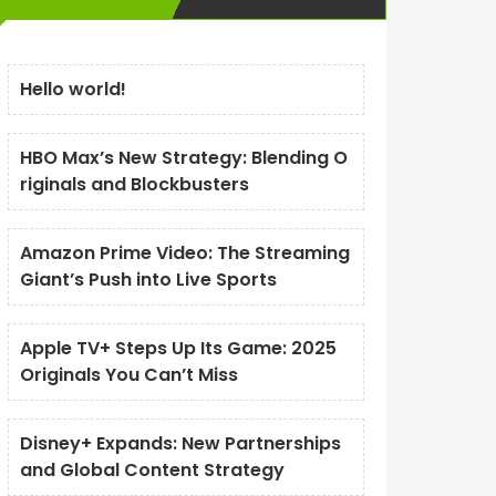
Hello world!
HBO Max’s New Strategy: Blending O
riginals and Blockbusters
Amazon Prime Video: The Streaming
Giant’s Push into Live Sports
Apple TV+ Steps Up Its Game: 2025
Originals You Can’t Miss
Disney+ Expands: New Partnerships
and Global Content Strategy