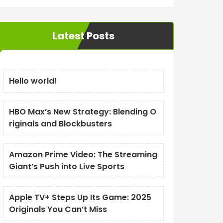
Latest Posts
Hello world!
HBO Max’s New Strategy: Blending O
riginals and Blockbusters
Amazon Prime Video: The Streaming
Giant’s Push into Live Sports
Apple TV+ Steps Up Its Game: 2025
Originals You Can’t Miss