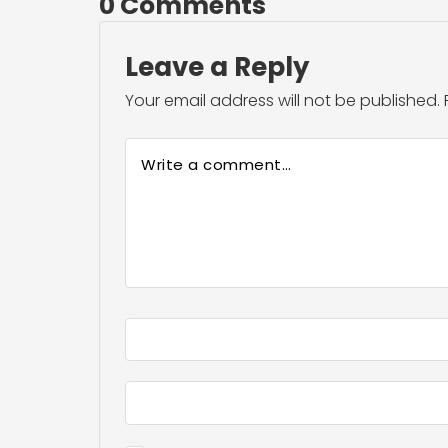
0 Comments
Leave a Reply
Your email address will not be published.