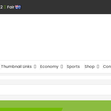
:
2
Fair
En
glis
h
Thumbnail Links
Economy
Sports
Shop
Con