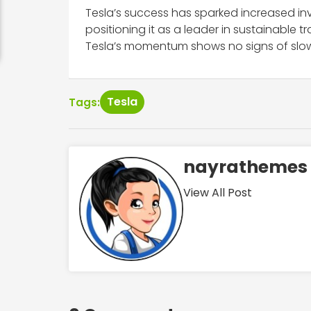
Tesla’s success has sparked increased inve
positioning it as a leader in sustainable 
Tesla’s momentum shows no signs of slo
Tesla
Tags:
nayrathemes
View All Post