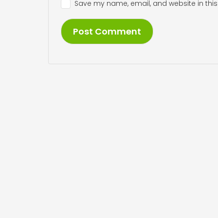
Save my name, email, and website in this