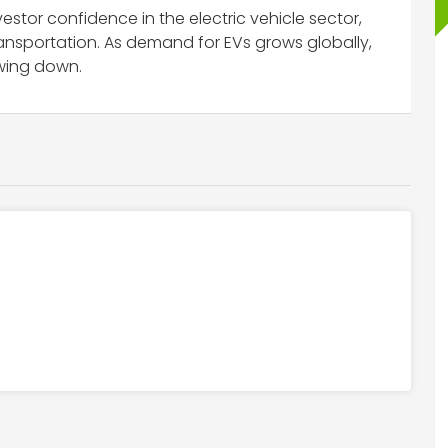
stor confidence in the electric vehicle sector,
transportation. As demand for EVs grows globally,
wing down.