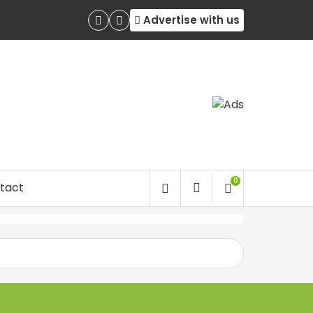
Advertise with us
0
tact