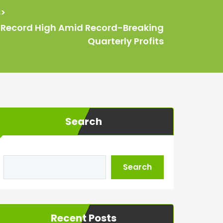
s
>
ts Record High Amid Record-Breaking
Quarterly Profits
Search
Search
Recent Posts