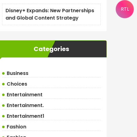
RTL
Disney+ Expands: New Partnerships
and Global Content Strategy
Categories
Business
Choices
Entertainment
Entertainment.
Entertainment1
Fashion