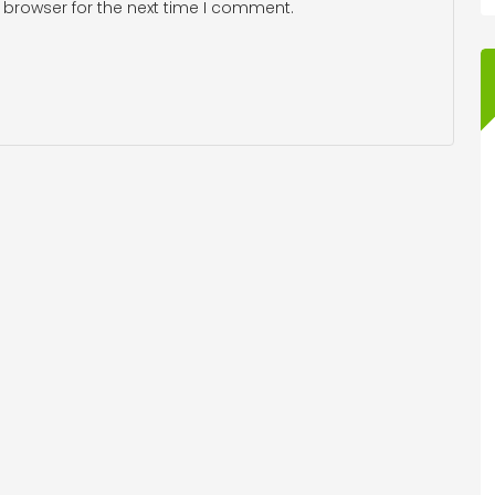
 browser for the next time I comment.