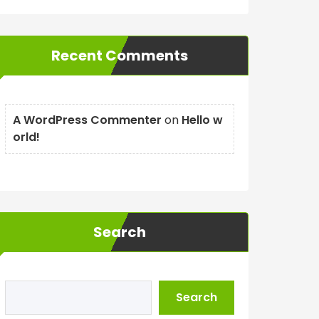
Recent Comments
A WordPress Commenter
on
Hello w
orld!
Search
Search