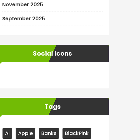
November 2025
September 2025
Social Icons
WordPress
Facebook
WhatsApp
Instagram
Tags
AI
Apple
Banks
BlackPink