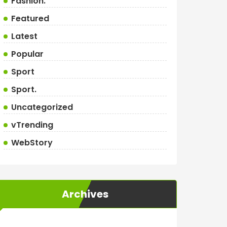
Fashion.
Featured
Latest
Popular
Sport
Sport.
Uncategorized
vTrending
WebStory
Archives