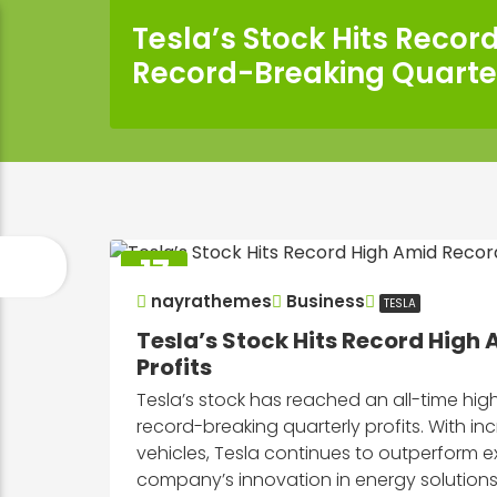
Tesla’s Stock Hits Recor
Record-Breaking Quarter
17
Sep
nayrathemes
Business
TESLA
2025
Tesla’s Stock Hits Record High
Profits
Tesla’s stock has reached an all-time h
record-breaking quarterly profits. With 
vehicles, Tesla continues to outperform ex
company’s innovation in energy solution