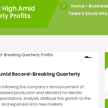
Home
>
Busines
d High Amid
Tesla’s Stock Hi
ly Profits
 Amid Record-Breaking Quarterly
igh following the company’s announcement of
increased production and demand for electric
pectations. Analysts attribute this growth to the
s and expansion into new markets.