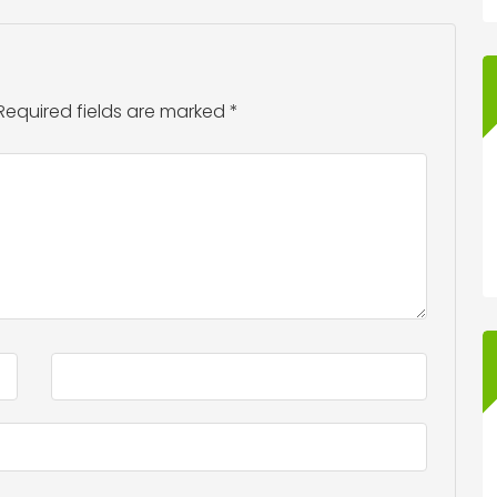
Required fields are marked
*