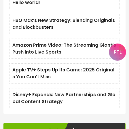
Hello world!
HBO Max’s New Strategy: Blending Originals
and Blockbusters
Amazon Prime Video: The Streaming Giant’s
RTL
Push into Live Sports
Apple TV+ Steps Up Its Game: 2025 Original
s You Can’t Miss
Disney+ Expands: New Partnerships and Glo
bal Content Strategy