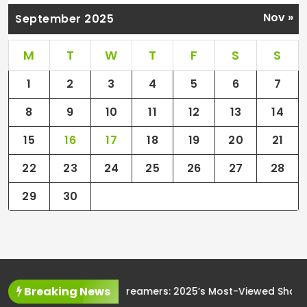
Nov »
September 2025
M
T
W
T
F
S
S
1
2
3
4
5
6
7
8
9
10
11
12
13
14
15
16
17
18
19
20
21
22
23
24
25
26
27
28
29
30
Breaking News
The Rise of Streamers: 2025’s Most-Viewed Shows and Movi