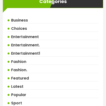
Categories
Business
Choices
Entertainment
Entertainment.
Entertainment1
Fashion
Fashion.
Featured
Latest
Popular
Sport