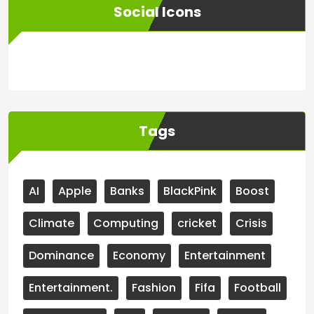
Social Icons
WordPress
Facebook
WhatsApp
Instagram
Tags
AI
Apple
Banks
BlackPink
Boost
Climate
Computing
cricket
Crisis
Dominance
Economy
Entertainment
Entertainment.
Fashion
Fifa
Football