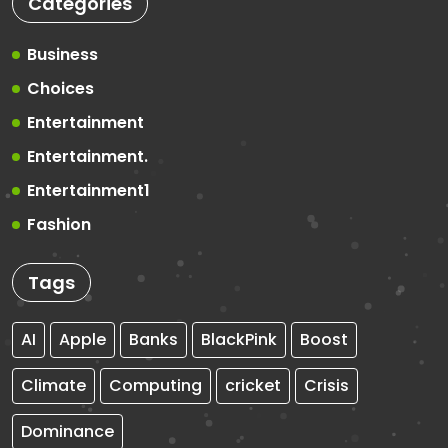
Categories
Business
Choices
Entertainment
Entertainment.
Entertainment1
Fashion
Tags
AI
Apple
Banks
BlackPink
Boost
Climate
Computing
cricket
Crisis
Dominance