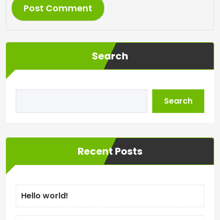
Search
Search
Recent Posts
Hello world!