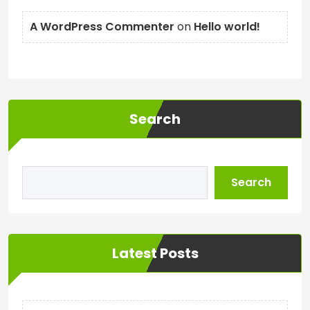
A WordPress Commenter
on
Hello world!
Search
Search
Latest Posts