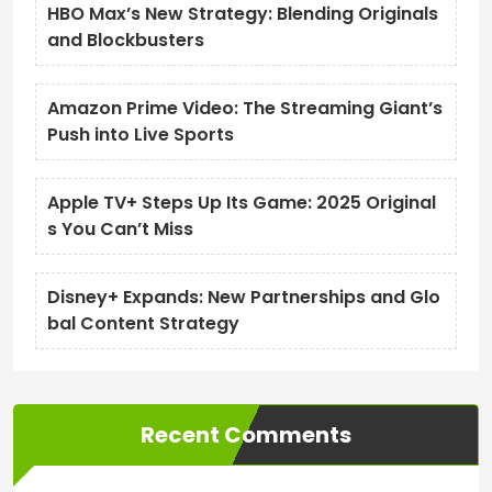
HBO Max’s New Strategy: Blending Originals
and Blockbusters
Amazon Prime Video: The Streaming Giant’s
Push into Live Sports
Apple TV+ Steps Up Its Game: 2025 Original
s You Can’t Miss
Disney+ Expands: New Partnerships and Glo
bal Content Strategy
Recent Comments