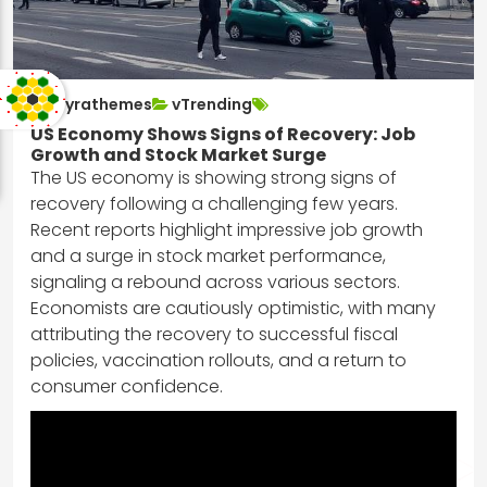
nayrathemes
vTrending
US Economy Shows Signs of Recovery: Job
Growth and Stock Market Surge
The US economy is showing strong signs of
recovery following a challenging few years.
Recent reports highlight impressive job growth
and a surge in stock market performance,
signaling a rebound across various sectors.
Economists are cautiously optimistic, with many
attributing the recovery to successful fiscal
policies, vaccination rollouts, and a return to
consumer confidence.