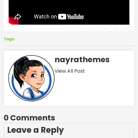
Tags:
nayrathemes
View All Post
0 Comments
Leave a Reply