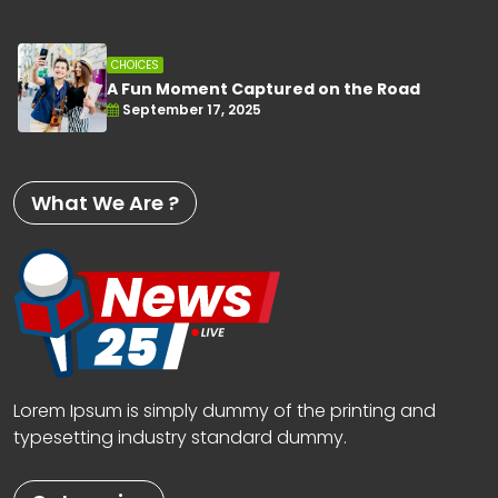
CHOICES
A Fun Moment Captured on the Road
September 17, 2025
What We Are ?
Lorem Ipsum is simply dummy of the printing and
typesetting industry standard dummy.