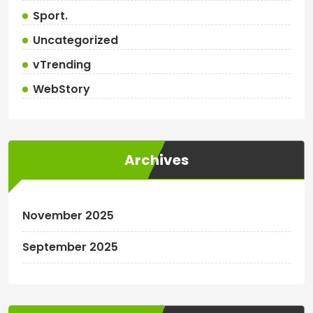
Sport.
Uncategorized
vTrending
WebStory
Archives
November 2025
September 2025