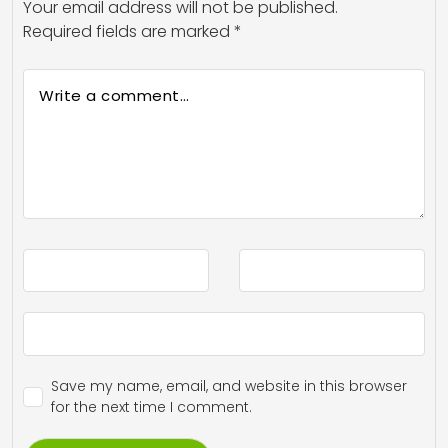
Your email address will not be published.
Required fields are marked
*
Save my name, email, and website in this browser
for the next time I comment.