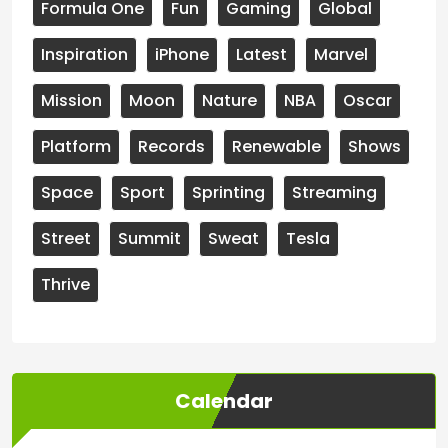
Formula One
Fun
Gaming
Global
Inspiration
iPhone
Latest
Marvel
Mission
Moon
Nature
NBA
Oscar
Platform
Records
Renewable
Shows
Space
Sport
Sprinting
Streaming
Street
Summit
Sweat
Tesla
Thrive
Calendar