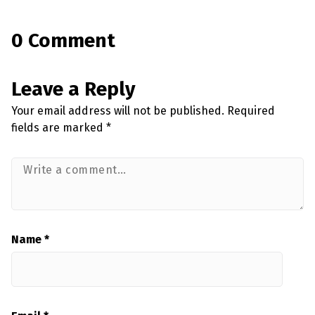
0 Comment
Leave a Reply
Your email address will not be published.
Required
fields are marked
*
Name
*