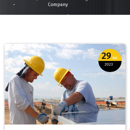
-
Company
29
Apr,
2023