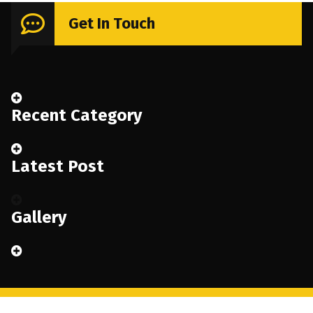
Get In Touch
Recent Category
Latest Post
Gallery
Copyright © 2026 Renoval | Powered by
Renoval