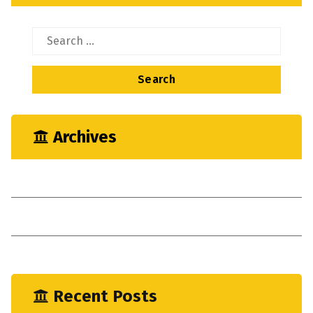
Search
for:
Archives
May 2023
April 2023
January 2023
Recent Posts