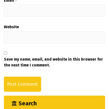
Email
*
Website
Save my name, email, and website in this browser for
the next time I comment.
Search