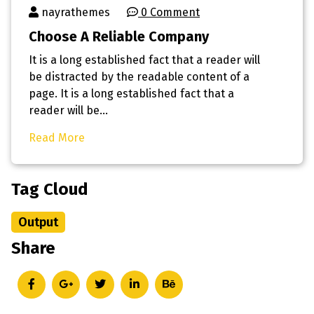
nayrathemes
0 Comment
Choose A Reliable Company
It is a long established fact that a reader will
be distracted by the readable content of a
page. It is a long established fact that a
reader will be…
Read More
Tag Cloud
Output
Share