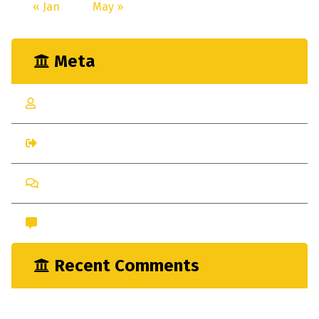
« Jan
May »
Meta
Log in
Entries feed
Comments feed
WordPress.org
Recent Comments
nayrathemes
on
New Indsutrial Clear Method