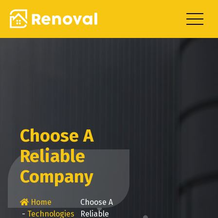
Skip
to
content
Choose A
Reliable
Company
Home
Choose A
-
Technologies
Reliable