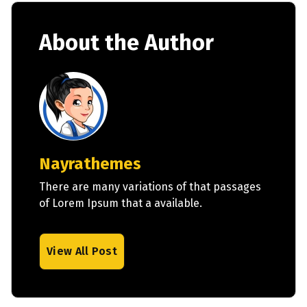
About the Author
Nayrathemes
There are many variations of that passages
of Lorem Ipsum that a available.
View All Post