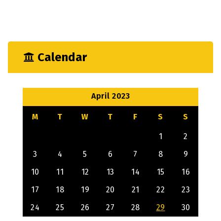
Mechanical
Output
Calendar
April 2023
M
T
W
T
F
S
S
1
2
3
4
5
6
7
8
9
10
11
12
13
14
15
16
17
18
19
20
21
22
23
24
25
26
27
28
29
30