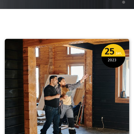
25
Jan,
2023