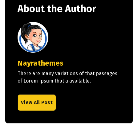
About the Author
Nayrathemes
There are many variations of that passages
of Lorem Ipsum that a available.
View All Post