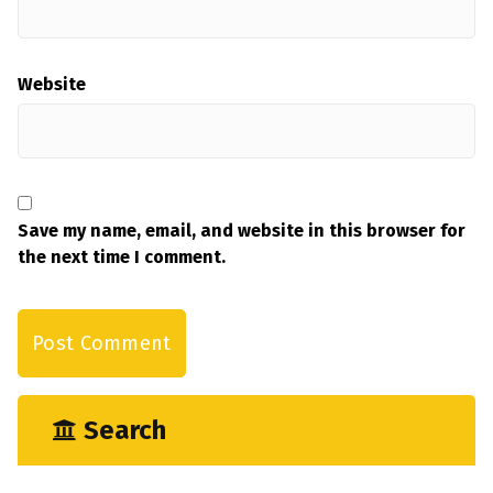
Website
Save my name, email, and website in this browser for
the next time I comment.
Search