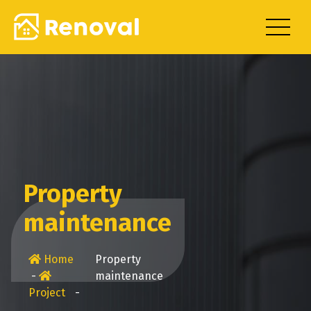
Skip
to
content
Property
maintenance
Home
Property
-
maintenance
Project
-