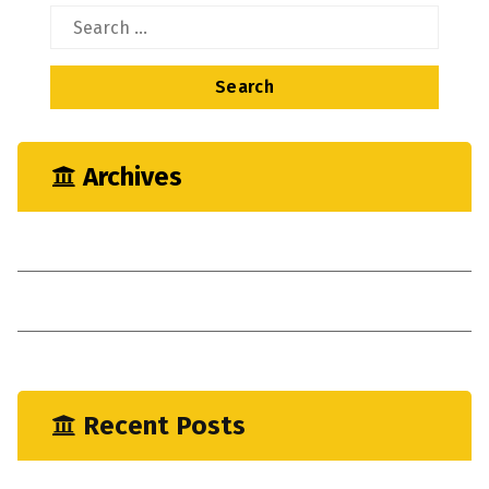
Search
for:
Archives
May 2023
April 2023
January 2023
Recent Posts