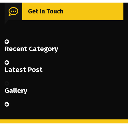
Get In Touch
Recent Category
Latest Post
Gallery