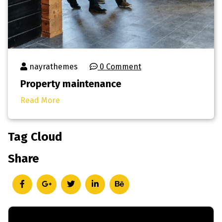
nayrathemes
0 Comment
Property maintenance
Read More
Tag Cloud
Share