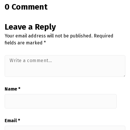
0 Comment
Leave a Reply
Your email address will not be published.
Required
fields are marked
*
Name
*
Email
*