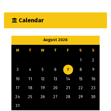
Calendar
August 2026
M
T
W
T
F
S
S
1
2
3
4
5
6
7
8
9
10
11
12
13
14
15
16
17
18
19
20
21
22
23
24
25
26
27
28
29
30
31