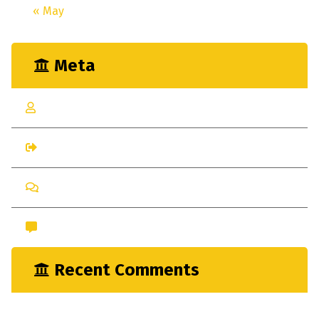
« May
Meta
Log in
Entries feed
Comments feed
WordPress.org
Recent Comments
nayrathemes
on
New Indsutrial Clear Method