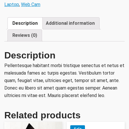
Laptop
,
Web Cam
Description
Additional information
Reviews (0)
Description
Pellentesque habitant morbi tristique senectus et netus et
malesuada fames ac turpis egestas. Vestibulum tortor
quam, feugiat vitae, ultricies eget, tempor sit amet, ante.
Donec eu libero sit amet quam egestas semper. Aenean
ultricies mi vitae est. Mauris placerat eleifend leo.
Related products