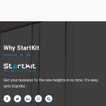
Why StartKit
Get your business to the new heights in no time. It’s easy
with StartKit.