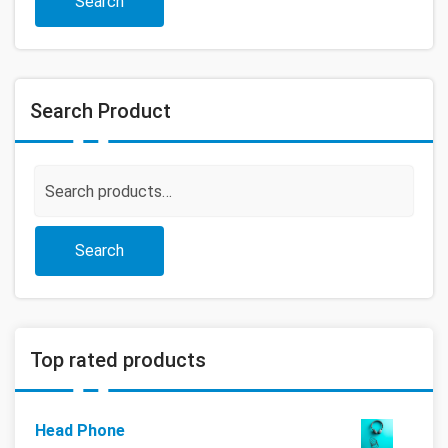
Search
Search Product
Search
for:
Search
Top rated products
Head Phone