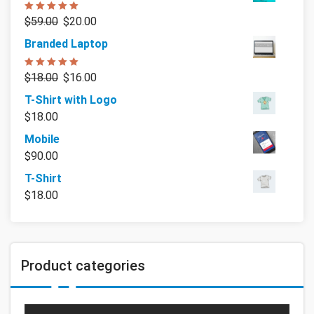
Rated
5.00
$
59.00
$
20.00
out of 5
Branded Laptop
Rated
5.00
$
18.00
$
16.00
out of 5
T-Shirt with Logo
$
18.00
Mobile
$
90.00
T-Shirt
$
18.00
Product categories