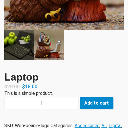
Laptop
$
20.00
$
18.00
This is a simple product.
Laptop
Add to cart
quantity
SKU:
Woo-beanie-logo
Categories:
Accessories
,
All
,
Digital
,