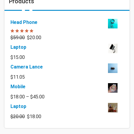
Products
Head Phone
Rated
5.00
$
59.00
$
20.00
out of 5
Laptop
$
15.00
Camera Lance
$
11.05
Mobile
$
18.00
–
$
45.00
Laptop
$
20.00
$
18.00