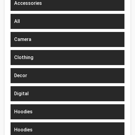
Accessories
All
Camera
Clothing
Decor
Digital
Hoodies
Hoodies