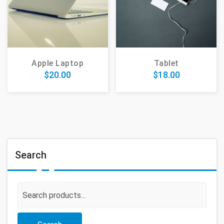
Apple Laptop
Tablet
$
20.00
$
18.00
Search
Search
for: