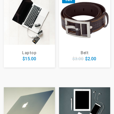
Sale
Laptop
Belt
$
15.00
$
3.00
$
2.00