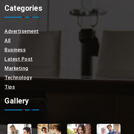
Categories
Advertisement
All
Business
Latest Post
Marketing
Technology
Tips
Gallery