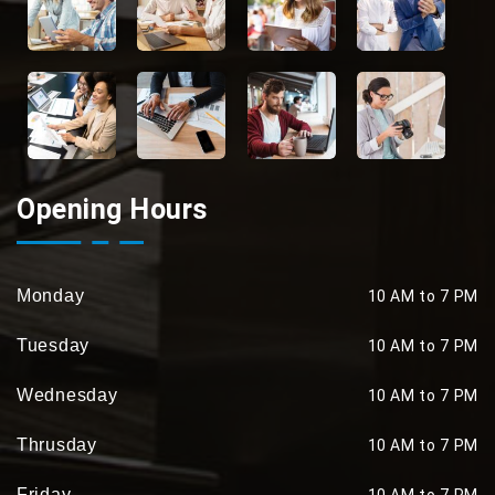
Opening Hours
Monday
10 AM to 7 PM
Tuesday
10 AM to 7 PM
Wednesday
10 AM to 7 PM
Thrusday
10 AM to 7 PM
Friday