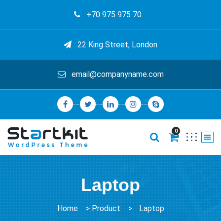
+70 975 975 70
22 King Street, London
email@companyname.com
0
Laptop
Home
>
Product
>
Laptop