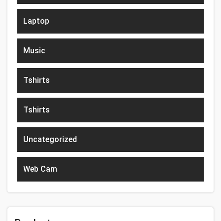
Laptop
Music
Tshirts
Tshirts
Uncategorized
Web Cam