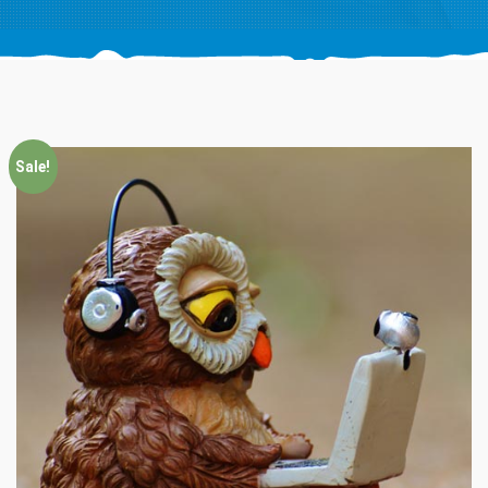
Sale!