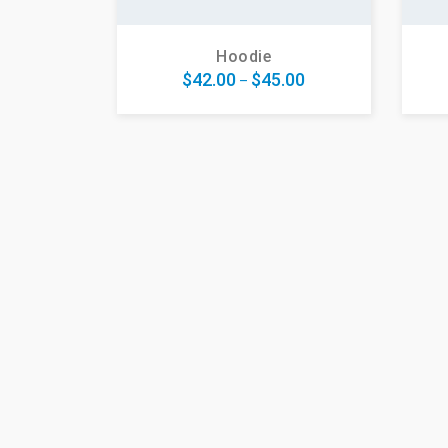
Hoodie
$
42.00
$
45.00
–