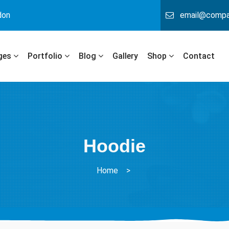
don
email@comp
ges
Portfolio
Blog
Gallery
Shop
Contact
Hoodie
Home
>