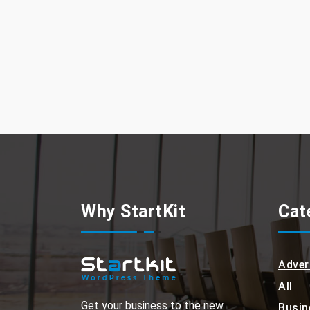
Why StartKit
Cat
Adver
All
Get your business to the new
Busin