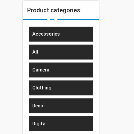
Product categories
Accessories
All
Camera
Clothing
Decor
Digital