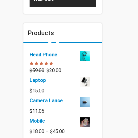
Products
Head Phone
Rated
5.00
$
59.00
$
20.00
out of 5
Laptop
$
15.00
Camera Lance
$
11.05
Mobile
$
18.00
–
$
45.00