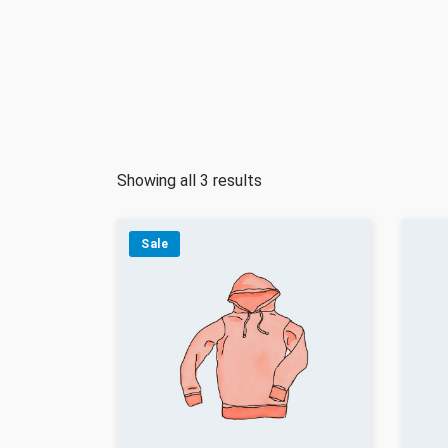
Showing all 3 results
Sale