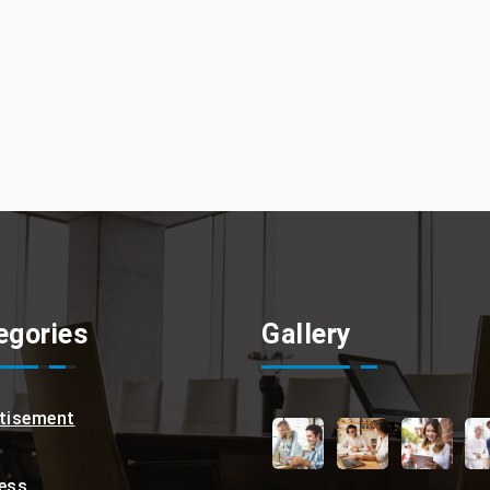
egories
Gallery
tisement
ess