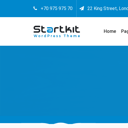
+70 975 975 70
22 King Street, Lon
Home
Pa