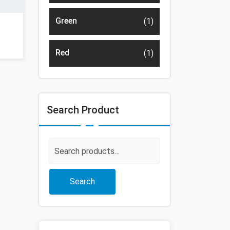
Green
(1)
Red
(1)
Search Product
Search
for:
Search