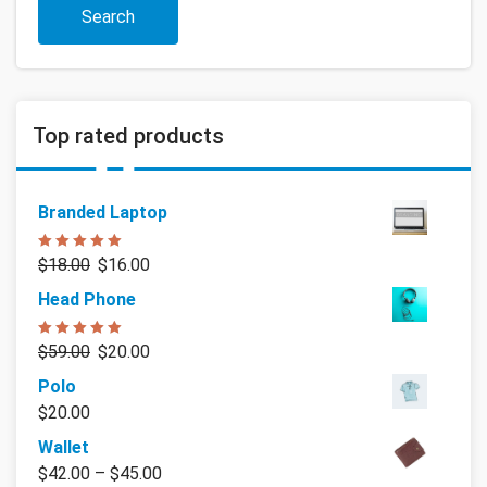
Search
Top rated products
Branded Laptop
Rated
5.00
$
18.00
$
16.00
out of 5
Head Phone
Rated
5.00
$
59.00
$
20.00
out of 5
Polo
$
20.00
Wallet
$
42.00
–
$
45.00