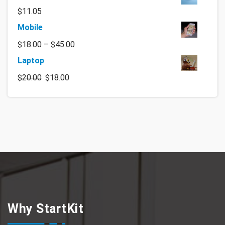
$
11.05
Mobile
$
18.00
–
$
45.00
Laptop
$
20.00
$
18.00
Why StartKit