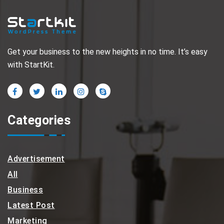
Get your business to the new heights in no time. It’s easy
with StartKit.
Categories
Advertisement
All
Business
Latest Post
Marketing