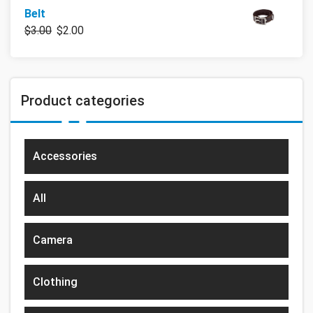
Belt
$
3.00
$
2.00
Product categories
Accessories
All
Camera
Clothing