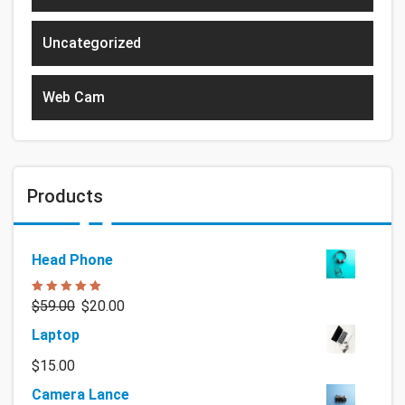
Uncategorized
Web Cam
Products
Head Phone
Rated
5.00
$
59.00
$
20.00
out of 5
Laptop
$
15.00
Camera Lance