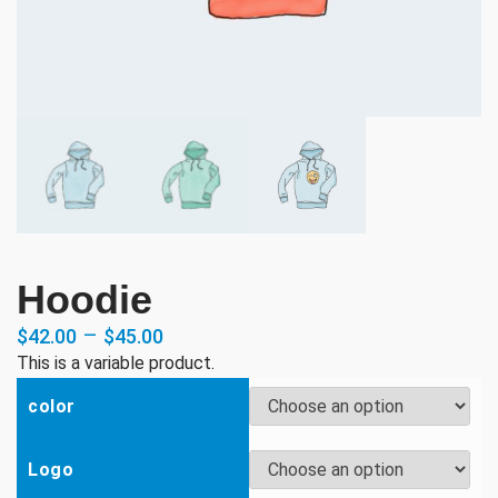
Hoodie
–
$
42.00
$
45.00
This is a variable product.
color
Logo