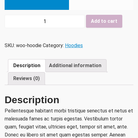
Hoodie
Add to cart
quantity
SKU:
woo-hoodie
Category:
Hoodies
Description
Additional information
Reviews (0)
Description
Pellentesque habitant morbi tristique senectus et netus et
malesuada fames ac turpis egestas. Vestibulum tortor
quam, feugiat vitae, ultricies eget, tempor sit amet, ante.
Donec eu libero sit amet quam egestas semper. Aenean