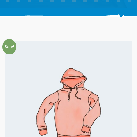
Sale!