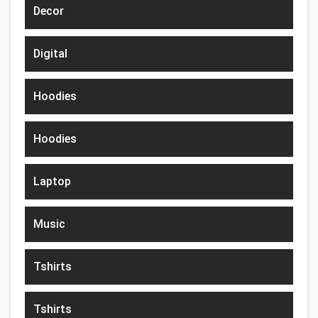
Decor
Digital
Hoodies
Hoodies
Laptop
Music
Tshirts
Tshirts