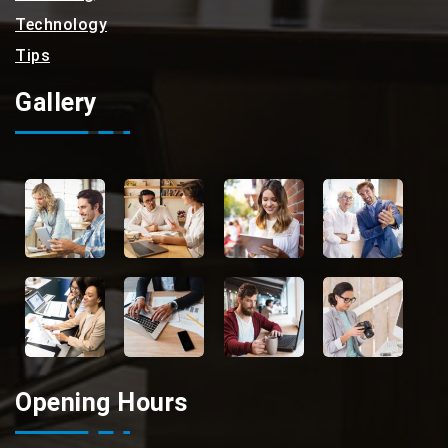
Technology
Tips
Gallery
Opening Hours