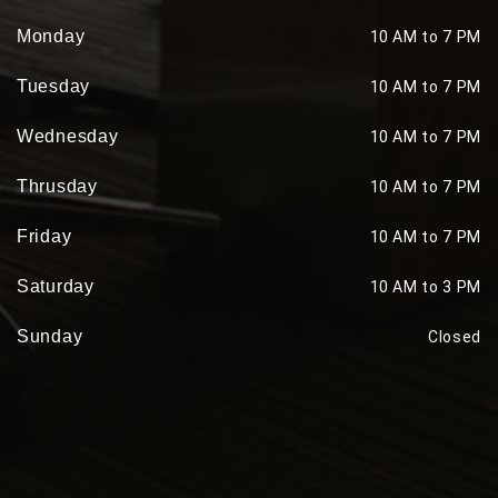
Monday
10 AM to 7 PM
Tuesday
10 AM to 7 PM
Wednesday
10 AM to 7 PM
Thrusday
10 AM to 7 PM
Friday
10 AM to 7 PM
Saturday
10 AM to 3 PM
Sunday
Closed