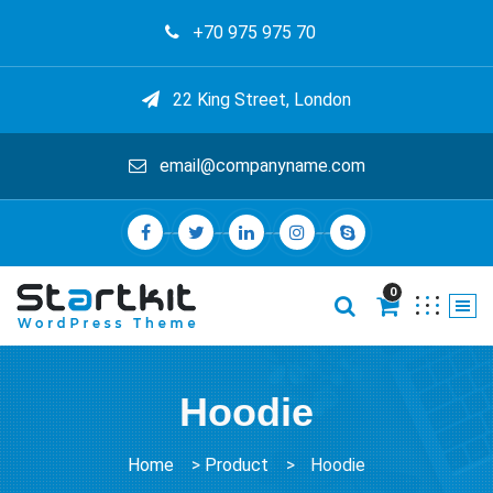
+70 975 975 70
22 King Street, London
email@companyname.com
0
Hoodie
Home
>
Product
>
Hoodie