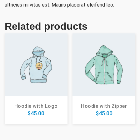
ultricies mi vitae est. Mauris placerat eleifend leo.
Related products
Hoodie with Logo
Hoodie with Zipper
$
45.00
$
45.00