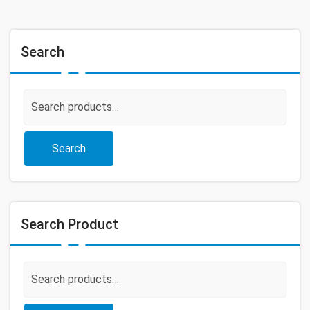
Search
Search
for:
Search
Search Product
Search
for: