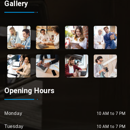
Gallery
Opening Hours
Monday
10 AM to 7 PM
Tuesday
10 AM to 7 PM