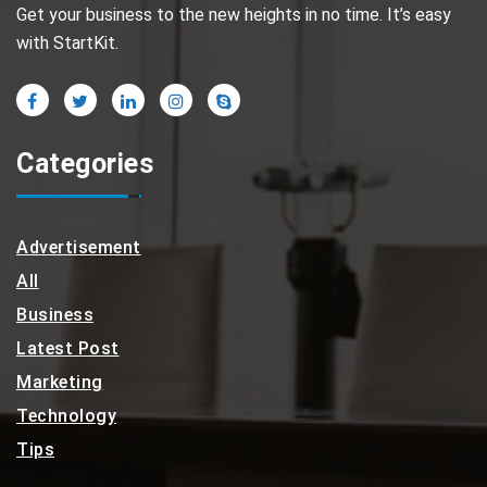
Get your business to the new heights in no time. It’s easy
with StartKit.
Categories
Advertisement
All
Business
Latest Post
Marketing
Technology
Tips