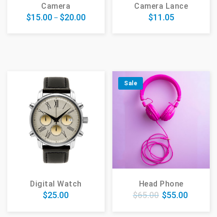
Camera
Camera Lance
$
15.00
$
20.00
$
11.05
–
Sale
Digital Watch
Head Phone
$
25.00
$
65.00
$
55.00