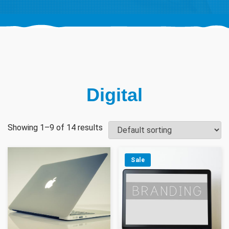
Digital
Showing 1–9 of 14 results
Sale