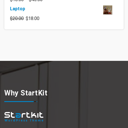
Laptop
$
20.00
$
18.00
Why StartKit