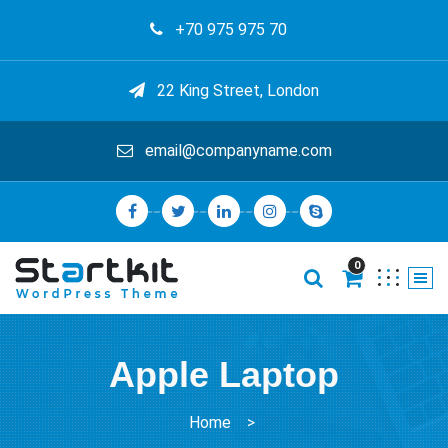
+70 975 975 70
22 King Street, London
email@companyname.com
0
Apple Laptop
Home
>