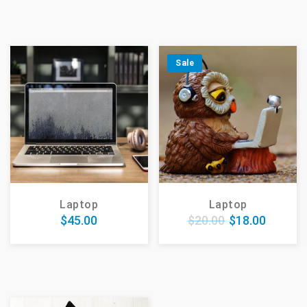
Sale
Laptop
Laptop
$
45.00
$
20.00
$
18.00