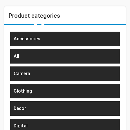
Product categories
Accessories
All
Camera
Clothing
Decor
Digital