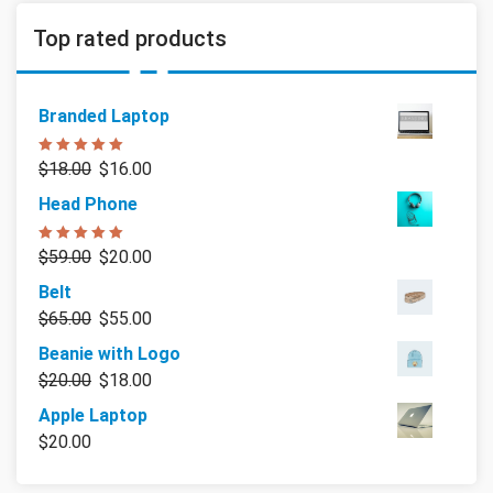
Top rated products
Branded Laptop
Rated
5.00
$
18.00
$
16.00
out of 5
Head Phone
Rated
5.00
$
59.00
$
20.00
out of 5
Belt
$
65.00
$
55.00
Beanie with Logo
$
20.00
$
18.00
Apple Laptop
$
20.00