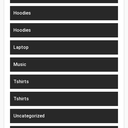
Hoodies
Hoodies
Laptop
Music
Tshirts
Tshirts
Uncategorized