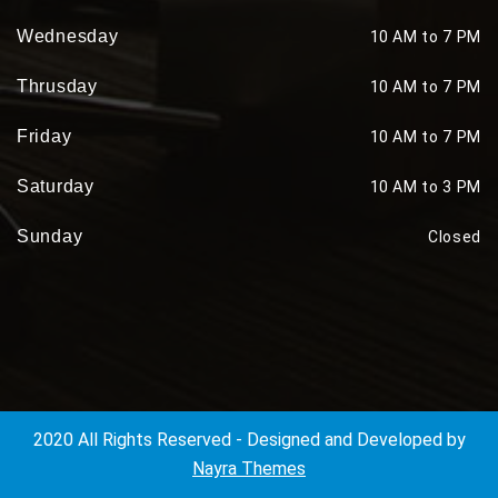
Wednesday
10 AM to 7 PM
Thrusday
10 AM to 7 PM
Friday
10 AM to 7 PM
Saturday
10 AM to 3 PM
Sunday
Closed
2020 All Rights Reserved - Designed and Developed by
Nayra Themes