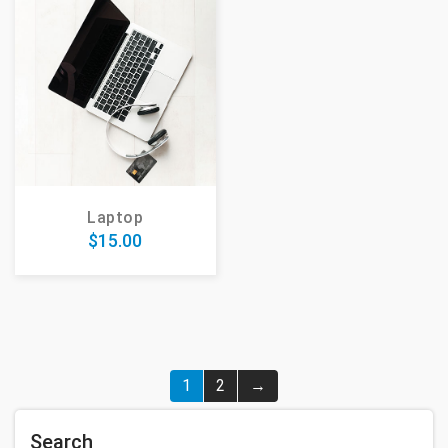
Laptop
$
15.00
1
2
→
Search