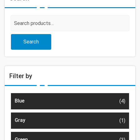
Search
for:
Search
Filter by
Blue
(4)
Gray
(1)
Green
(3)