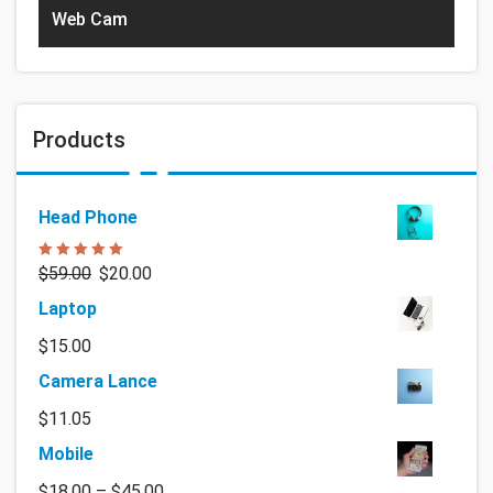
Web Cam
Products
Head Phone
Rated
5.00
$
59.00
$
20.00
out of 5
Laptop
$
15.00
Camera Lance
$
11.05
Mobile
$
18.00
–
$
45.00