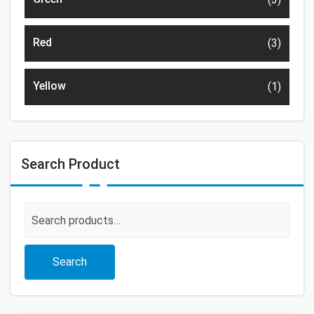
Red
(3)
Yellow
(1)
Search Product
Search
for:
Search