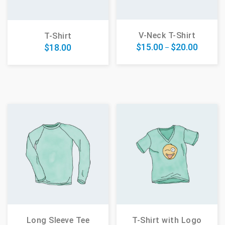
V-Neck T-Shirt
T-Shirt
$
15.00
$
20.00
$
18.00
–
Long Sleeve Tee
T-Shirt with Logo