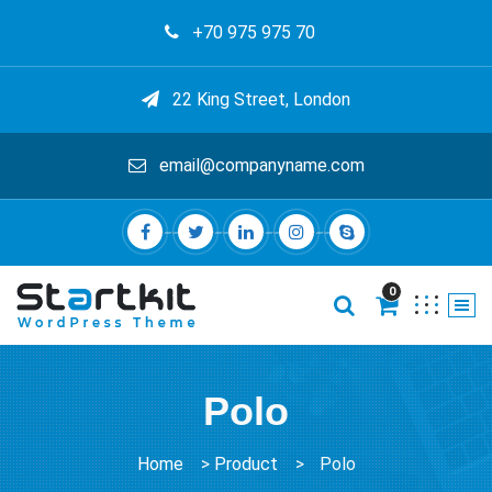
+70 975 975 70
22 King Street, London
email@companyname.com
0
Polo
Home
>
Product
>
Polo