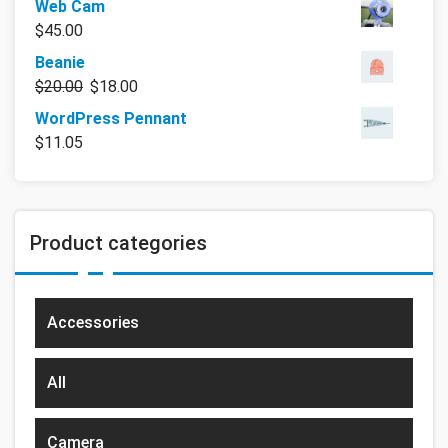
Web Cam
$
45.00
Beanie
$
20.00
$
18.00
WordPress Pennant
$
11.05
Product categories
Accessories
All
Camera