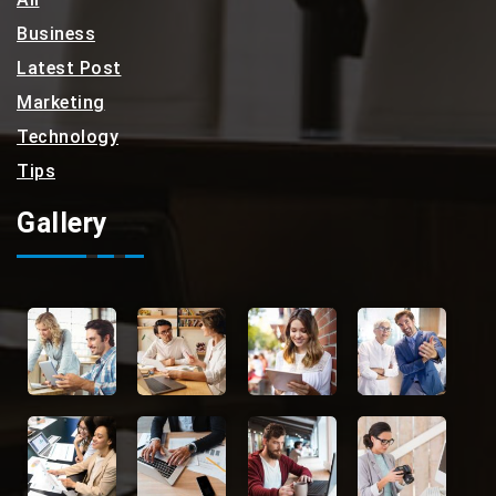
Business
Latest Post
Marketing
Technology
Tips
Gallery