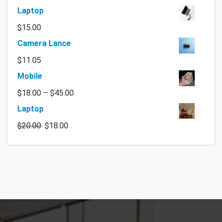
Laptop
$
15.00
Camera Lance
$
11.05
Mobile
$
18.00
–
$
45.00
Laptop
$
20.00
$
18.00