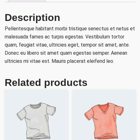
Description
Pellentesque habitant morbi tristique senectus et netus et
malesuada fames ac turpis egestas. Vestibulum tortor
quam, feugiat vitae, ultricies eget, tempor sit amet, ante.
Donec eu libero sit amet quam egestas semper. Aenean
ultricies mi vitae est. Mauris placerat eleifend leo.
Related products