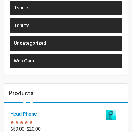
Tshirts
Tshirts
Uncategorized
Web Cam
Products
Head Phone
Rated
5.00
$
59.00
$
20.00
out of 5