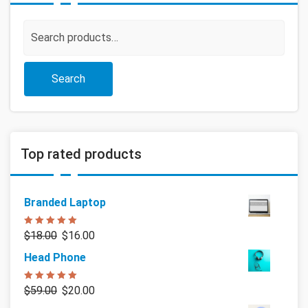
Search
for:
Search
Top rated products
Branded Laptop
Rated
5.00
$
18.00
$
16.00
out of 5
Head Phone
Rated
5.00
$
59.00
$
20.00
out of 5