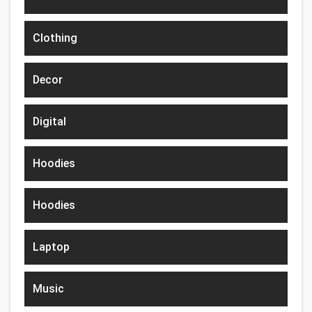
Clothing
Decor
Digital
Hoodies
Hoodies
Laptop
Music