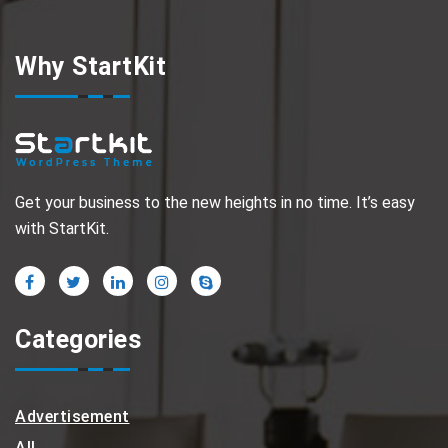
Why StartKit
Get your business to the new heights in no time. It’s easy
with StartKit.
Categories
Advertisement
All