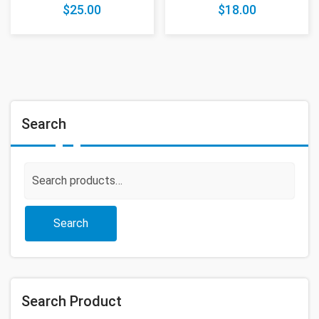
$
25.00
$
18.00
Search
Search
for:
Search
Search Product