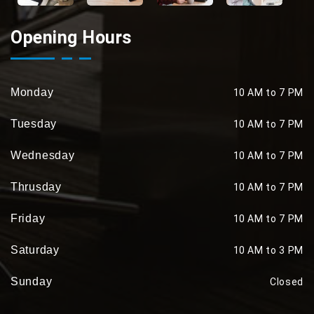
Opening Hours
Monday
10 AM to 7 PM
Tuesday
10 AM to 7 PM
Wednesday
10 AM to 7 PM
Thrusday
10 AM to 7 PM
Friday
10 AM to 7 PM
Saturday
10 AM to 3 PM
Sunday
Closed