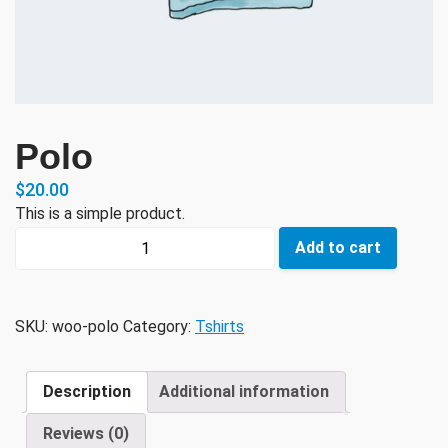
Polo
$
20.00
This is a simple product.
Polo
Add to cart
quantity
SKU:
woo-polo
Category:
Tshirts
Description
Additional information
Reviews (0)