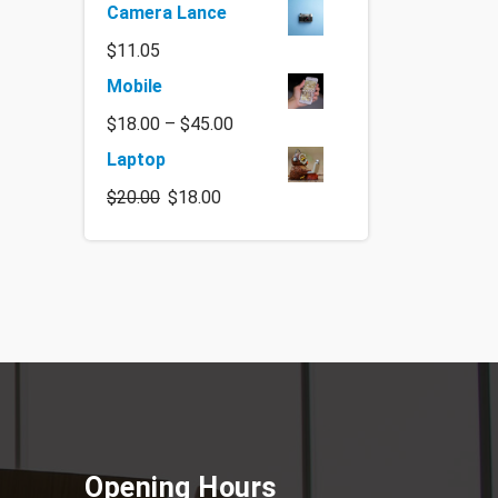
Camera Lance
$
11.05
Mobile
$
18.00
–
$
45.00
Laptop
$
20.00
$
18.00
Opening Hours