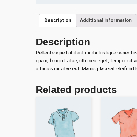
Description
Additional information
Description
Pellentesque habitant morbi tristique senectu
quam, feugiat vitae, ultricies eget, tempor si
ultricies mi vitae est. Mauris placerat eleifend l
Related products