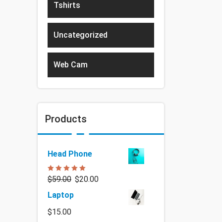
Tshirts
Uncategorized
Web Cam
Products
Head Phone
Rated
5.00
$
59.00
$
20.00
out of 5
Laptop
$
15.00