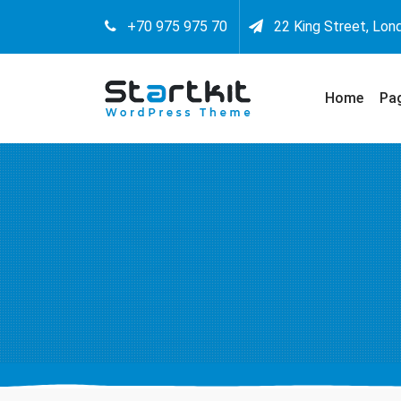
+70 975 975 70
22 King Street, Lon
Home
Pa