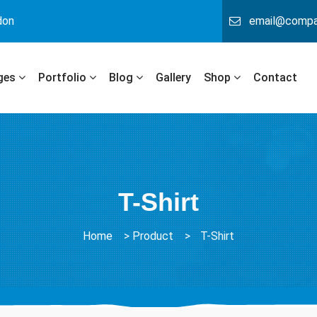
don
email@comp
ges
Portfolio
Blog
Gallery
Shop
Contact
T-Shirt
Home
>
Product
>
T-Shirt