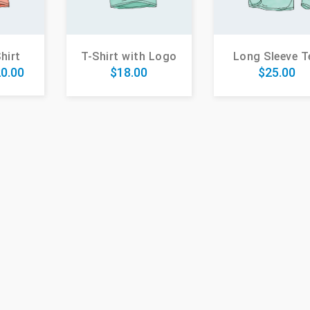
hirt
T-Shirt with Logo
Long Sleeve T
0.00
$
18.00
$
25.00