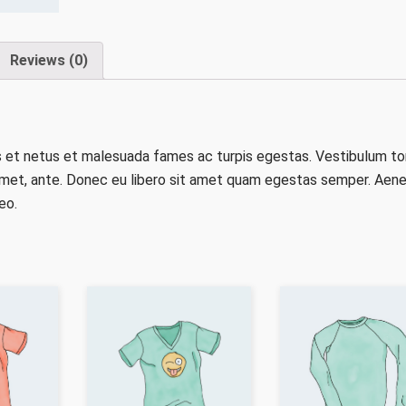
Reviews (0)
s et netus et malesuada fames ac turpis egestas. Vestibulum to
t amet, ante. Donec eu libero sit amet quam egestas semper. Aen
eo.