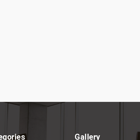
egories
Gallery