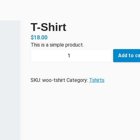
T-Shirt
$
18.00
This is a simple product.
T-
Add to c
Shirt
quantity
SKU:
woo-tshirt
Category:
Tshirts