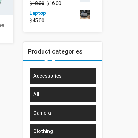
$
18.00
$
16.00
Laptop
$
45.00
ee
Product categories
Accessories
All
Camera
Clothing