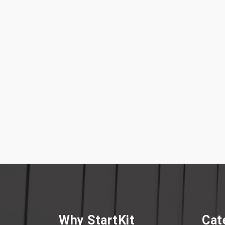
Why StartKit
Cat