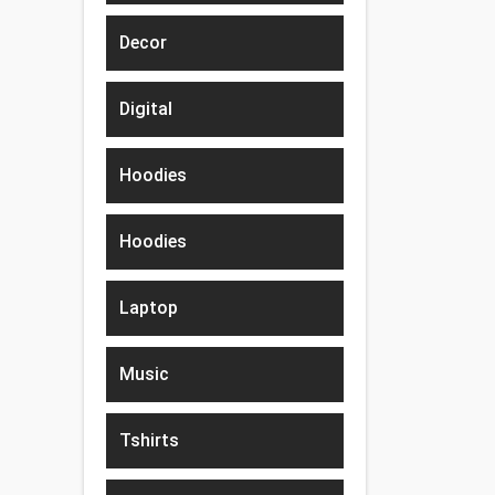
Decor
Digital
Hoodies
Hoodies
Laptop
Music
Tshirts