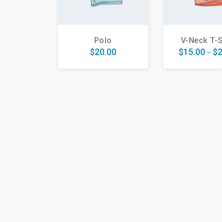
Polo
V-Neck T-S
$
20.00
$
15.00
$
2
–