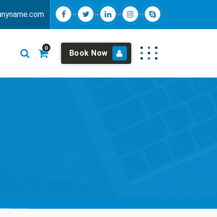
anyname.com
0
Book Now