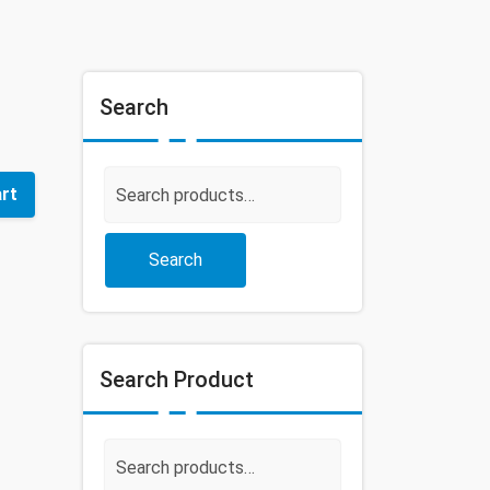
Search
Search
art
for:
Search
Search Product
Search
for: