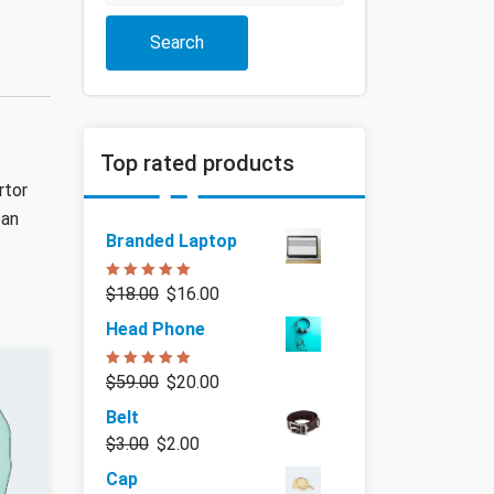
Search
Top rated products
rtor
ean
Branded Laptop
Rated
5.00
$
18.00
$
16.00
out of 5
Head Phone
Rated
5.00
$
59.00
$
20.00
out of 5
Belt
$
3.00
$
2.00
Cap