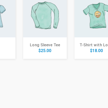
Long Sleeve Tee
T-Shirt with L
0
$
25.00
$
18.00