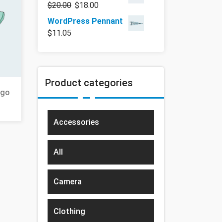
$
20.00
$
18.00
WordPress Pennant
$
11.05
Product categories
ogo
Accessories
All
Camera
Clothing