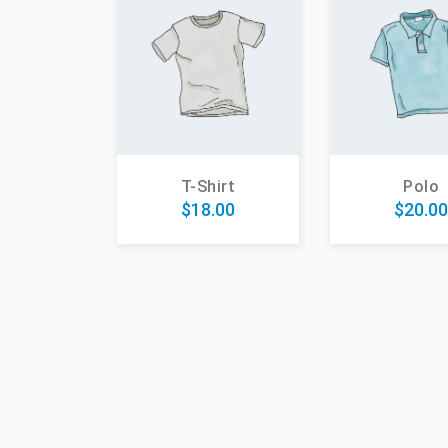
Polo
T-Shirt
$
20.0
$
18.00