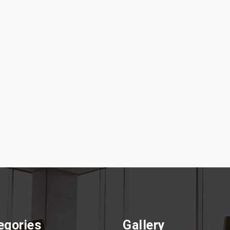
egories
Gallery