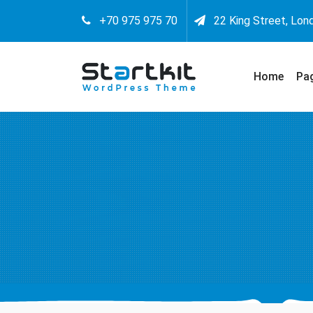
+70 975 975 70
22 King Street, Lon
Home
Pa