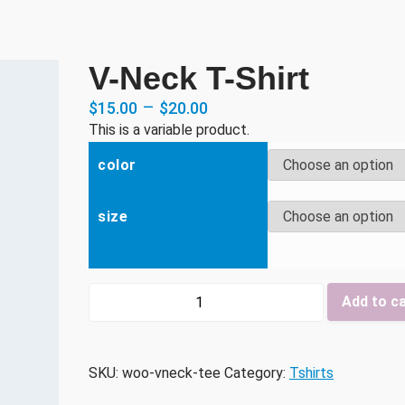
V-Neck T-Shirt
–
$
15.00
$
20.00
This is a variable product.
color
size
V-
Add to c
Neck
T-
Shirt
SKU:
woo-vneck-tee
Category:
Tshirts
quantity