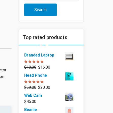
Search
Top rated products
Branded Laptop
Rated
5.00
$
18.00
$
16.00
out of 5
rtor
Head Phone
ean
Rated
5.00
$
59.00
$
20.00
out of 5
Web Cam
$
45.00
Beanie