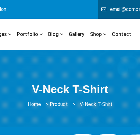
don
email@comp
ges
Portfolio
Blog
Gallery
Shop
Contact
V-Neck T-Shirt
Home
>
Product
>
V-Neck T-Shirt