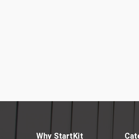
Why StartKit
Cat