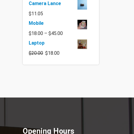
Camera Lance
$
11.05
Mobile
$
18.00
–
$
45.00
Laptop
$
20.00
$
18.00
Opening Hours