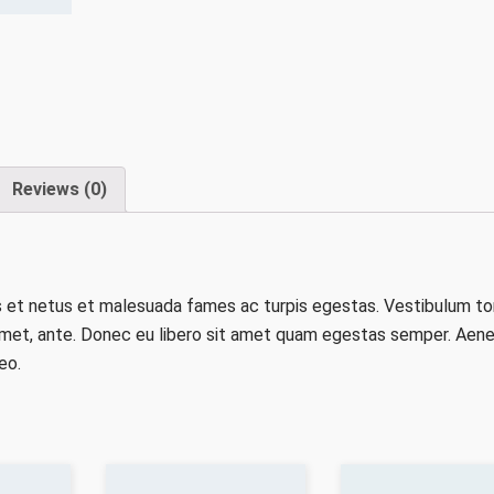
Reviews (0)
s et netus et malesuada fames ac turpis egestas. Vestibulum to
t amet, ante. Donec eu libero sit amet quam egestas semper. Aen
eo.