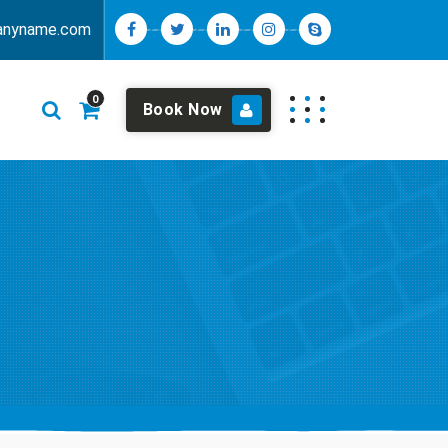
anyname.com
0
Book Now