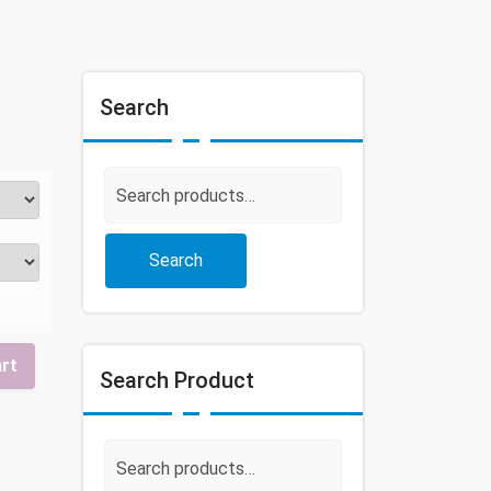
Search
Search
for:
Search
art
Search Product
Search
for: