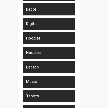
Decor
Digital
Hoodies
Hoodies
Laptop
Music
Tshirts