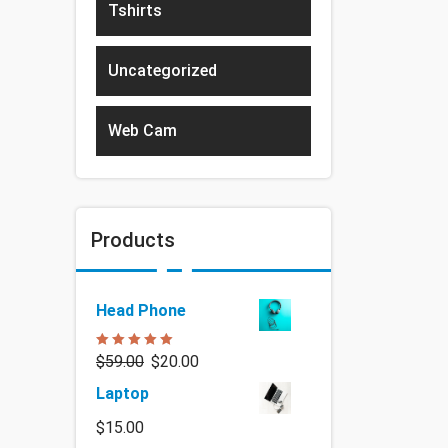
Tshirts
Uncategorized
Web Cam
Products
Head Phone
Rated
5.00
$
59.00
$
20.00
out of 5
Laptop
$
15.00