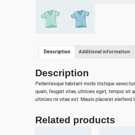
Description
Additional information
Description
Pellentesque habitant morbi tristique senectu
quam, feugiat vitae, ultricies eget, tempor si
ultricies mi vitae est. Mauris placerat eleifend l
Related products