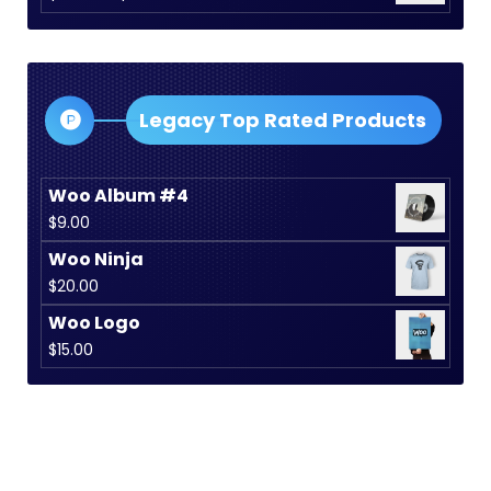
$15.00.
$12.00.
range:
$30.00
through
$35.00
Legacy Top Rated Products
Woo Album #4
$
9.00
Woo Ninja
$
20.00
Woo Logo
$
15.00