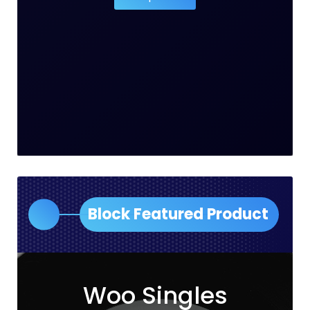
Block Featured Product
Woo Singles