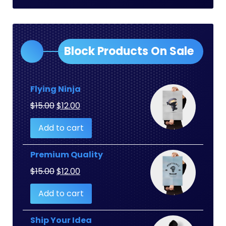
Block Products On Sale
Flying Ninja
Original
Current
$
15.00
$
12.00
price
price
Add to cart
was:
is:
$15.00.
$12.00.
Premium Quality
Original
Current
$
15.00
$
12.00
price
price
Add to cart
was:
is:
$15.00.
$12.00.
Ship Your Idea