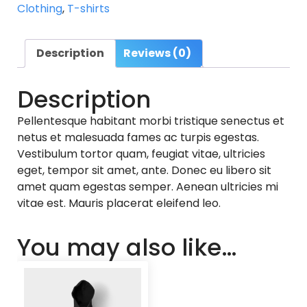
Clothing
,
T-shirts
Description
Reviews (0)
Description
Pellentesque habitant morbi tristique senectus et
netus et malesuada fames ac turpis egestas.
Vestibulum tortor quam, feugiat vitae, ultricies
eget, tempor sit amet, ante. Donec eu libero sit
amet quam egestas semper. Aenean ultricies mi
vitae est. Mauris placerat eleifend leo.
You may also like…