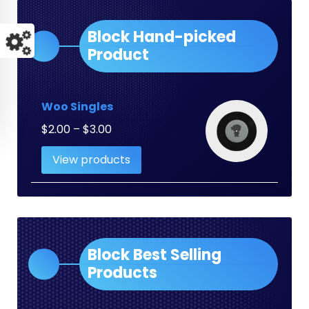
Block Hand-picked
Product
Woo Singles
Price
$
2.00
–
$
3.00
range:
View products
$2.00
through
$3.00
Block Best Selling
Products