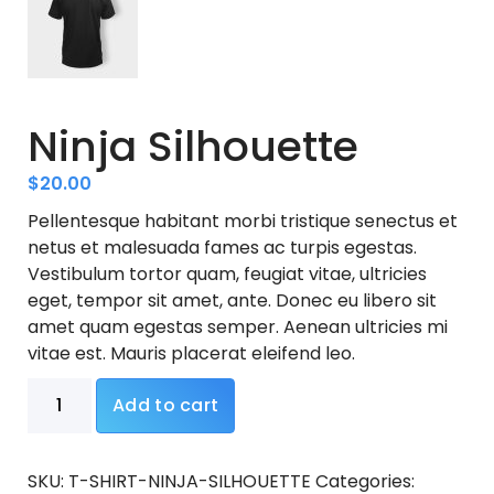
Ninja Silhouette
$
20.00
Pellentesque habitant morbi tristique senectus et
netus et malesuada fames ac turpis egestas.
Vestibulum tortor quam, feugiat vitae, ultricies
eget, tempor sit amet, ante. Donec eu libero sit
amet quam egestas semper. Aenean ultricies mi
vitae est. Mauris placerat eleifend leo.
Ninja
Add to cart
Silhouette
quantity
SKU:
T-SHIRT-NINJA-SILHOUETTE
Categories: