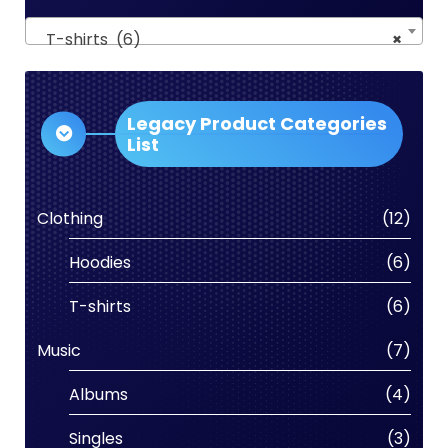
T-shirts (6)
×
Legacy Product Categories
List
Clothing
(12)
Hoodies
(6)
T-shirts
(6)
Music
(7)
Albums
(4)
Singles
(3)