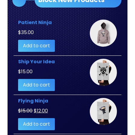
Patient Ninja
$
35.00
Add to cart
Ship Your Idea
$
15.00
Add to cart
Flying Ninja
Original
Current
$
15.00
$
12.00
price
price
Add to cart
was:
is:
$15.00.
$12.00.