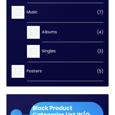
7
Music
7
produc
4
Albums
4
produc
3
Singles
3
produc
5
Posters
5
produc
Block Product
Categories List W/O