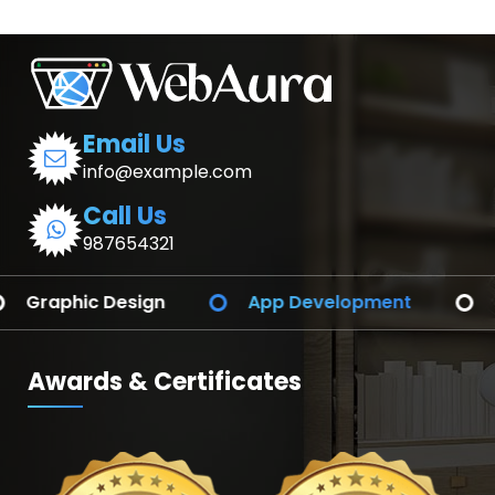
Email Us
info@example.com
Call Us
987654321
App Development
Branding Identify
Awards & Certificates