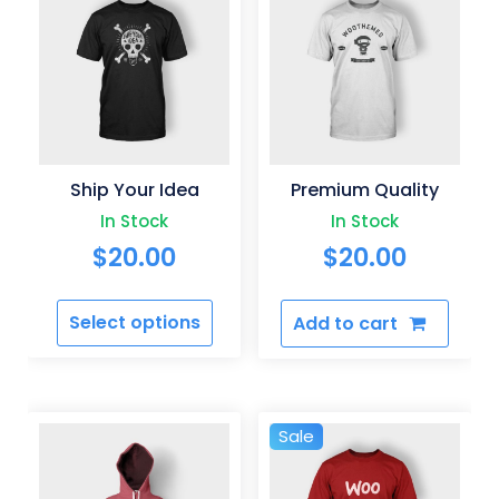
Ship Your Idea
Premium Quality
In Stock
In Stock
$
20.00
$
20.00
Select options
Add to cart
This
product
has
multiple
Sale
variants.
The
options