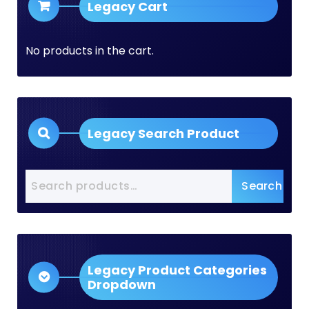
Legacy Cart
No products in the cart.
Legacy Search Product
Search
Search
for:
Legacy Product Categories
Dropdown