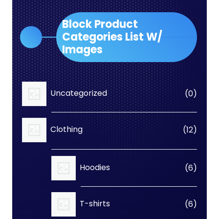
Block Product
Categories List W/
Images
0
Uncategorized
0
produc
12
Clothing
12
produc
6
Hoodies
6
produc
6
T-shirts
6
produc