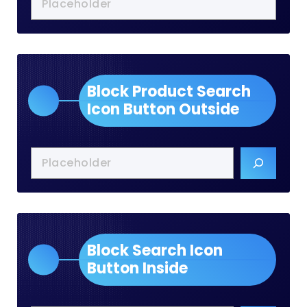
Block Product Search
Icon Button Outside
Block Search Icon
Button Inside