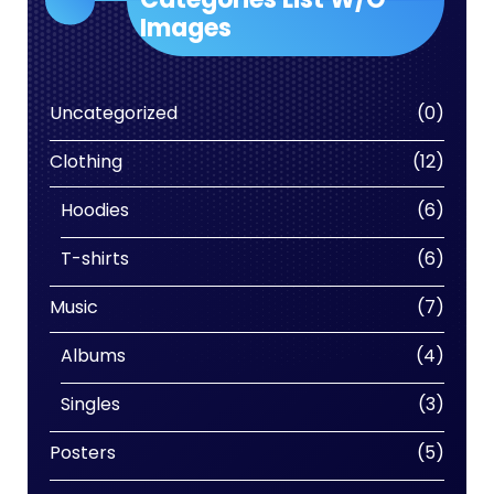
Images
0
Uncategorized
0
produc
12
Clothing
12
produc
6
Hoodies
6
produc
6
T-shirts
6
produc
7
Music
7
produc
4
Albums
4
produc
3
Singles
3
produc
5
Posters
5
produc