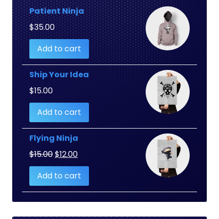
Patient Ninja
$
35.00
Add to cart
Ship Your Idea
$
15.00
Add to cart
Flying Ninja
Original
Current
$
15.00
$
12.00
price
price
Add to cart
was:
is:
$15.00.
$12.00.