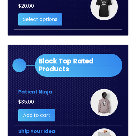
$
20.00
Select options
Block Top Rated
Products
Patient Ninja
$
35.00
Add to cart
Ship Your Idea