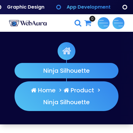
Skip
App Development
Branding Identify
to
content
0
WebAura
Ninja Silhouette
Home
>
Product
>
Ninja Silhouette