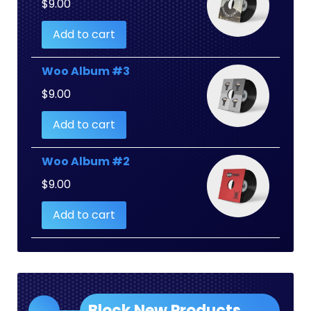
$
9.00
Add to cart
Woo Album #3
$
9.00
Add to cart
Woo Album #2
$
9.00
Add to cart
Block New Products