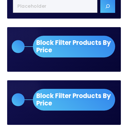
Block Filter Products By
Price
Block Filter Products By
Price