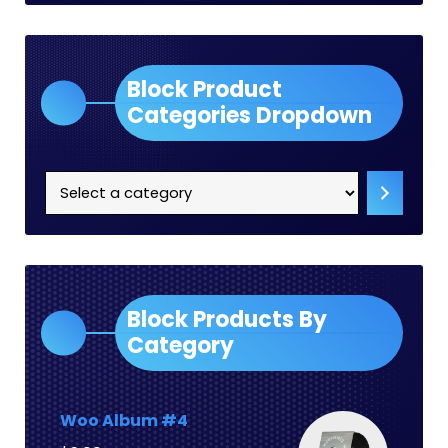
Block Product
Categories Dropdown
Select
a
category
Block Products By
Category
Woo Album #4