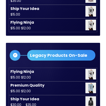
$
35.00
Ship Your Idea
$
15.00
Flying Ninja
Original
Current
$
15.00
$
12.00
price
price
was:
is:
$15.00.
$12.00.
Legacy Products On-Sale
Flying Ninja
Original
Current
$
15.00
$
12.00
price
price
Premium Quality
was:
is:
Original
Current
$
15.00
$
12.00
$15.00.
$12.00.
price
price
Ship Your Idea
was:
is:
Price
–
$
30.00
$
35.00