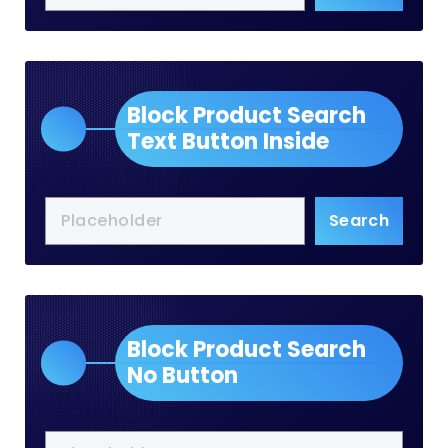
Block Product Search
Text Button Inside
Search
Block Product Search
No Button