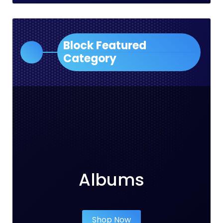
Block Featured
Category
Albums
Shop Now