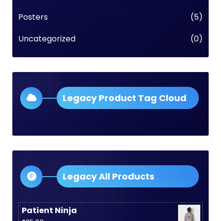
Posters
(5)
Uncategorized
(0)
Legacy Product Tag Cloud
Legacy All Products
Patient Ninja