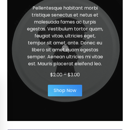
Pellentesque habitant morbi
tristique senectus et netus et
malesuada fames ac turpis
egestas. Vestibulum tortor quam,
feugiat vitae, ultricies eget,
tempor sit amet, ante. Donec eu
libero sit amet quam egestas
semper. Aenean ultricies mi vitae
est. Mauris placerat eleifend leo.
Price
$
2.00
–
$
3.00
range:
$2.00
Shop Now
through
$3.00