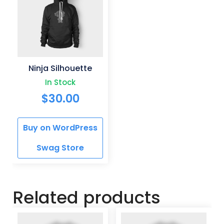
Ninja Silhouette
In Stock
$
30.00
Buy on WordPress
Swag Store
Related products