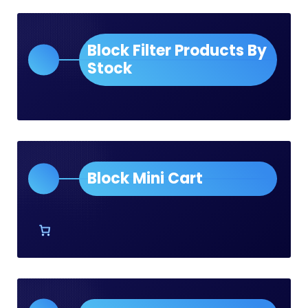
Block Filter Products By
Stock
Block Mini Cart