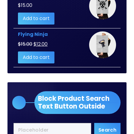
$
15.00
Add to cart
Flying Ninja
Original
Current
$
15.00
$
12.00
price
price
Add to cart
was:
is:
$15.00.
$12.00.
Block Product Search
Text Button Outside
Search