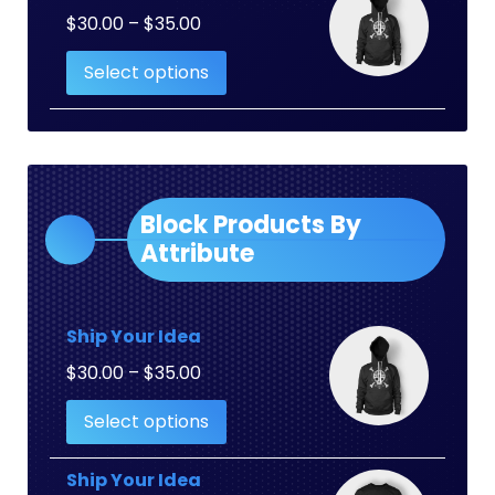
Price
$
30.00
–
$
35.00
range:
Select options
$30.00
through
$35.00
Block Products By
Attribute
Ship Your Idea
Price
$
30.00
–
$
35.00
range:
Select options
$30.00
through
$35.00
Ship Your Idea