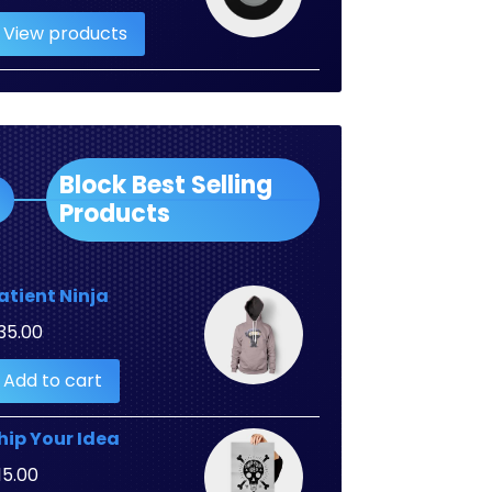
range:
View products
$2.00
through
$3.00
Block Best Selling
Products
atient Ninja
35.00
Add to cart
hip Your Idea
15.00