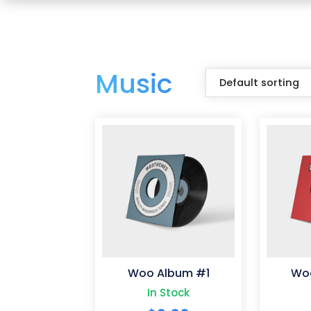
Music
Woo Album #1
Wo
In Stock