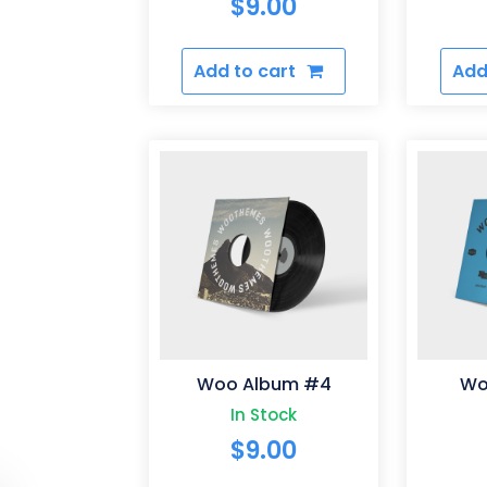
$
9.00
Add to cart
Add
Woo Album #4
Wo
In Stock
$
9.00