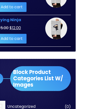
Add to cart
lying Ninja
Original
Current
15.00
$
12.00
price
price
Add to cart
was:
is:
$15.00.
$12.00.
Block Product
Categories List W/
Images
0
Uncategorized
0