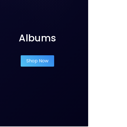
Albums
Shop Now