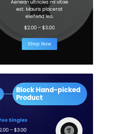
Aenean ultricies mi vitae
est. Mauris placerat
eleifend leo.
Price
$
2.00
–
$
3.00
range:
$2.00
Shop Now
through
$3.00
Block Hand-picked
Product
oo Singles
Price
2.00
–
$
3.00