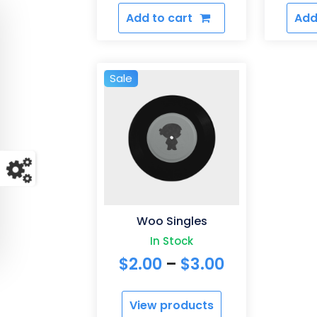
Add to cart
Add
Sale
Woo Singles
In Stock
Price
$
2.00
–
$
3.00
range:
View products
$2.00