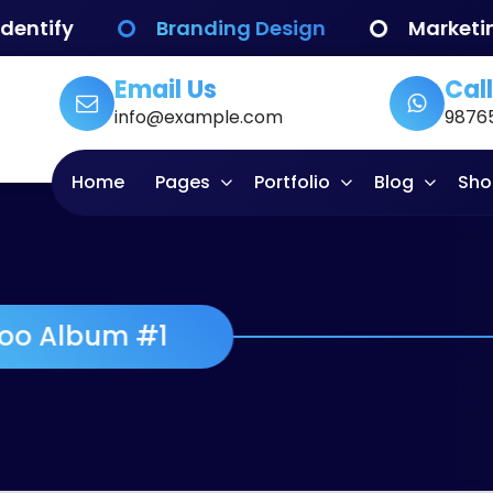
Branding Design
Marketing
W
Email Us
Call
info@example.com
9876
Home
Pages
Portfolio
Blog
Sho
Woo Album #1