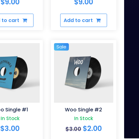
$
9.00
$
9.00
 to cart
Add to cart
Sale
o Single #1
Woo Single #2
In Stock
In Stock
Original
Current
$
3.00
$
2.00
$
3.00
price
price