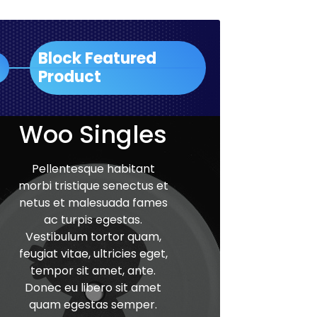
Block Featured
Product
Woo Singles
Pellentesque habitant
morbi tristique senectus et
netus et malesuada fames
ac turpis egestas.
Vestibulum tortor quam,
feugiat vitae, ultricies eget,
tempor sit amet, ante.
Donec eu libero sit amet
quam egestas semper.