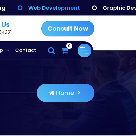
eb Development
Graphic Design
 Us
Consult Now
54321
0
p
Contact
Home
>