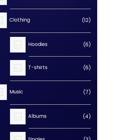
products
12
Clothing
12
products
6
Hoodies
6
products
6
T-shirts
6
products
7
Music
7
products
4
Albums
4
products
3
Singles
3