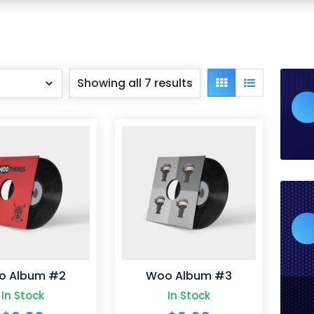
Showing all 7 results
Grid
List
view
view
o Album #2
Woo Album #3
In Stock
In Stock