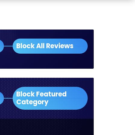
Block All Reviews
Block Featured
Category