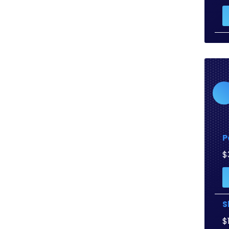
P
$
S
$