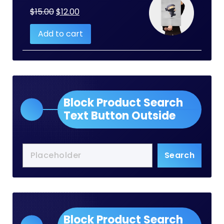
Original
Current
$
15.00
$
12.00
price
price
Add to cart
was:
is:
$15.00.
$12.00.
Block Product Search
Text Button Outside
Search
Block Product Search