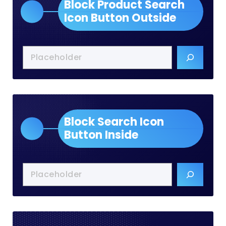
Block Product Search
Icon Button Outside
Block Search Icon
Button Inside