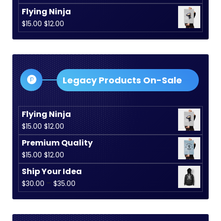
Flying Ninja
Original
Current
$
15.00
$
12.00
price
price
was:
is:
$15.00.
$12.00.
Legacy Products On-Sale
Flying Ninja
Original
Current
$
15.00
$
12.00
price
price
Premium Quality
was:
is:
Original
Current
$
15.00
$
12.00
$15.00.
$12.00.
price
price
Ship Your Idea
was:
is:
Price
–
$
30.00
$
35.00
$15.00.
$12.00.
range:
$30.00
through