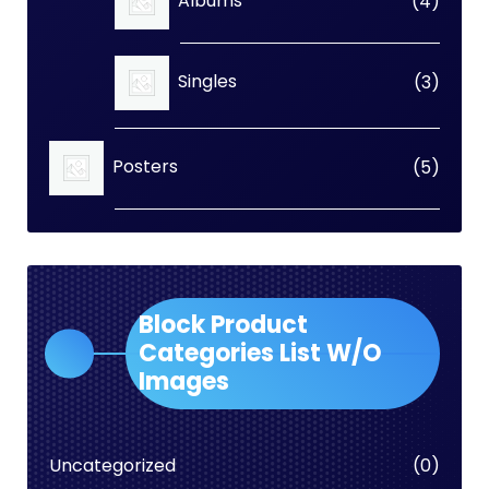
4
Albums
4
produc
3
Singles
3
produc
5
Posters
5
produc
Block Product
Categories List W/O
Images
0
Uncategorized
0