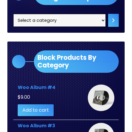
Select
a
category
Block Products By
Category
Woo Album #4
$
9.00
Add to cart
Woo Album #3