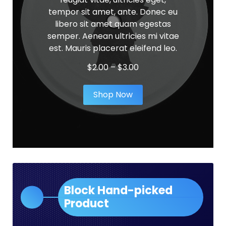
tempor sit amet, ante. Donec eu
libero sit amet quam egestas
semper. Aenean ultricies mi vitae
est. Mauris placerat eleifend leo.
Price
$
2.00
–
$
3.00
range:
$2.00
Shop Now
through
$3.00
Block Hand-picked
Product