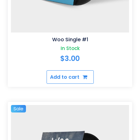
Woo Single #1
In Stock
$
3.00
Add to cart
Sale