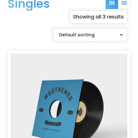
Singles
Grid
List
view
view
Showing all 3 results