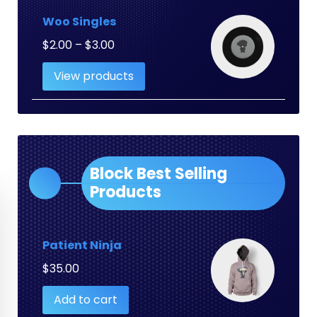
Woo Singles
Price
$
2.00
–
$
3.00
range:
View products
$2.00
through
$3.00
Block Best Selling
Products
Patient Ninja
$
35.00
Add to cart