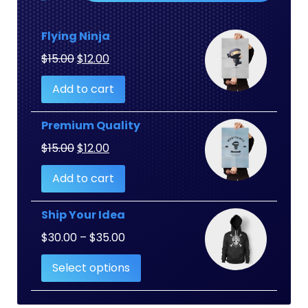
Flying Ninja
Original
Current
$
15.00
$
12.00
price
price
Add to cart
was:
is:
$15.00.
$12.00.
Premium Quality
Original
Current
$
15.00
$
12.00
price
price
Add to cart
was:
is:
$15.00.
$12.00.
Ship Your Idea
Price
$
30.00
–
$
35.00
range:
Select options
$30.00
through
$35.00