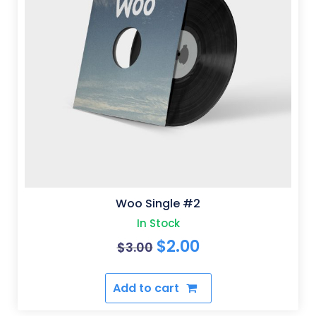
Woo Single #2
In Stock
Original
Current
$
2.00
$
3.00
price
price
Add to cart
was:
is:
$3.00.
$2.00.