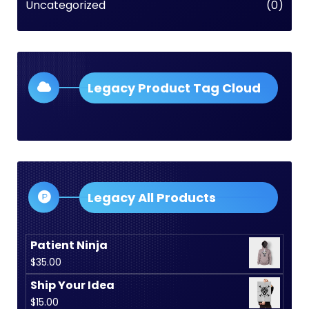
Uncategorized
(0)
Legacy Product Tag Cloud
Legacy All Products
Patient Ninja
$
35.00
Ship Your Idea
$
15.00