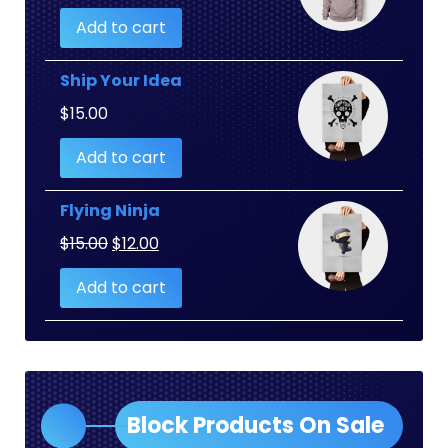
Add to cart
Ship Your Idea
$
15.00
Add to cart
Flying Ninja
Original
Current
$
15.00
$
12.00
price
price
Add to cart
was:
is:
$15.00.
$12.00.
Block Products On Sale