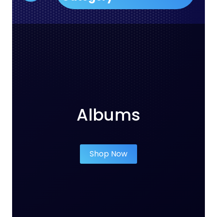
Albums
Shop Now