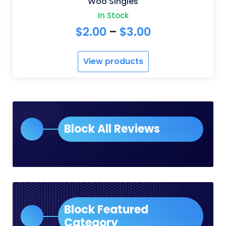
Woo Singles
In Stock
Price
$
2.00
–
$
3.00
range:
View products
$2.00
through
$3.00
Block All Reviews
Block Featured
Category