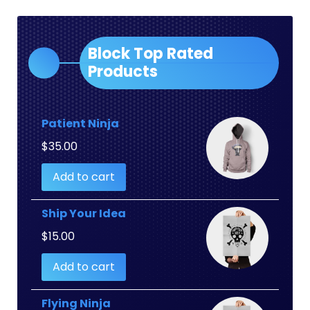
Block Top Rated
Products
Patient Ninja
$
35.00
Add to cart
Ship Your Idea
$
15.00
Add to cart
Flying Ninja