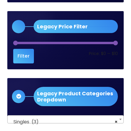
Legacy Price Filter
Min
Max
Price:
$0
—
$10
Filter
price
price
Legacy Product Categories
Dropdown
Singles (3)
×