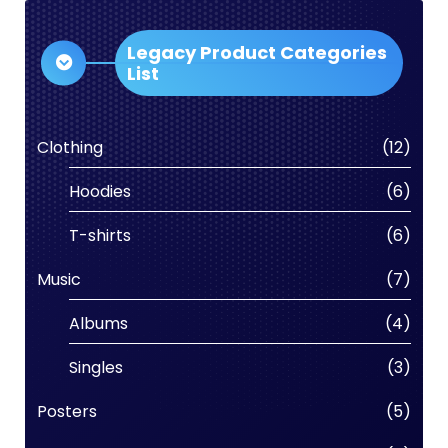
Legacy Product Categories
List
Clothing
(12)
Hoodies
(6)
T-shirts
(6)
Music
(7)
Albums
(4)
Singles
(3)
Posters
(5)