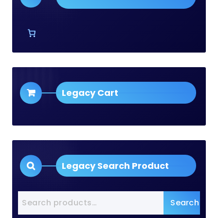
Legacy Cart
Legacy Search Product
Search
Search
for: