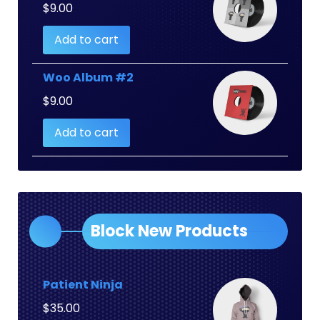
$
9.00
Add to cart
Woo Album #2
$
9.00
Add to cart
Block New Products
Patient Ninja
$
35.00