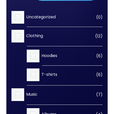
0
Uncategorized
0
produc
12
Clothing
12
produc
6
Hoodies
6
produc
6
T-shirts
6
produc
7
Music
7
produc