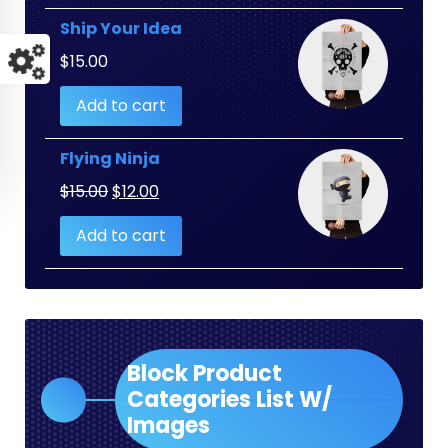
Ship Your Idea
$
15.00
Add to cart
Flying Ninja
Original
Current
$
15.00
$
12.00
price
price
Add to cart
was:
is:
$15.00.
$12.00.
Block Product
Categories List W/
Images