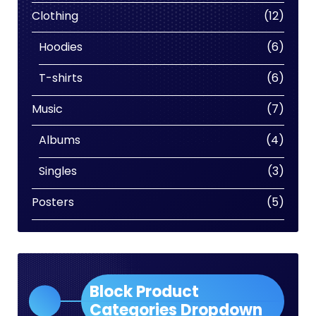
produc
12
Clothing
12
produc
6
Hoodies
6
produc
6
T-shirts
6
produc
7
Music
7
produc
4
Albums
4
produc
3
Singles
3
produc
5
Posters
5
produc
Block Product
Categories Dropdown