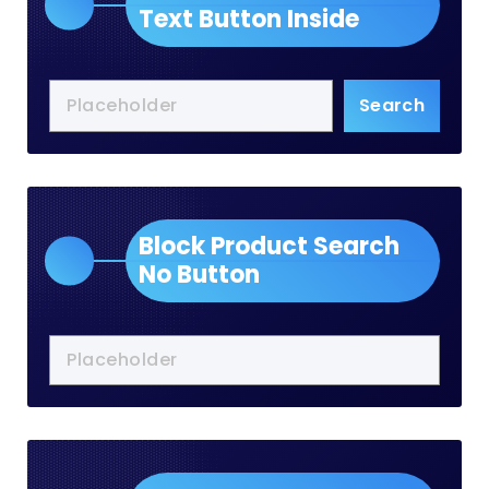
Text Button Inside
Search
Block Product Search
No Button