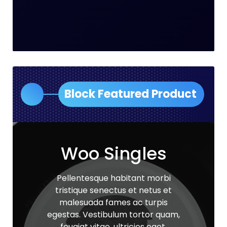
Block Featured Product
Woo Singles
Pellentesque habitant morbi
tristique senectus et netus et
malesuada fames ac turpis
egestas. Vestibulum tortor quam,
feugiat vitae, ultricies eget,