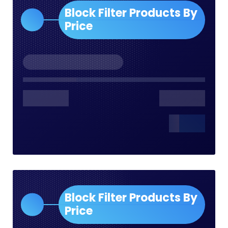
Block Filter Products By
Price
Block Filter Products By
Price