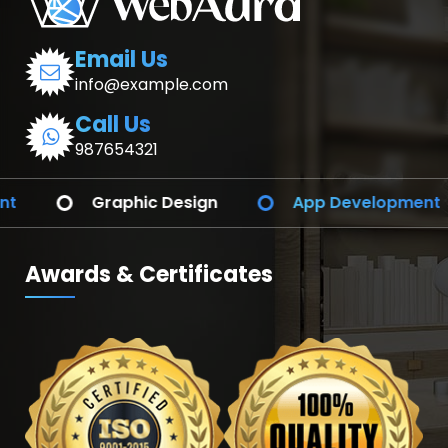
Email Us
info@example.com
Call Us
987654321
ign
App Development
Branding Ident
Awards & Certificates