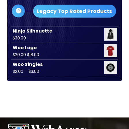
$35.00
Legacy Top Rated Products
Ninja Silhouette
$
30.00
Woo Logo
Original
Current
$
20.00
$
18.00
price
price
Woo Singles
was:
is:
Price
–
$
2.00
$
3.00
$20.00.
$18.00.
range:
$2.00
through
$3.00