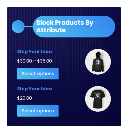
Block Products By
Attribute
Ship Your Idea
Price
$
30.00
–
$
35.00
range:
Select options
$30.00
through
$35.00
Ship Your Idea
$
20.00
Select options