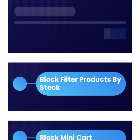
Block Filter Products By
Stock
Block Mini Cart