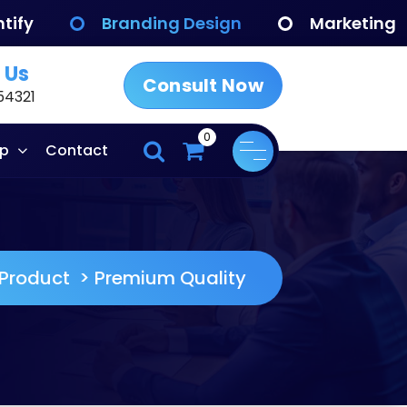
tify
Branding Design
Marketing
 Us
Consult Now
54321
0
p
Contact
Product
>
Premium Quality