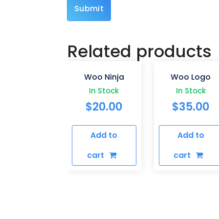
Related products
Woo Ninja
Woo Logo
In Stock
In Stock
$
20.00
$
35.00
Add to
Add to
cart
cart