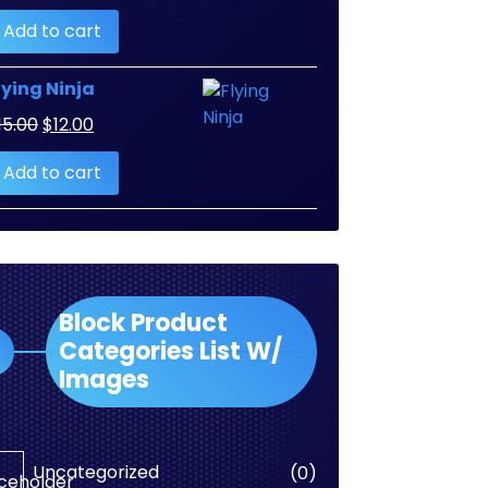
Add to cart
lying Ninja
Original
Current
15.00
$
12.00
price
price
Add to cart
was:
is:
$15.00.
$12.00.
Block Product
Categories List W/
Images
0
Uncategorized
0