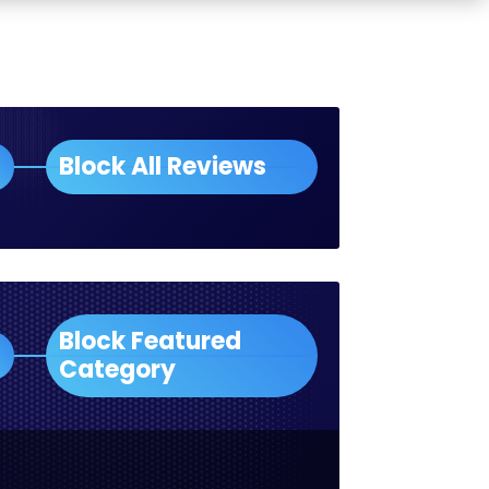
Block All Reviews
Block Featured
Category