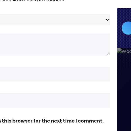
this browser for the next time I comment.