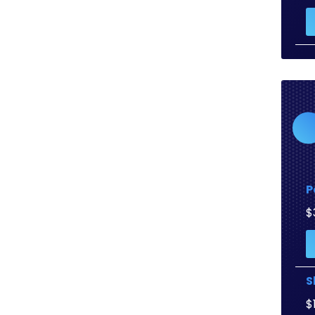
P
$
S
$