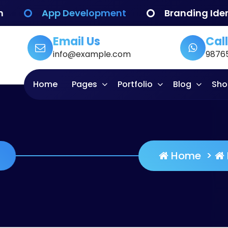
n
App Development
Branding Iden
Email Us
Call
info@example.com
9876
Home
Pages
Portfolio
Blog
Sho
 Quality
Home
>