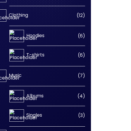
products
12
Clothing
12
products
6
Hoodies
6
products
6
T-shirts
6
products
7
Music
7
products
4
Albums
4
products
3
Singles
3
products