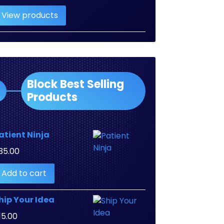
range:
View products
$2.00
through
$3.00
Block Best Selling
Products
atient Ninja
35.00
Add to cart
hip Your Idea
15.00