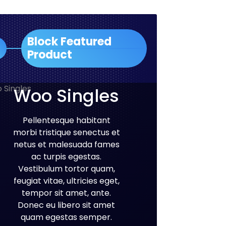
Block Featured
Product
Woo Singles
Pellentesque habitant
morbi tristique senectus et
netus et malesuada fames
ac turpis egestas.
Vestibulum tortor quam,
feugiat vitae, ultricies eget,
tempor sit amet, ante.
Donec eu libero sit amet
quam egestas semper.