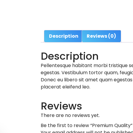
Description
Reviews (0)
Description
Pellentesque habitant morbi tristique 
egestas. Vestibulum tortor quam, feugiat
Donec eu libero sit amet quam egestas s
placerat eleifend leo.
Reviews
There are no reviews yet.
Be the first to review “Premium Quality”
Your email address will not be published