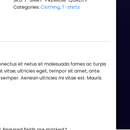
SKU:
T-SHIRT-PREMIUM-QUALITY
Categories:
Clothing
,
T-shirts
senectus et netus et malesuada fames ac turpis
 vitae, ultricies eget, tempor sit amet, ante.
emper. Aenean ultricies mi vitae est. Mauris
.
Required fields are marked
*