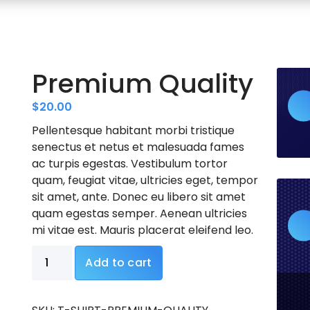
Premium Quality
$
20.00
Pellentesque habitant morbi tristique
senectus et netus et malesuada fames
ac turpis egestas. Vestibulum tortor
quam, feugiat vitae, ultricies eget, tempor
sit amet, ante. Donec eu libero sit amet
quam egestas semper. Aenean ultricies
mi vitae est. Mauris placerat eleifend leo.
Premium
Add to cart
Quality
quantity