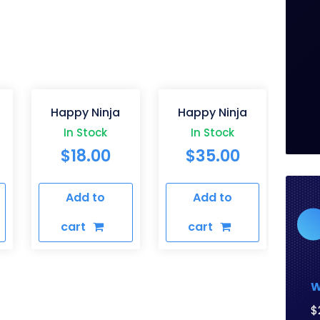
Happy Ninja
Happy Ninja
In Stock
In Stock
$
18.00
$
35.00
Add to
Add to
cart
cart
W
$