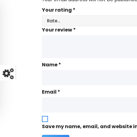
Your rating
*
Your review
*
Name
*
Email
*
Save my name, email, and website in 