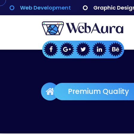
Skip
Web Development
Graphic Desig
to
content
WebAura
Premium