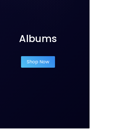
Albums
Shop Now