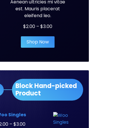
Aenean ultricies mi vitae
est. Mauris placerat
eleifend leo.
Price
$
2.00
–
$
3.00
range:
$2.00
Shop Now
through
$3.00
Block Hand-picked
Product
oo Singles
Price
2.00
–
$
3.00