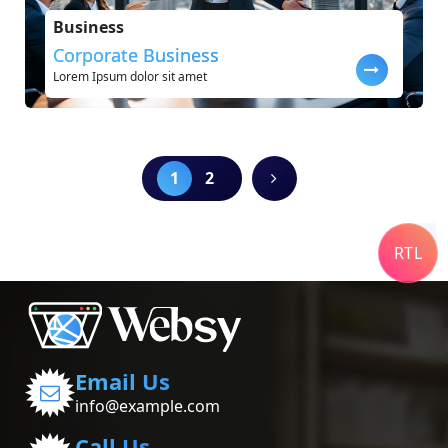
Business
Corporate Business
Lorem Ipsum dolor sit amet
1
2
RTL
Email Us
info@example.com
Call Us