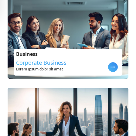
Business
Corporate Business
Lorem Ipsum dolor sit amet