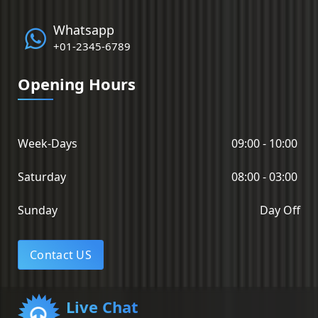
Whatsapp
+01-2345-6789
Opening Hours
Week-Days
09:00 - 10:00
Saturday
08:00 - 03:00
Sunday
Day Off
Contact US
Live Chat