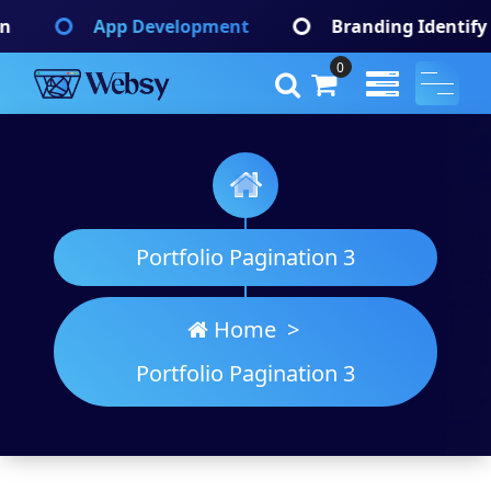
Skip
Web Development
Graphic Design
to
content
0
Websy
A Wordpress Theme
Portfolio Pagination 3
Home
>
Portfolio Pagination 3