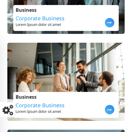
Business
Corporate Business
Lorem Ipsum dolor sit amet
Business
Corporate Business
Lorem Ipsum dolor sit amet