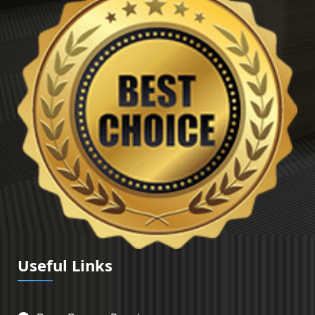
Useful Links