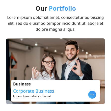
Our
Portfolio
Lorem ipsum dolor sit amet, consectetur adipiscing
elit, sed do eiusmod tempor incididunt ut labore et
dolore magna aliqua.
Business
Corporate Business
Lorem Ipsum dolor sit amet