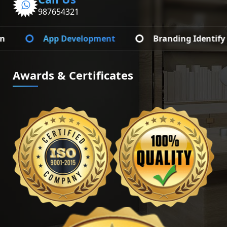
987654321
Web Development
Graphic Design
Awards & Certificates