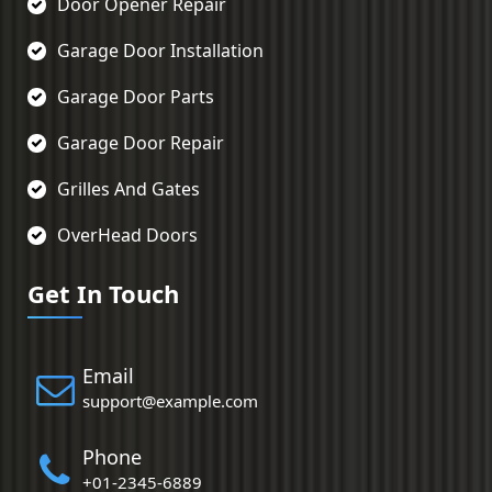
Door Opener Repair
Garage Door Installation
Garage Door Parts
Garage Door Repair
Grilles And Gates
OverHead Doors
Get In Touch
Email
support@example.com
Phone
+01-2345-6889