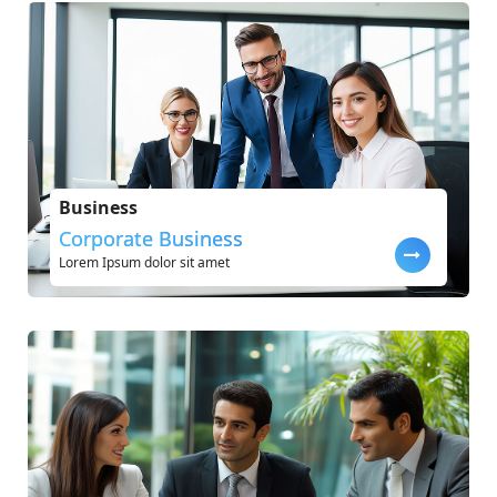
Business
Corporate Business
Lorem Ipsum dolor sit amet