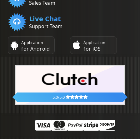
Sales Team
Live Chat
Support Team
Application
Application
for Android
for iOS
5.0/5.0