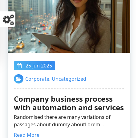
25 Jun 2025
Corporate
,
Uncategorized
Company business process
with automation and services
Randomised there are many variations of
passages about dummy aboutLorem…
Read More