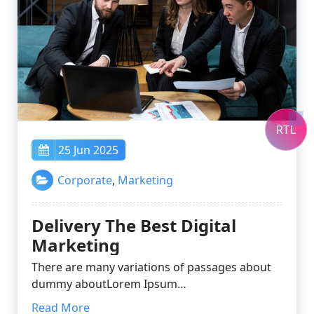
RTL
25 Jun 2025
Corporate
,
Marketing
Delivery The Best Digital
Marketing
There are many variations of passages about
dummy aboutLorem Ipsum…
Read More