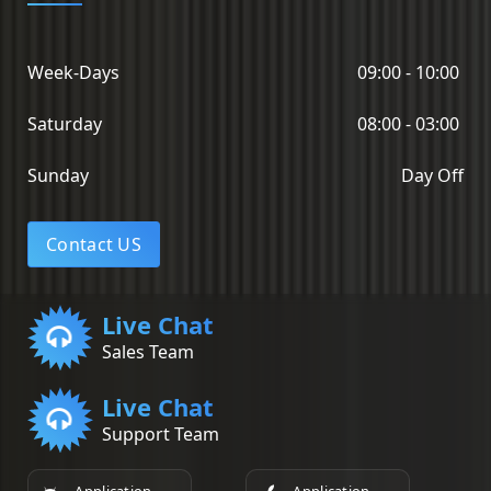
Week-Days
09:00 - 10:00
Saturday
08:00 - 03:00
Sunday
Day Off
Contact US
Live Chat
Sales Team
Live Chat
Support Team