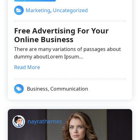
Marketing
,
Uncategorized
Free Advertising For Your
Online Business
There are many variations of passages about
dummy aboutLorem Ipsum…
Read More
Business
,
Communication
nayrathemes