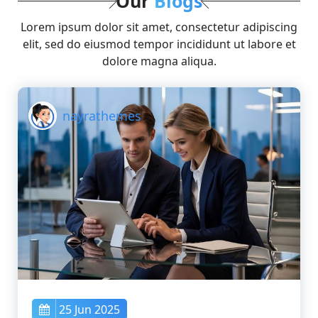
Our
Blogs
Lorem ipsum dolor sit amet, consectetur adipiscing
elit, sed do eiusmod tempor incididunt ut labore et
dolore magna aliqua.
nayrathemes
25 Jun 2025