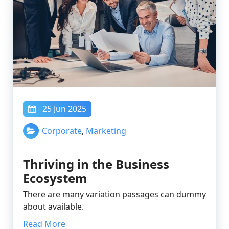
25 Jun 2025
Corporate
,
Marketing
Thriving in the Business
Ecosystem
There are many variation passages can dummy
about available.
Read More