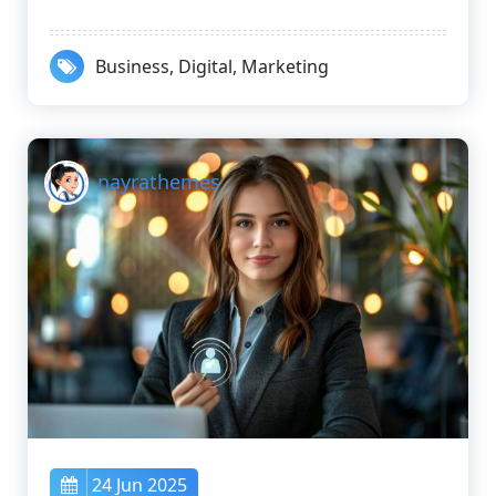
Business
,
Digital
,
Marketing
nayrathemes
24 Jun 2025