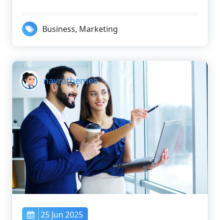
Business
,
Marketing
nayrathemes
25 Jun 2025