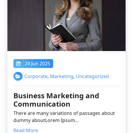
24 Jun 2025
Corporate
,
Marketing
,
Uncategorized
Business Marketing and
Communication
There are many variations of passages about
dummy aboutLorem Ipsum…
Read More