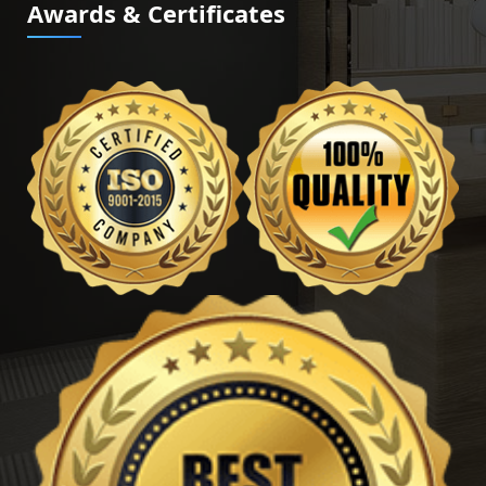
Awards & Certificates