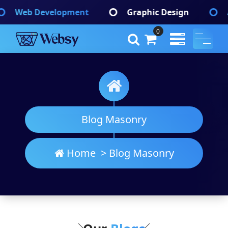
Skip
opment
Graphic Design
App Developme
to
content
0
Websy
A Wordpress Theme
Blog Masonry
Home
>
Blog Masonry