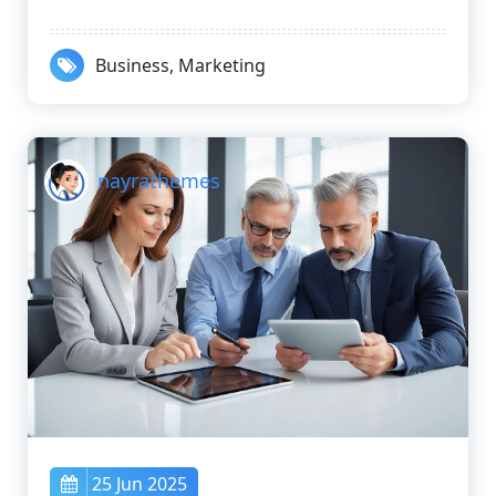
Business
,
Marketing
nayrathemes
25 Jun 2025