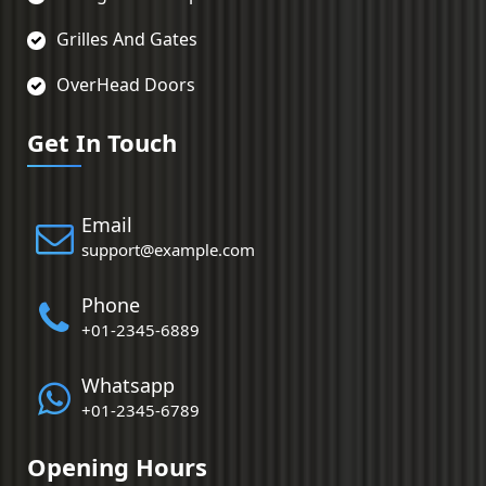
Grilles And Gates
OverHead Doors
Get In Touch
Email
support@example.com
Phone
+01-2345-6889
Whatsapp
+01-2345-6789
Opening Hours