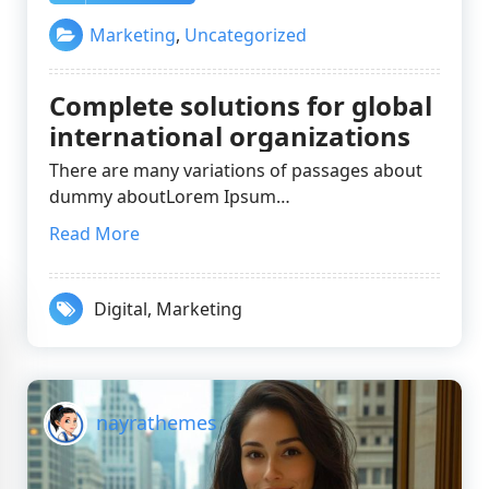
Marketing
,
Uncategorized
Complete solutions for global
international organizations
There are many variations of passages about
dummy aboutLorem Ipsum…
Read More
Digital
,
Marketing
nayrathemes