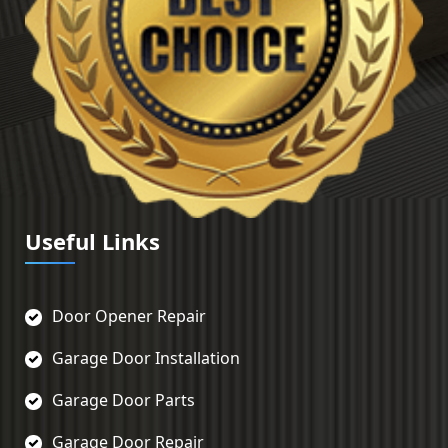
Useful Links
Door Opener Repair
Garage Door Installation
Garage Door Parts
Garage Door Repair