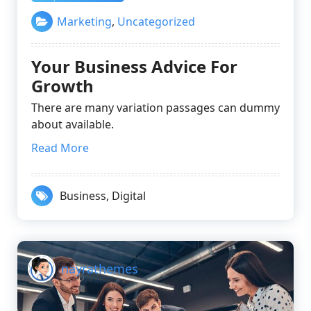
Marketing
,
Uncategorized
Your Business Advice For
Growth
There are many variation passages can dummy
about available.
Read More
Business
,
Digital
nayrathemes