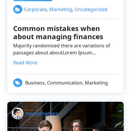
Corporate
,
Marketing
,
Uncategorized
Common mistakes when
about managing finances
Majority randomised there are variations of
passages about aboutLorem Ipsum…
Read More
Business
,
Communication
,
Marketing
nayrathemes