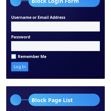
Block Login Form
Username or Email Address
Password
Remember Me
Block Page List