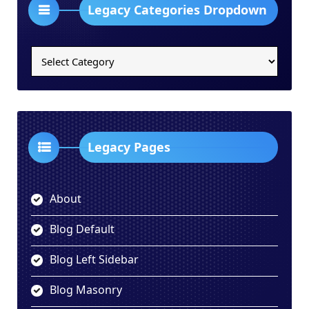
Legacy Categories Dropdown
Legacy
Categories
Dropdown
Legacy Pages
About
Blog Default
Blog Left Sidebar
Blog Masonry