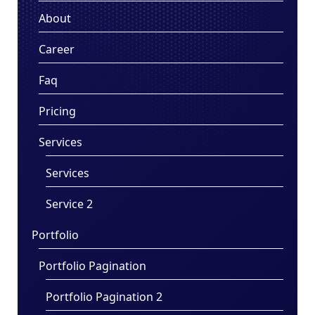
About
Career
Faq
Pricing
Services
Services
Service 2
Portfolio
Portfolio Pagination
Portfolio Pagination 2