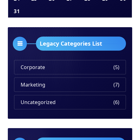
31
Legacy Categories List
Corporate
(5)
Marketing
(7)
Uncategorized
(6)