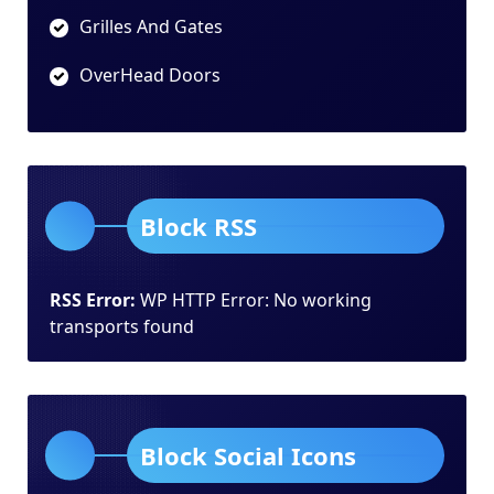
Grilles And Gates
OverHead Doors
Block RSS
RSS Error:
WP HTTP Error: No working
transports found
Block Social Icons