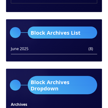
Block Archives List
June 2025
(8)
Block Archives
Dropdown
Archives