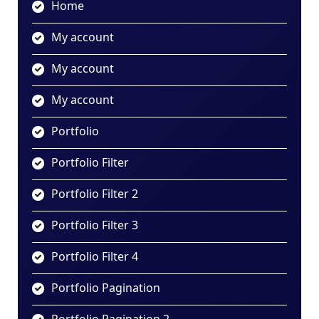
Home
My account
My account
My account
Portfolio
Portfolio Filter
Portfolio Filter 2
Portfolio Filter 3
Portfolio Filter 4
Portfolio Pagination