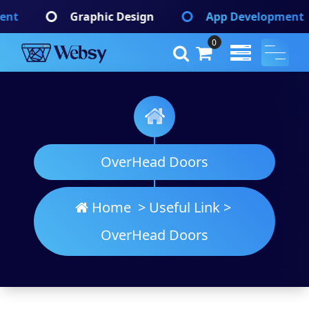
Skip
phic Design
App Development
Brandin
to
content
0
Websy
A Wordpress Theme
OverHead Doors
Home
>
Useful Link
>
OverHead Doors