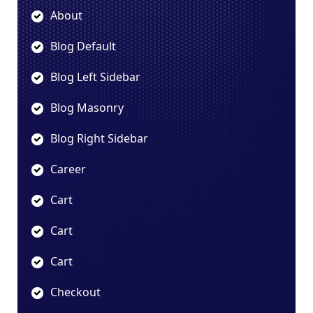
About
Blog Default
Blog Left Sidebar
Blog Masonry
Blog Right Sidebar
Career
Cart
Cart
Cart
Checkout