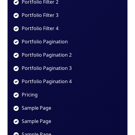
Portfolio Filter 2
Portfolio Filter 3
Portfolio Filter 4
Portfolio Pagination
Portfolio Pagination 2
Portfolio Pagination 3
Portfolio Pagination 4
Pricing
Sample Page
Sample Page
Sample Page