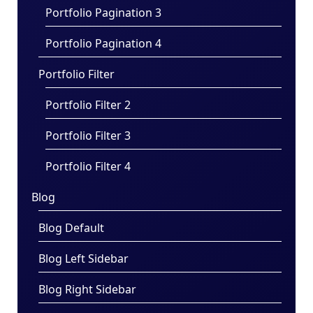
Portfolio Pagination 3
Portfolio Pagination 4
Portfolio Filter
Portfolio Filter 2
Portfolio Filter 3
Portfolio Filter 4
Blog
Blog Default
Blog Left Sidebar
Blog Right Sidebar