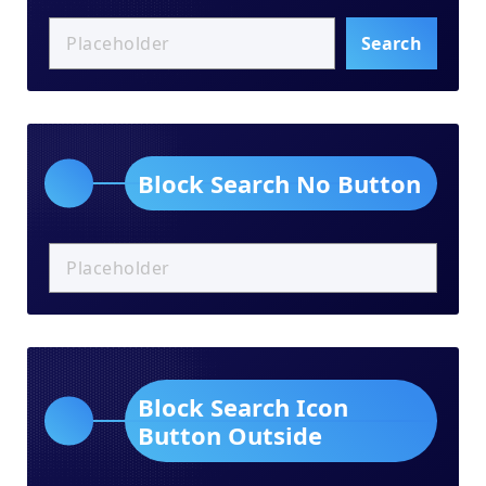
Search
Block Search No Button
Block Search Icon
Button Outside