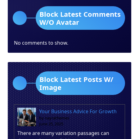
Block Latest Comments
W/O Avatar
No comments to show.
Block Latest Posts W/
Image
Your Business Advice For Growth
by nayrathemes
June 25, 2025
There are many variation passages can