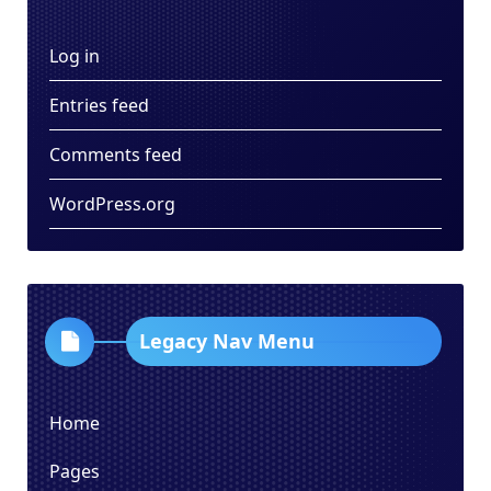
Log in
Entries feed
Comments feed
WordPress.org
Legacy Nav Menu
Home
Pages