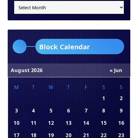
Block Calendar
August 2026
« Jun
M
T
W
T
F
S
S
1
2
3
4
5
6
7
8
9
10
11
12
13
14
15
16
17
18
19
20
21
22
23