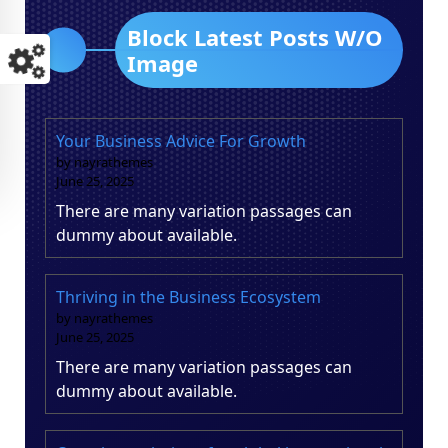
Block Latest Posts W/O
Image
Your Business Advice For Growth
by nayrathemes
June 25, 2025
There are many variation passages can
dummy about available.
Thriving in the Business Ecosystem
by nayrathemes
June 25, 2025
There are many variation passages can
dummy about available.