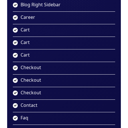
Blog Right Sidebar
Career
Cart
Cart
Cart
Checkout
Checkout
Checkout
Contact
Faq