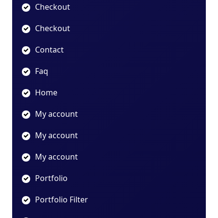
Checkout
Checkout
Contact
Faq
Home
My account
My account
My account
Portfolio
Portfolio Filter