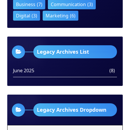
Business
(7)
Communication
(3)
Digital
(3)
Marketing
(6)
Legacy Archives List
June 2025
(8)
Legacy Archives Dropdown
Legacy