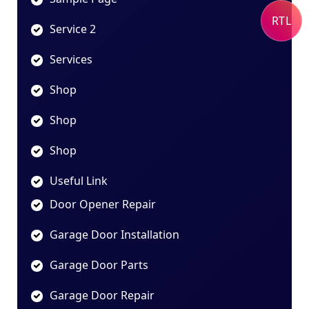
RTL
Service 2
Services
Shop
Shop
Shop
Useful Link
Door Opener Repair
Garage Door Installation
Garage Door Parts
Garage Door Repair