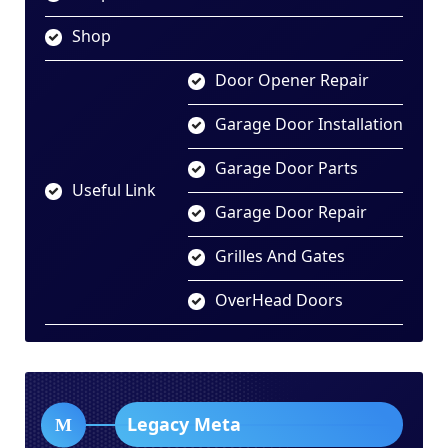
Shop
Door Opener Repair
Garage Door Installation
Garage Door Parts
Useful Link
Garage Door Repair
Grilles And Gates
OverHead Doors
Legacy Meta