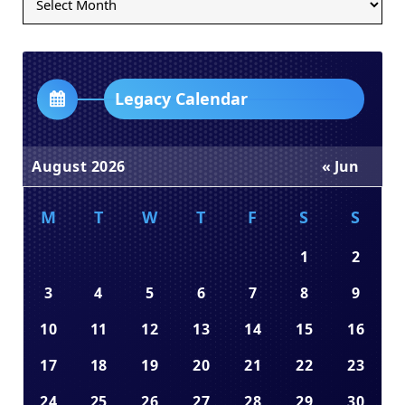
Archives
Dropdown
Legacy Calendar
August 2026
« Jun
M
T
W
T
F
S
S
1
2
3
4
5
6
7
8
9
10
11
12
13
14
15
16
17
18
19
20
21
22
23
24
25
26
27
28
29
30