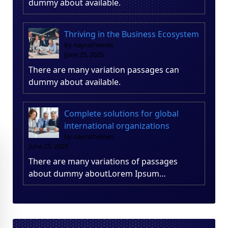
dummy about available.
Thriving in the Business Ecosystem
by nayrathemes
June 25, 2025
There are many variation passages can
dummy about available.
Complete solutions for global
international organizations
by nayrathemes
June 25, 2025
There are many variations of passages
about dummy aboutLorem Ipsum…