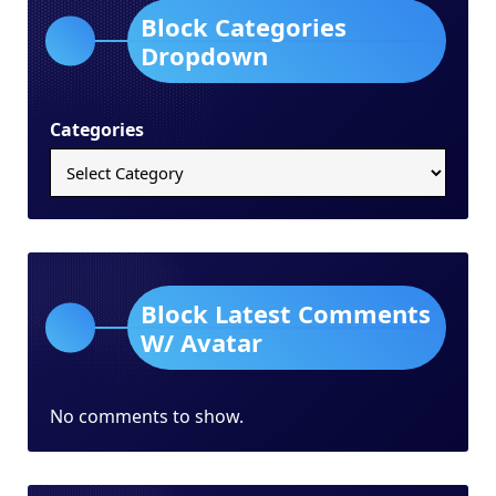
Block Categories
Dropdown
Categories
Block Latest Comments
W/ Avatar
No comments to show.