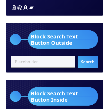
Lorem ipsum dolor sit amet
Lorem ipsum dolor sit amet
Lorem ipsum dolor sit amet
Lorem ipsum dolor sit amet
Block Search Text
Button Outside
Search
Block Search Text
Button Inside