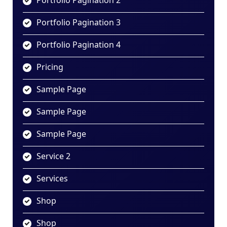
Portfolio Pagination 2
Portfolio Pagination 3
Portfolio Pagination 4
Pricing
Sample Page
Sample Page
Sample Page
Service 2
Services
Shop
Shop