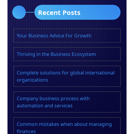
Recent Posts
Your Business Advice For Growth
Thriving in the Business Ecosystem
Complete solutions for global international
organizations
Company business process with
automation and services
Common mistakes when about managing
finances