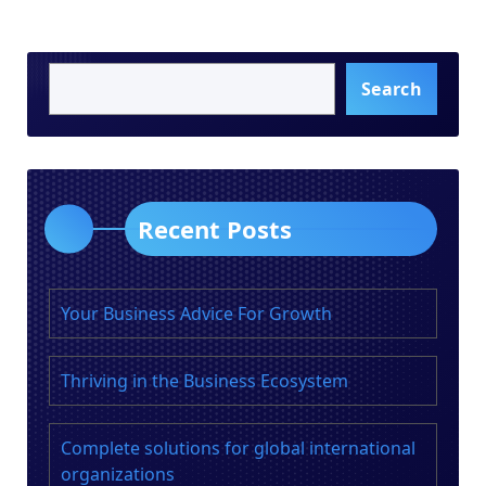
Search
Recent Posts
Your Business Advice For Growth
Thriving in the Business Ecosystem
Complete solutions for global international
organizations