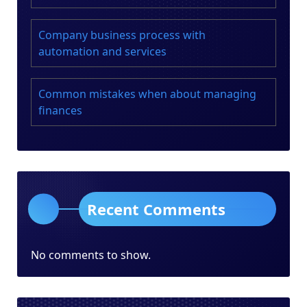
Company business process with
automation and services
Common mistakes when about managing
finances
Recent Comments
No comments to show.