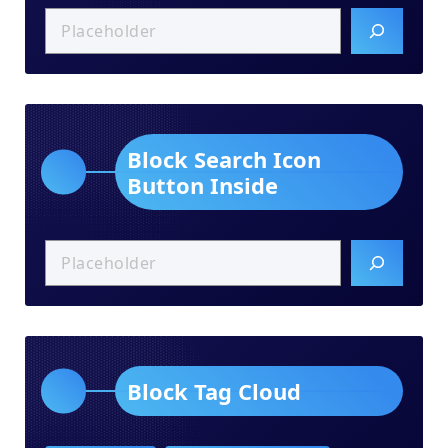
Block Search Icon
Button Inside
Block Tag Cloud