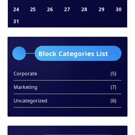
24
25
26
27
28
29
30
31
Block Categories List
Corporate
(5)
Marketing
(7)
Uncategorized
(6)