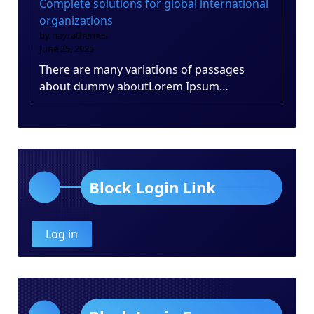
Complete solutions for global international
organizations
by nayrathemes
June 25, 2025
There are many variations of passages
about dummy aboutLorem Ipsum…
Block Login Link
Log in