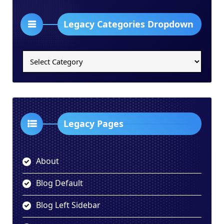
Legacy Categories Dropdown
Legacy
Categories
Dropdown
Legacy Pages
About
Blog Default
Blog Left Sidebar