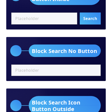
Search
Block Search No Button
Block Search Icon
Button Outside