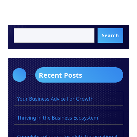
Search
Recent Posts
Your Business Advice For Growth
Thriving in the Business Ecosystem
Complete solutions for global international