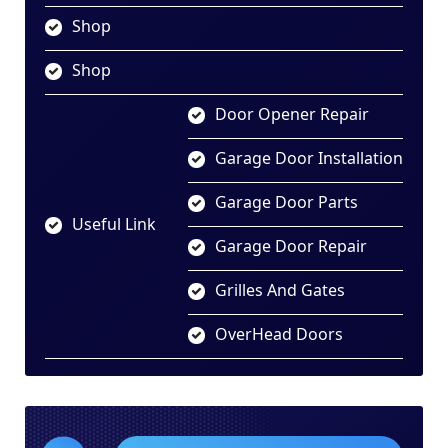
Shop
Shop
Door Opener Repair
Garage Door Installation
Garage Door Parts
Useful Link
Garage Door Repair
Grilles And Gates
OverHead Doors