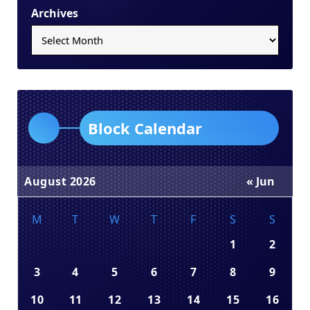
Archives
Block Calendar
August 2026
« Jun
M
T
W
T
F
S
S
1
2
3
4
5
6
7
8
9
10
11
12
13
14
15
16