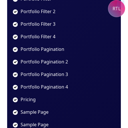
RTL
Portfolio Filter 2
Portfolio Filter 3
Portfolio Filter 4
Portfolio Pagination
Portfolio Pagination 2
Portfolio Pagination 3
Portfolio Pagination 4
Pricing
Sample Page
Sample Page