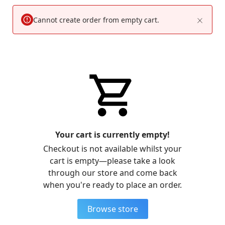
Cannot create order from empty cart.
Your cart is currently empty!
Checkout is not available whilst your
cart is empty—please take a look
through our store and come back
when you're ready to place an order.
Browse store