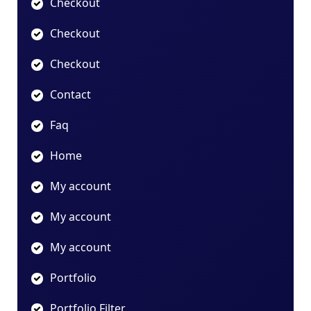
Checkout
Checkout
Checkout
Contact
Faq
Home
My account
My account
My account
Portfolio
Portfolio Filter