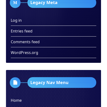
Legacy Meta
Log in
Entries feed
Comments feed
WordPress.org
Legacy Nav Menu
Home