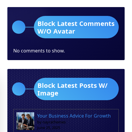
Block Latest Comments
W/O Avatar
No comments to show.
Block Latest Posts W/
Image
Your Business Advice For Growth
by nayrathemes
June 25, 2025