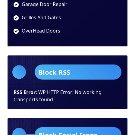
Garage Door Repair
Grilles And Gates
OverHead Doors
Block RSS
RSS Error:
WP HTTP Error: No working
transports found
Block Social Icons