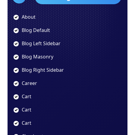
About
Blog Default
Blog Left Sidebar
Blog Masonry
Blog Right Sidebar
Career
Cart
Cart
Cart