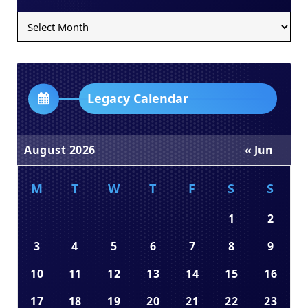
Legacy
Archives
Dropdown
Legacy Calendar
August 2026
« Jun
M
T
W
T
F
S
S
1
2
3
4
5
6
7
8
9
10
11
12
13
14
15
16
17
18
19
20
21
22
23