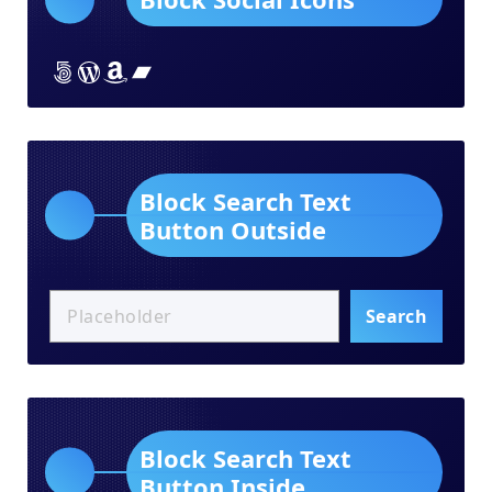
Lorem ipsum dolor sit amet
Lorem ipsum dolor sit amet
Lorem ipsum dolor sit amet
Lorem ipsum dolor sit amet
Block Search Text
Button Outside
Search
Block Search Text
Button Inside