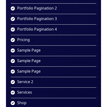
Portfolio Pagination 2
Portfolio Pagination 3
Portfolio Pagination 4
Pricing
Sample Page
Sample Page
Sample Page
Service 2
Services
Shop