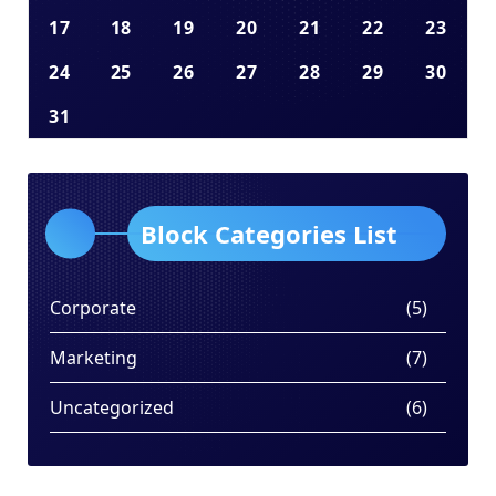
17
18
19
20
21
22
23
24
25
26
27
28
29
30
31
Block Categories List
Corporate
(5)
Marketing
(7)
Uncategorized
(6)