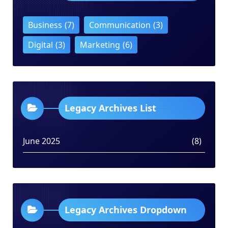
Business
(7)
Communication
(3)
Digital
(3)
Marketing
(6)
Legacy Archives List
June 2025
(8)
Legacy Archives Dropdown