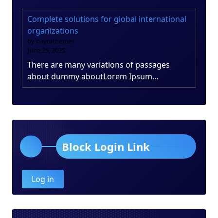
Complete solutions for global international
organizations
by nayrathemes
June 25, 2025
There are many variations of passages
about dummy aboutLorem Ipsum…
Block Login Link
Log in