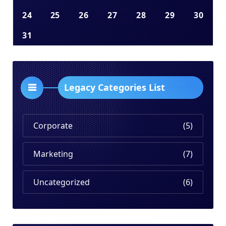
24
25
26
27
28
29
30
31
Legacy Categories List
Corporate
(5)
Marketing
(7)
Uncategorized
(6)