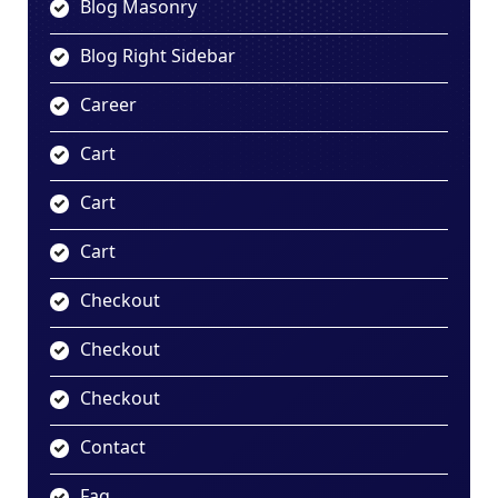
Blog Masonry
Blog Right Sidebar
Career
Cart
Cart
Cart
Checkout
Checkout
Checkout
Contact
Faq