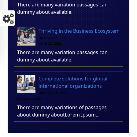
There are many variation passages can
dummy about available.
Thriving in the Business Ecosystem
by nayrathemes
June 25, 2025
There are many variation passages can
dummy about available.
Complete solutions for global
international organizations
by nayrathemes
June 25, 2025
There are many variations of passages
about dummy aboutLorem Ipsum…