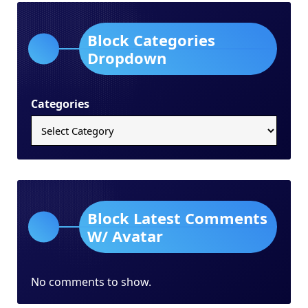
Block Categories
Dropdown
Categories
Block Latest Comments
W/ Avatar
No comments to show.