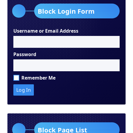
Block Login Form
Username or Email Address
Password
Remember Me
Block Page List