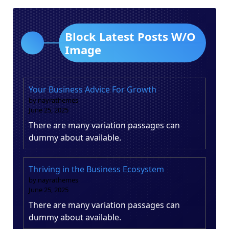
Block Latest Posts W/O
Image
Your Business Advice For Growth
by nayrathemes
June 25, 2025
There are many variation passages can
dummy about available.
Thriving in the Business Ecosystem
by nayrathemes
June 25, 2025
There are many variation passages can
dummy about available.