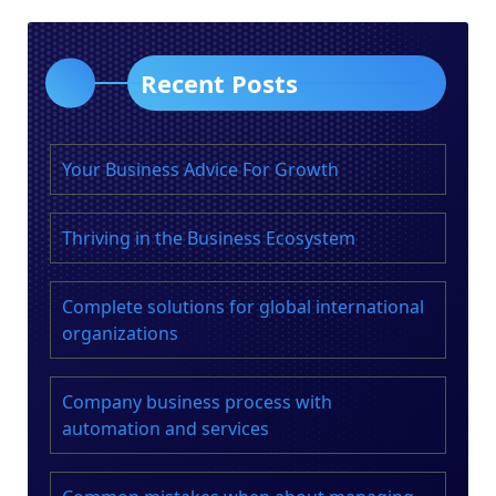
Recent Posts
Your Business Advice For Growth
Thriving in the Business Ecosystem
Complete solutions for global international
organizations
Company business process with
automation and services