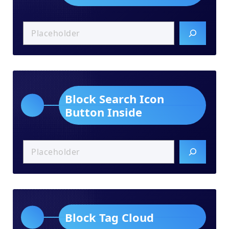
Block Search Icon
Button Inside
Block Tag Cloud