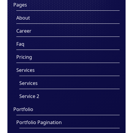
Pages
About
Career
Faq
Pricing
Services
Services
Service 2
Portfolio
Portfolio Pagination