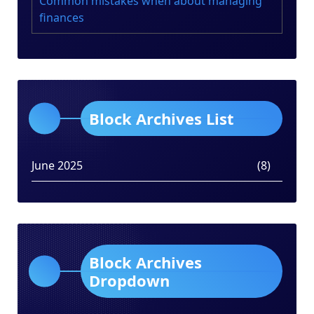
Common mistakes when about managing
finances
Block Archives List
June 2025
(8)
Block Archives
Dropdown