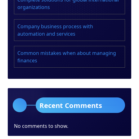
organizations
Company business process with
automation and services
Common mistakes when about managing
finances
Recent Comments
No comments to show.