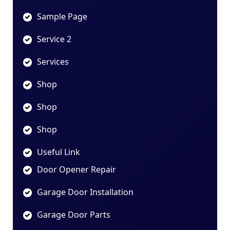
Sample Page
Service 2
Services
Shop
Shop
Shop
Useful Link
Door Opener Repair
Garage Door Installation
Garage Door Parts