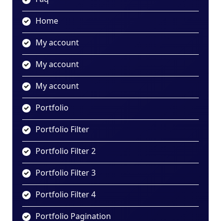
Home
My account
My account
My account
Portfolio
Portfolio Filter
Portfolio Filter 2
Portfolio Filter 3
Portfolio Filter 4
Portfolio Pagination