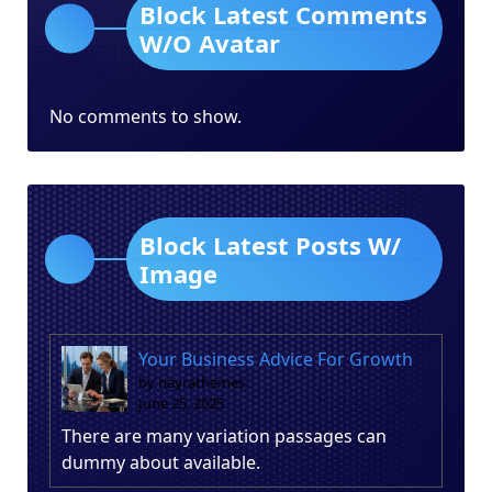
Block Latest Comments
W/O Avatar
No comments to show.
Block Latest Posts W/
Image
Your Business Advice For Growth
by nayrathemes
June 25, 2025
There are many variation passages can
dummy about available.