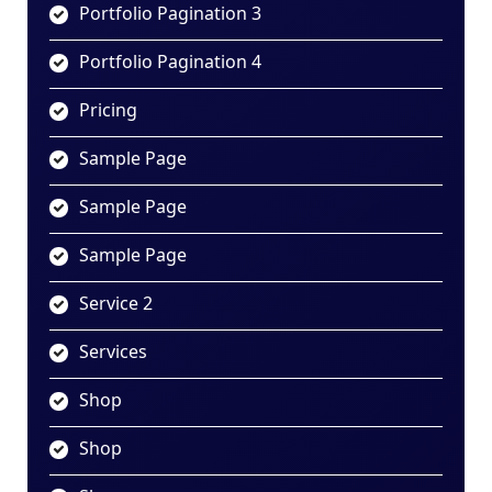
Portfolio Pagination 3
Portfolio Pagination 4
Pricing
Sample Page
Sample Page
Sample Page
Service 2
Services
Shop
Shop