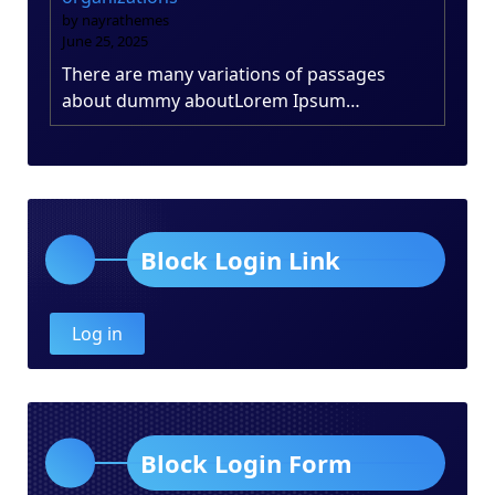
by nayrathemes
June 25, 2025
There are many variations of passages
about dummy aboutLorem Ipsum…
Block Login Link
Log in
Block Login Form