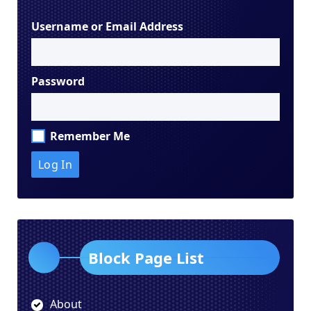
Username or Email Address
Password
Remember Me
Block Page List
About