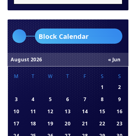
Block Calendar
August 2026
« Jun
M
T
W
T
F
S
S
1
2
3
4
5
6
7
8
9
10
11
12
13
14
15
16
17
18
19
20
21
22
23
24
25
26
27
28
29
30