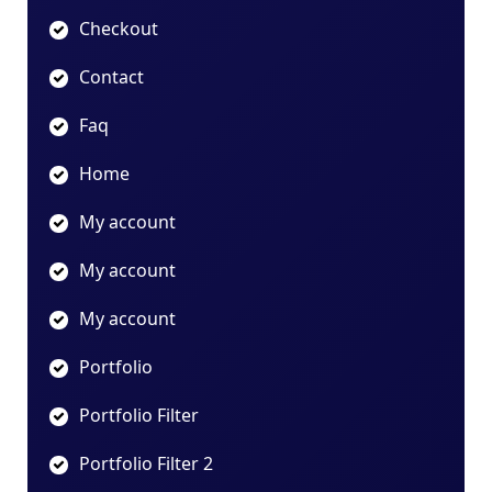
Checkout
Contact
Faq
Home
My account
My account
My account
Portfolio
Portfolio Filter
Portfolio Filter 2