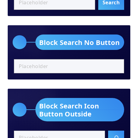
Search
Block Search No Button
Block Search Icon
Button Outside