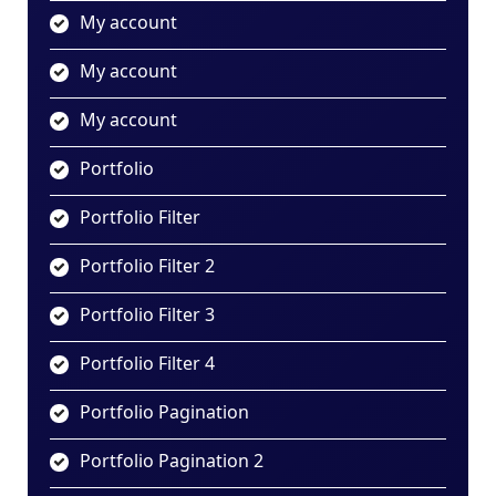
My account
My account
My account
Portfolio
Portfolio Filter
Portfolio Filter 2
Portfolio Filter 3
Portfolio Filter 4
Portfolio Pagination
Portfolio Pagination 2