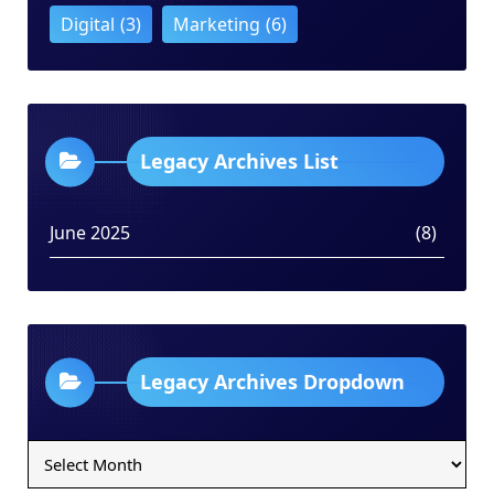
Digital
(3)
Marketing
(6)
Legacy Archives List
June 2025
(8)
Legacy Archives Dropdown
Legacy
Archives