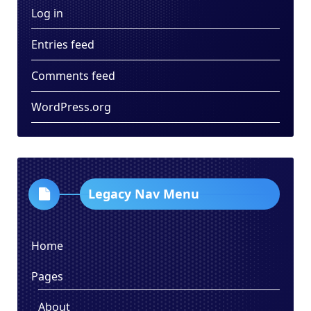
Log in
Entries feed
Comments feed
WordPress.org
Legacy Nav Menu
Home
Pages
About