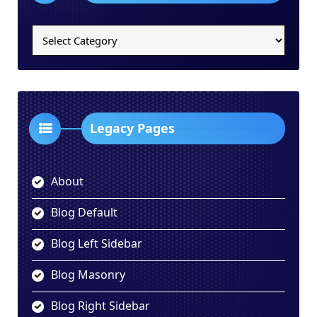
Legacy
Categories
Dropdown
Legacy Pages
About
Blog Default
Blog Left Sidebar
Blog Masonry
Blog Right Sidebar