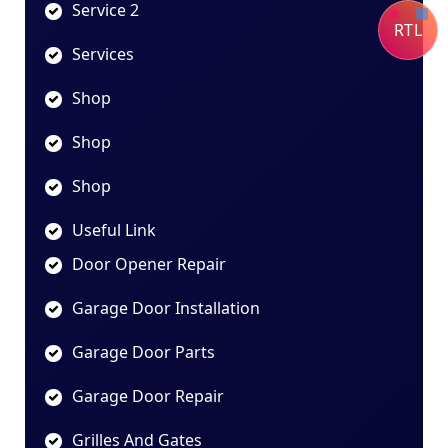
Service 2
RTL
Services
Shop
Shop
Shop
Useful Link
Door Opener Repair
Garage Door Installation
Garage Door Parts
Garage Door Repair
Grilles And Gates