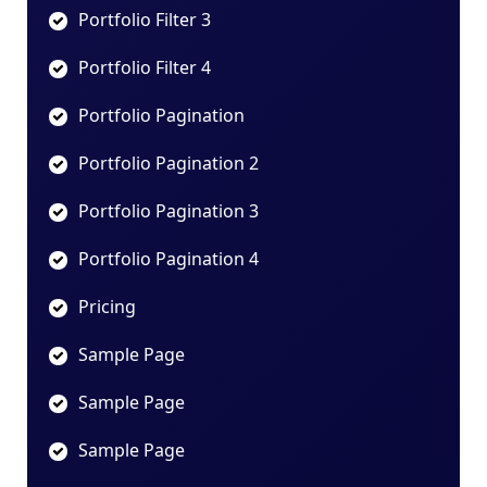
Portfolio Filter 3
Portfolio Filter 4
Portfolio Pagination
Portfolio Pagination 2
Portfolio Pagination 3
Portfolio Pagination 4
Pricing
Sample Page
Sample Page
Sample Page