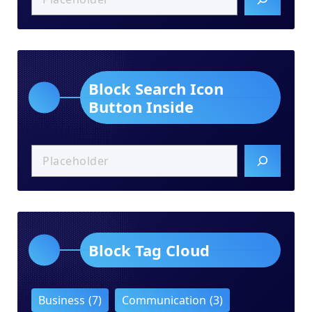
Block Search Icon
Button Inside
Block Tag Cloud
Business
(7)
Communication
(3)