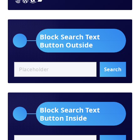
Block Search Text
Button Outside
Search
Block Search Text
Button Inside