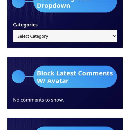
Dropdown
Categories
Block Latest Comments
W/ Avatar
No comments to show.