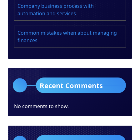
Company business process with
automation and services
Common mistakes when about managing
finances
Recent Comments
No comments to show.