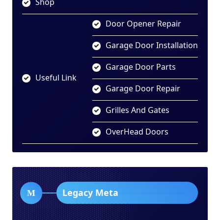
Shop
Door Opener Repair
Garage Door Installation
Garage Door Parts
Useful Link
Garage Door Repair
Grilles And Gates
OverHead Doors
Legacy Meta