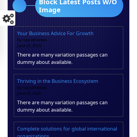
Block Latest Posts W/O
Image
Your Business Advice For Growth
by nayrathemes
June 25, 2025
There are many variation passages can
dummy about available.
Thriving in the Business Ecosystem
by nayrathemes
June 25, 2025
There are many variation passages can
dummy about available.
Complete solutions for global international
organizations