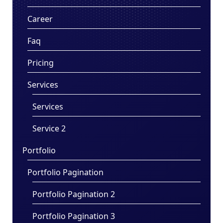
Career
Faq
Pricing
Services
Services
Service 2
Portfolio
Portfolio Pagination
Portfolio Pagination 2
Portfolio Pagination 3