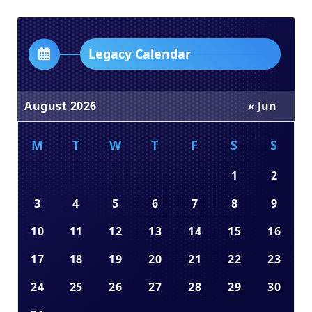
Dropdown
Legacy Calendar
August 2026
« Jun
M
T
W
T
F
S
S
1
2
3
4
5
6
7
8
9
10
11
12
13
14
15
16
17
18
19
20
21
22
23
24
25
26
27
28
29
30