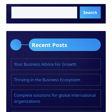
Search
Recent Posts
Your Business Advice For Growth
Thriving in the Business Ecosystem
Complete solutions for global international
organizations