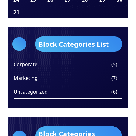
31
Block Categories List
Corporate
(5)
Marketing
(7)
Uncategorized
(6)
Block Categories