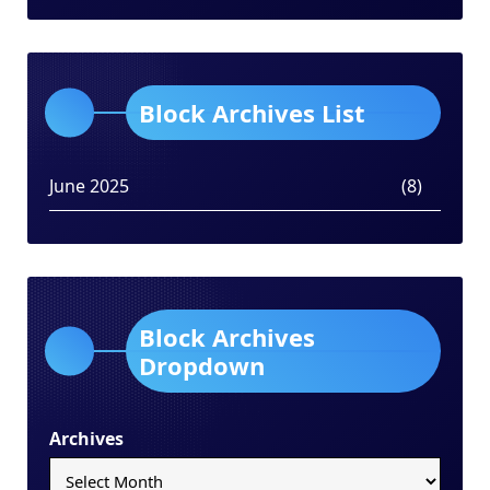
Block Archives List
June 2025
(8)
Block Archives
Dropdown
Archives