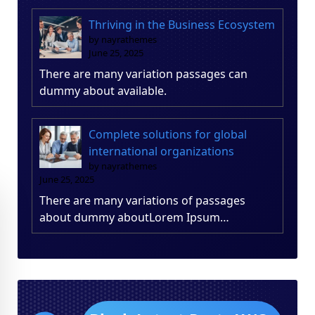
Thriving in the Business Ecosystem
by nayrathemes
June 25, 2025
There are many variation passages can
dummy about available.
Complete solutions for global
international organizations
by nayrathemes
June 25, 2025
There are many variations of passages
about dummy aboutLorem Ipsum…