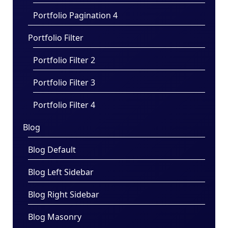
Portfolio Pagination 4
Portfolio Filter
Portfolio Filter 2
Portfolio Filter 3
Portfolio Filter 4
Blog
Blog Default
Blog Left Sidebar
Blog Right Sidebar
Blog Masonry