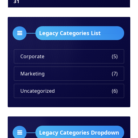
31
Legacy Categories List
Corporate
(5)
Marketing
(7)
Uncategorized
(6)
Legacy Categories Dropdown