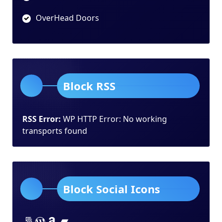
OverHead Doors
Block RSS
RSS Error:
WP HTTP Error: No working
transports found
Block Social Icons
Lorem ipsum dolor sit amet
Lorem ipsum dolor sit amet
Lorem ipsum dolor sit amet
Lorem ipsum dolor sit amet