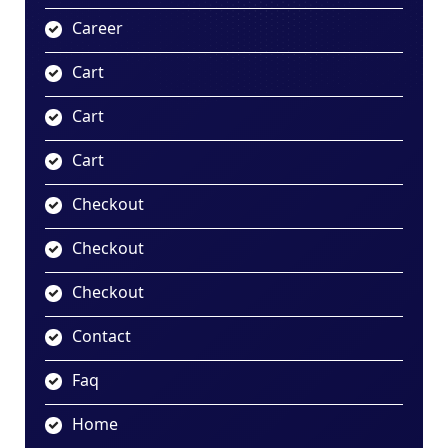
Career
Cart
Cart
Cart
Checkout
Checkout
Checkout
Contact
Faq
Home