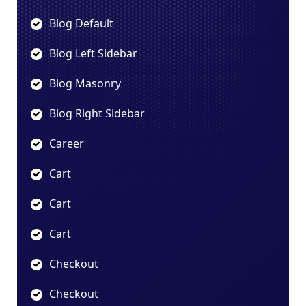
Blog Default
Blog Left Sidebar
Blog Masonry
Blog Right Sidebar
Career
Cart
Cart
Cart
Checkout
Checkout