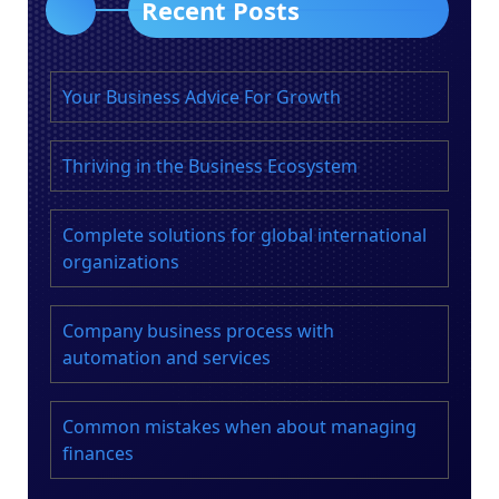
Recent Posts
Your Business Advice For Growth
Thriving in the Business Ecosystem
Complete solutions for global international
organizations
Company business process with
automation and services
Common mistakes when about managing
finances