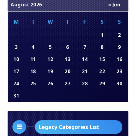
August 2026
« Jun
M
T
W
T
F
S
S
1
2
3
4
5
6
7
8
9
10
11
12
13
14
15
16
17
18
19
20
21
22
23
24
25
26
27
28
29
30
31
Legacy Categories List