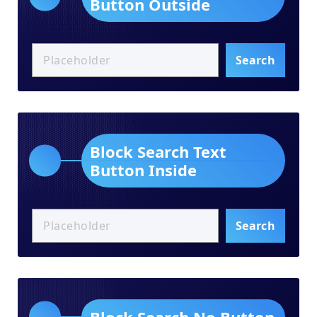
Button Outside
Search
Block Search Text
Button Inside
Search
Block Search No Button