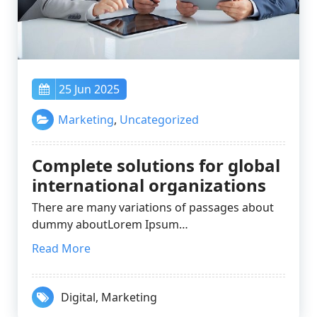
25 Jun 2025
Marketing
,
Uncategorized
Complete solutions for global
international organizations
There are many variations of passages about
dummy aboutLorem Ipsum…
Read More
Digital
,
Marketing