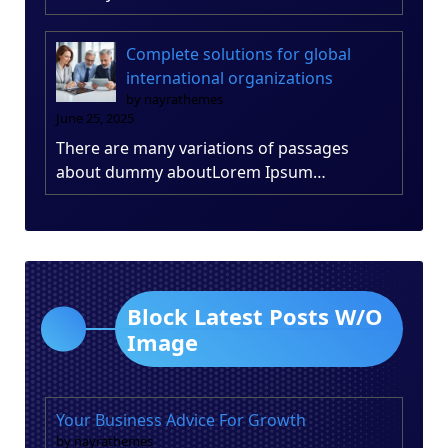
Complete solutions for global
international organizations
by nayrathemes
June 25, 2025
There are many variations of passages
about dummy aboutLorem Ipsum…
Block Latest Posts W/O
Image
Your Business Advice For Growth
by nayrathemes