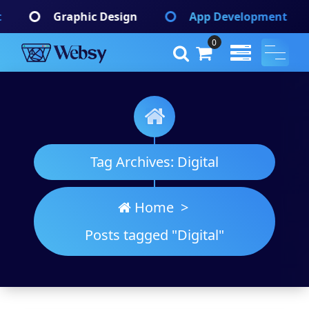
Skip
Design
App Development
Branding Iden
to
content
0
Websy
A Wordpress Theme
Tag Archives: Digital
Home
>
Posts tagged "Digital"