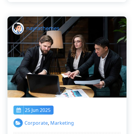
nayrathemes
25 Jun 2025
Corporate
,
Marketing