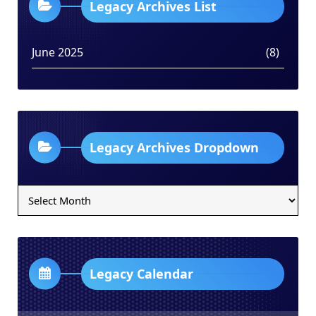
Legacy Archives List
June 2025
(8)
Legacy Archives Dropdown
Legacy
Archives
Dropdown
Legacy Calendar