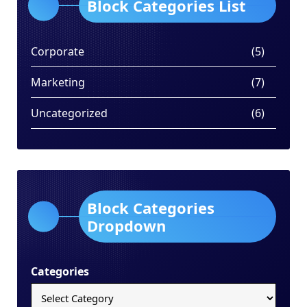
Block Categories List
Corporate
(5)
Marketing
(7)
Uncategorized
(6)
Block Categories
Dropdown
Categories