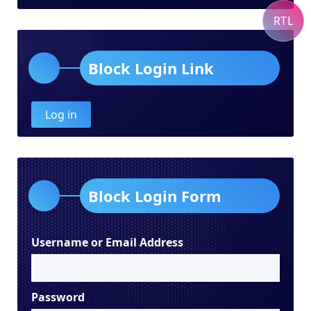
RTL
Block Login Link
Log in
Block Login Form
Username or Email Address
Password