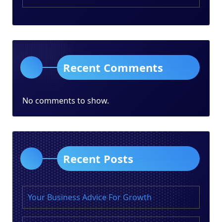
Recent Comments
No comments to show.
Recent Posts
Your Business Advice For Growth