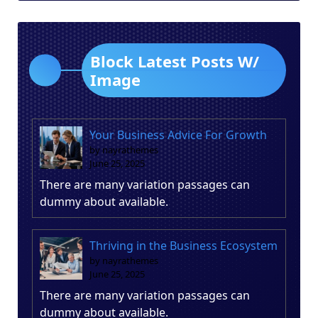
Block Latest Posts W/
Image
Your Business Advice For Growth
by nayrathemes
June 25, 2025
There are many variation passages can
dummy about available.
Thriving in the Business Ecosystem
by nayrathemes
June 25, 2025
There are many variation passages can
dummy about available.