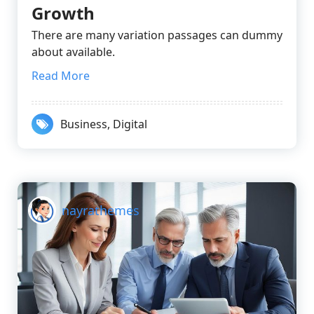
Growth
There are many variation passages can dummy
about available.
Read More
Business
,
Digital
nayrathemes