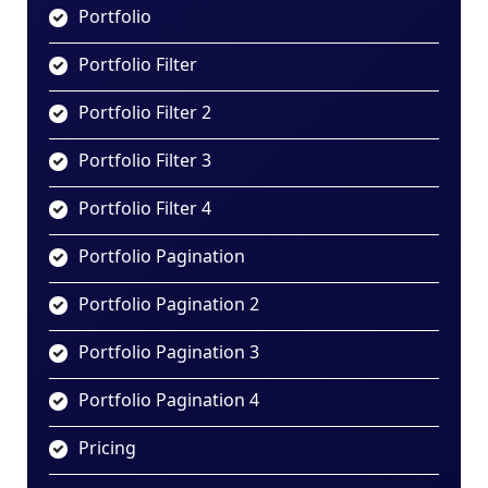
Portfolio
Portfolio Filter
Portfolio Filter 2
Portfolio Filter 3
Portfolio Filter 4
Portfolio Pagination
Portfolio Pagination 2
Portfolio Pagination 3
Portfolio Pagination 4
Pricing