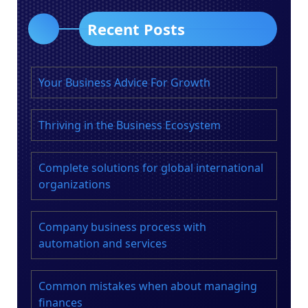
Recent Posts
Your Business Advice For Growth
Thriving in the Business Ecosystem
Complete solutions for global international
organizations
Company business process with
automation and services
Common mistakes when about managing
finances