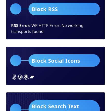
Block RSS
RSS Error:
WP HTTP Error: No working
transports found
Block Social Icons
Lorem ipsum dolor sit amet
Lorem ipsum dolor sit amet
Lorem ipsum dolor sit amet
Lorem ipsum dolor sit amet
Block Search Text