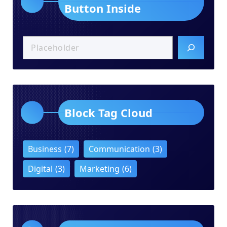
Button Inside
Block Tag Cloud
Business
(7)
Communication
(3)
Digital
(3)
Marketing
(6)