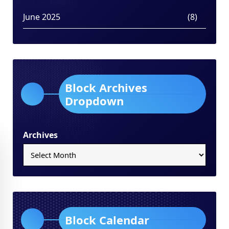
June 2025
(8)
Block Archives
Dropdown
Archives
Block Calendar