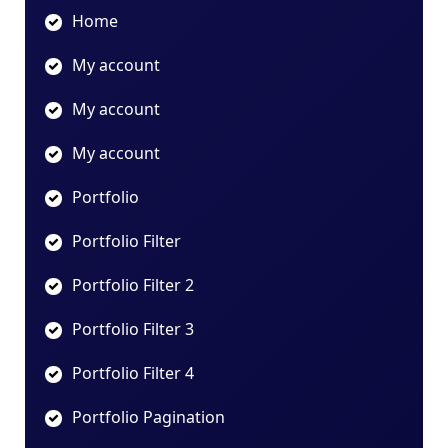
Home
My account
My account
My account
Portfolio
Portfolio Filter
Portfolio Filter 2
Portfolio Filter 3
Portfolio Filter 4
Portfolio Pagination