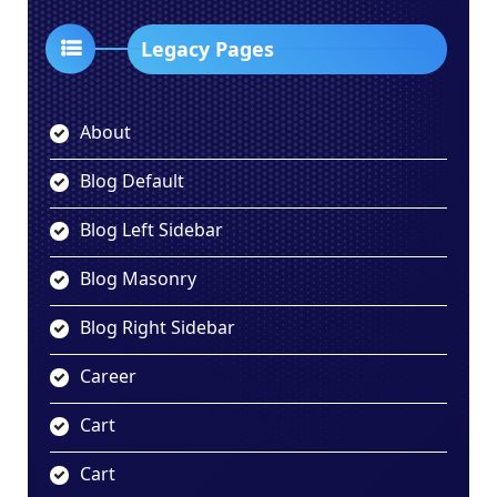
Legacy Pages
About
Blog Default
Blog Left Sidebar
Blog Masonry
Blog Right Sidebar
Career
Cart
Cart