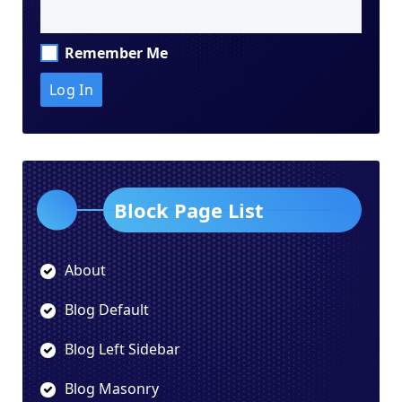
Remember Me
Block Page List
About
Blog Default
Blog Left Sidebar
Blog Masonry