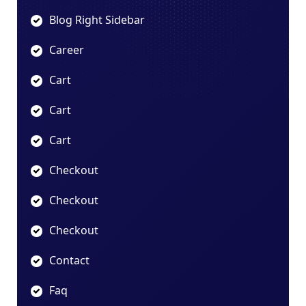
Blog Right Sidebar
Career
Cart
Cart
Cart
Checkout
Checkout
Checkout
Contact
Faq