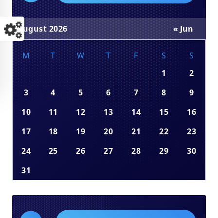
August 2026
« Jun
M
T
W
T
F
S
S
1
2
3
4
5
6
7
8
9
10
11
12
13
14
15
16
17
18
19
20
21
22
23
24
25
26
27
28
29
30
31