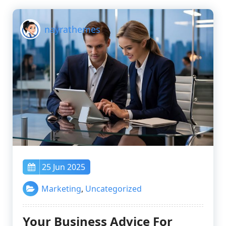
nayrathemes
25 Jun 2025
Marketing
,
Uncategorized
Your Business Advice For