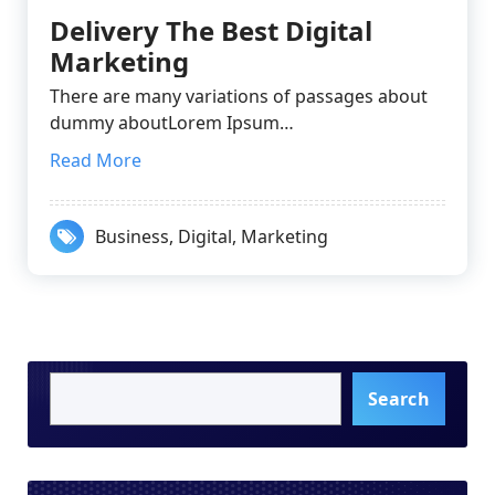
Delivery The Best Digital
Marketing
There are many variations of passages about
dummy aboutLorem Ipsum…
Read More
Business
,
Digital
,
Marketing
Search