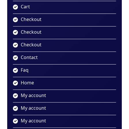
Cart
Checkout
Checkout
Checkout
Contact
Faq
Home
My account
My account
My account