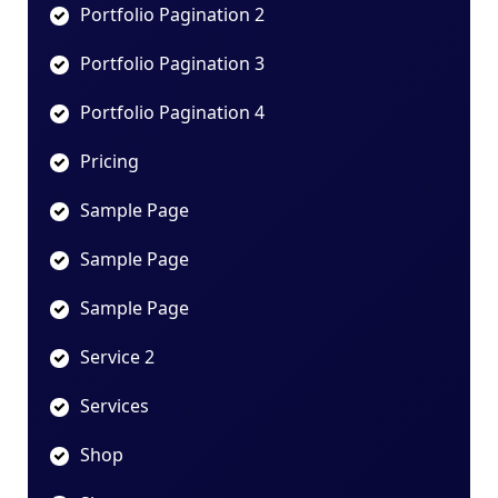
Portfolio Pagination 2
Portfolio Pagination 3
Portfolio Pagination 4
Pricing
Sample Page
Sample Page
Sample Page
Service 2
Services
Shop