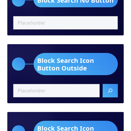
Block Search Icon
Button Outside
Block Search Icon