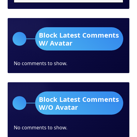
Block Latest Comments
W/ Avatar
No comments to show.
Block Latest Comments
W/O Avatar
No comments to show.