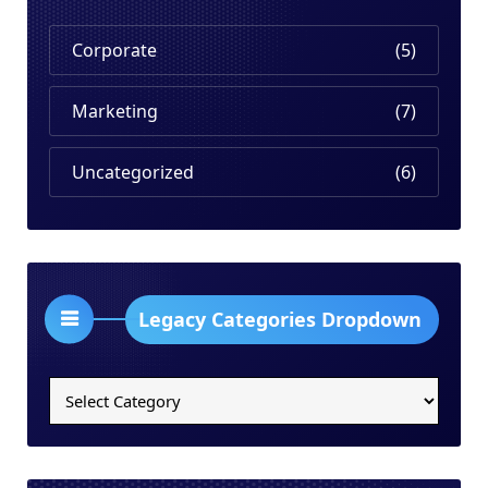
Corporate
(5)
Marketing
(7)
Uncategorized
(6)
Legacy Categories Dropdown
Legacy
Categories
Dropdown