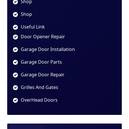
Shop
Shop
Useful Link
Door Opener Repair
Garage Door Installation
Garage Door Parts
Garage Door Repair
Grilles And Gates
OverHead Doors