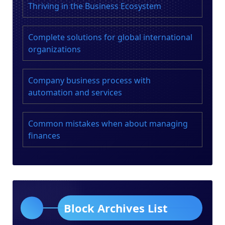
Thriving in the Business Ecosystem
Complete solutions for global international
organizations
Company business process with
automation and services
Common mistakes when about managing
finances
Block Archives List