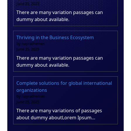
June 25, 2025
There are many variation passages can
dummy about available.
Thriving in the Business Ecosystem
by nayrathemes
June 25, 2025
There are many variation passages can
dummy about available.
Complete solutions for global international
organizations
by nayrathemes
June 25, 2025
There are many variations of passages
about dummy aboutLorem Ipsum…