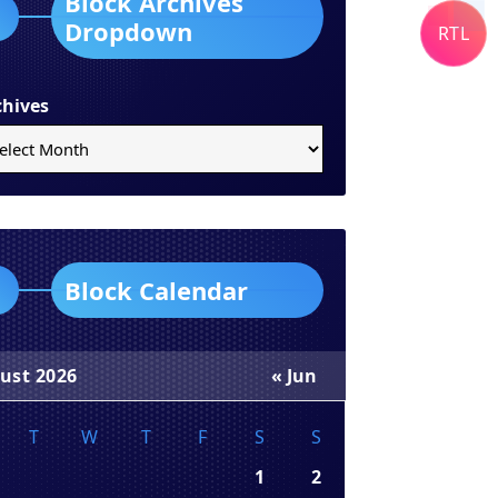
Block Archives
Dropdown
RTL
chives
Block Calendar
ust 2026
« Jun
T
W
T
F
S
S
1
2