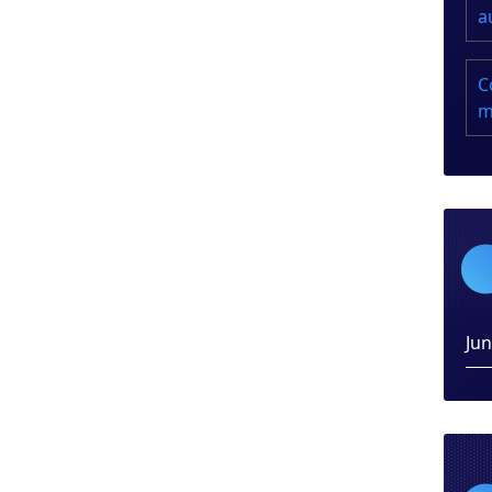
a
C
m
Ju