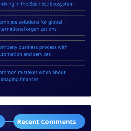
hriving in the Business Ecosystem
omplete solutions for global
nternational organizations
ompany business process with
utomation and services
ommon mistakes when about
anaging finances
Recent Comments