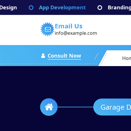
Skip
App Development
Branding Identify
to
content
Email Us
info@example.com
Consult Now
Ho
Garage Door Installation