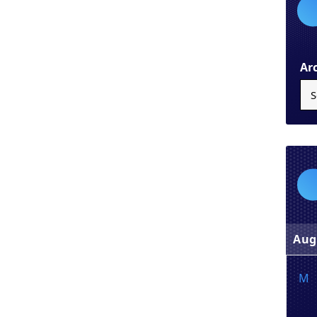
Ar
Aug
M