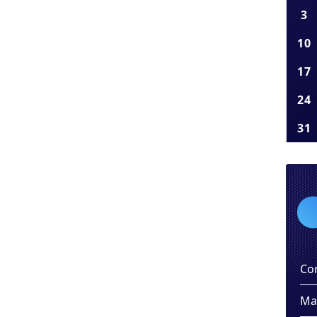
3
10
17
24
31
Co
Ma