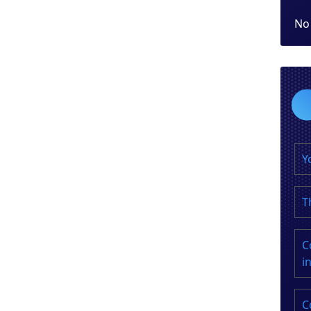
No
Y
T
C
i
C