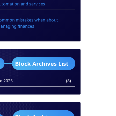
utomation and services
ommon mistakes when about
anaging finances
Block Archives List
ne 2025
(8)