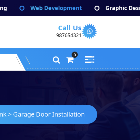
Web Development
Graphic Design
Call Us
987654321
0
t
ink
>
Garage Door Installation