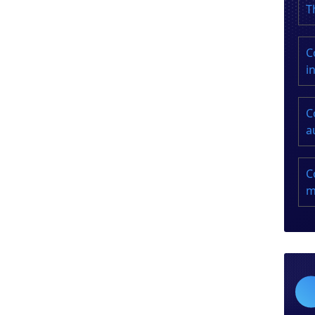
T
C
i
C
a
C
m