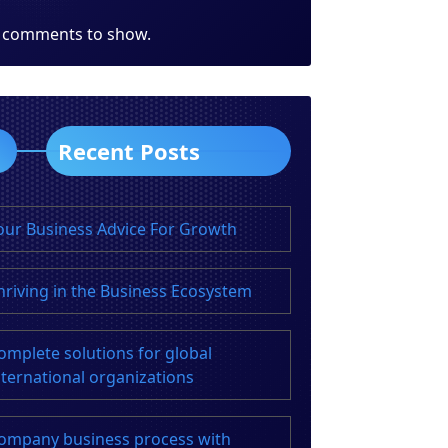
 comments to show.
Recent Posts
our Business Advice For Growth
hriving in the Business Ecosystem
omplete solutions for global
nternational organizations
ompany business process with