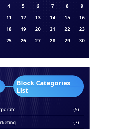
4
5
6
7
8
9
11
12
13
14
15
16
18
19
20
21
22
23
25
26
27
28
29
30
Block Categories
List
rporate
(5)
rketing
(7)