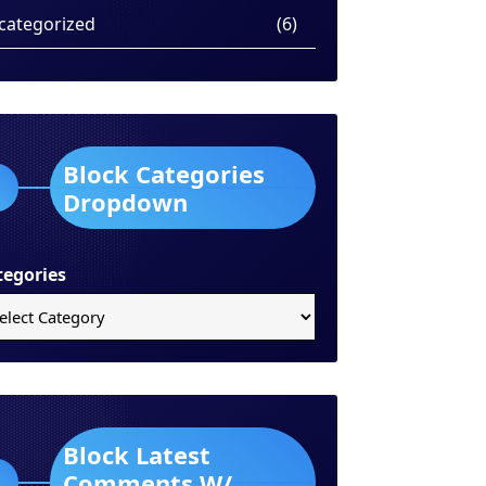
categorized
(6)
Block Categories
Dropdown
tegories
Block Latest
Comments W/