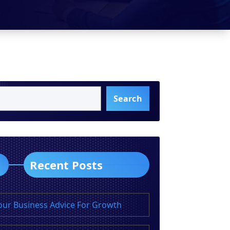
Search
Recent Posts
our Business Advice For Growth