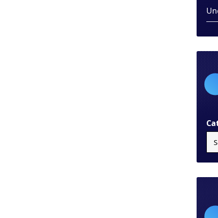
Un
Ca