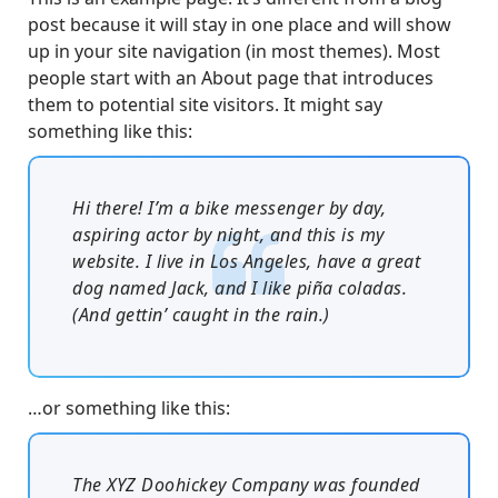
post because it will stay in one place and will show
up in your site navigation (in most themes). Most
people start with an About page that introduces
them to potential site visitors. It might say
something like this:
Hi there! I’m a bike messenger by day,
aspiring actor by night, and this is my
website. I live in Los Angeles, have a great
dog named Jack, and I like piña coladas.
(And gettin’ caught in the rain.)
…or something like this:
The XYZ Doohickey Company was founded