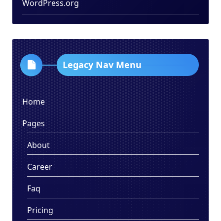
WordPress.org
Legacy Nav Menu
Home
Pages
About
Career
Faq
Pricing