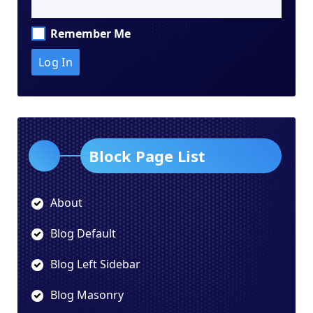
Remember Me
Block Page List
About
Blog Default
Blog Left Sidebar
Blog Masonry