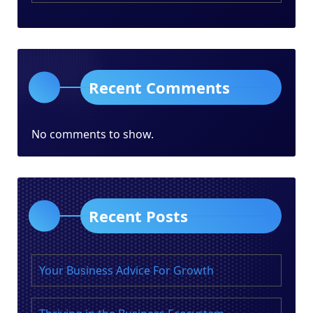
Recent Comments
No comments to show.
Recent Posts
Your Business Advice For Growth