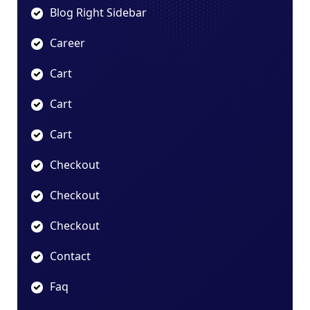
Blog Right Sidebar
Career
Cart
Cart
Cart
Checkout
Checkout
Checkout
Contact
Faq