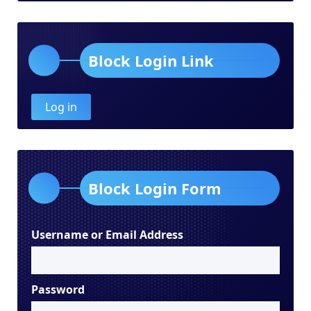
Block Login Link
Log in
Block Login Form
Username or Email Address
Password