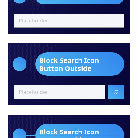
Block Search Icon
Button Outside
Block Search Icon