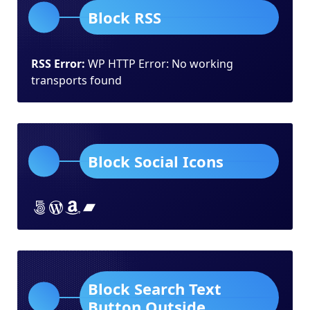
Block RSS
RSS Error:
WP HTTP Error: No working
transports found
Block Social Icons
Lorem ipsum dolor sit amet
Lorem ipsum dolor sit amet
Lorem ipsum dolor sit amet
Lorem ipsum dolor sit amet
Block Search Text
Button Outside