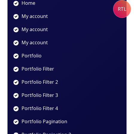
Home
RTL
My account
My account
My account
Portfolio
Portfolio Filter
Portfolio Filter 2
Portfolio Filter 3
Portfolio Filter 4
Portfolio Pagination