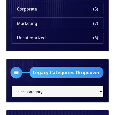
Corporate
(5)
Marketing
(7)
Uncategorized
(6)
Legacy Categories Dropdown
Legacy
Categories
Dropdown