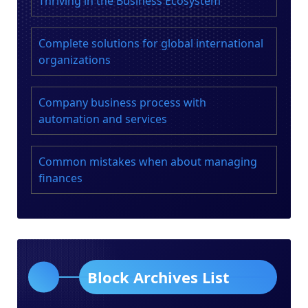
Thriving in the Business Ecosystem
Complete solutions for global international
organizations
Company business process with
automation and services
Common mistakes when about managing
finances
Block Archives List