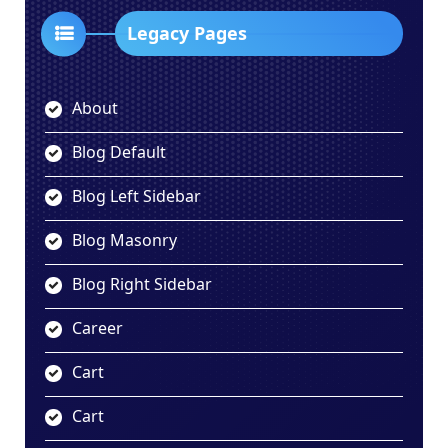
Legacy Pages
About
Blog Default
Blog Left Sidebar
Blog Masonry
Blog Right Sidebar
Career
Cart
Cart