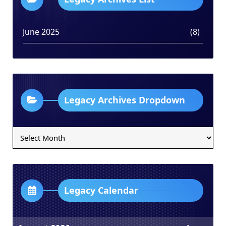
June 2025
(8)
Legacy Archives Dropdown
Legacy
Archives
Dropdown
Legacy Calendar