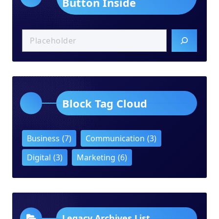
Button Inside
Block Tag Cloud
Business
(7)
Communication
(3)
Digital
(3)
Marketing
(6)
Legacy Archives List