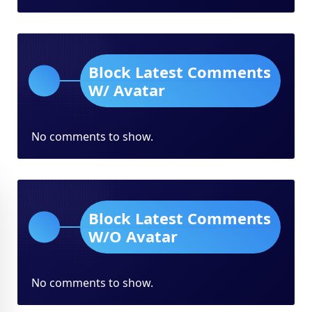
Block Latest Comments
W/ Avatar
No comments to show.
Block Latest Comments
W/O Avatar
No comments to show.