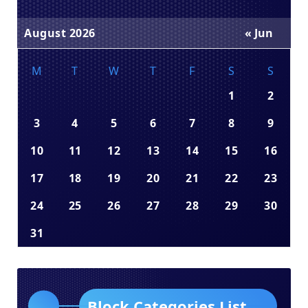
August 2026
« Jun
M
T
W
T
F
S
S
1
2
3
4
5
6
7
8
9
10
11
12
13
14
15
16
17
18
19
20
21
22
23
24
25
26
27
28
29
30
31
Block Categories List