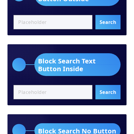
Search
Block Search Text
Button Inside
Search
Block Search No Button