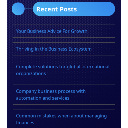
Recent Posts
Your Business Advice For Growth
Thriving in the Business Ecosystem
Complete solutions for global international
organizations
Company business process with
automation and services
Common mistakes when about managing
finances