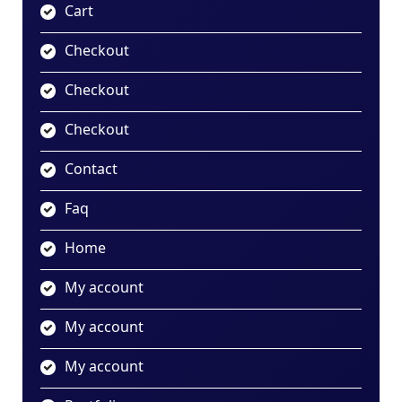
Cart
Checkout
Checkout
Checkout
Contact
Faq
Home
My account
My account
My account