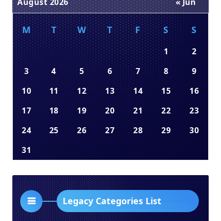
August 2026
« Jun
M
T
W
T
F
S
S
1
2
3
4
5
6
7
8
9
10
11
12
13
14
15
16
17
18
19
20
21
22
23
24
25
26
27
28
29
30
31
Legacy Categories List