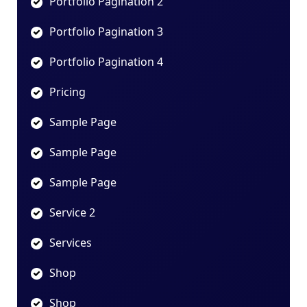
Portfolio Pagination 2
Portfolio Pagination 3
Portfolio Pagination 4
Pricing
Sample Page
Sample Page
Sample Page
Service 2
Services
Shop
Shop