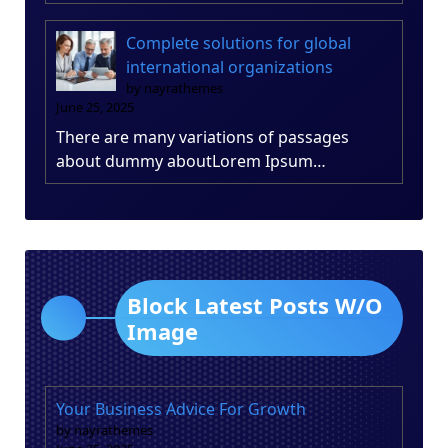
Complete solutions for global
international organizations
by nayrathemes
June 25, 2025
There are many variations of passages
about dummy aboutLorem Ipsum…
Block Latest Posts W/O
Image
Your Business Advice For Growth
by nayrathemes