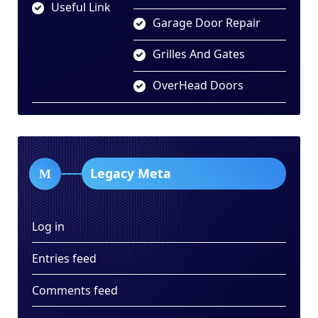
Useful Link
Garage Door Repair
Grilles And Gates
OverHead Doors
Legacy Meta
Log in
Entries feed
Comments feed