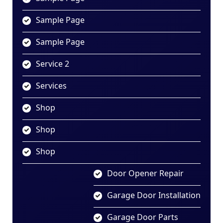
Sample Page
Sample Page
Service 2
Services
Shop
Shop
Shop
Door Opener Repair
Garage Door Installation
Garage Door Parts