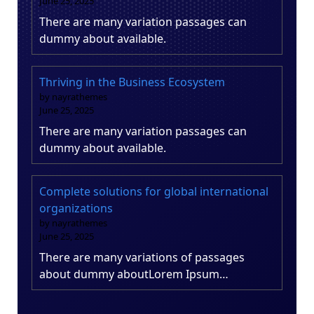
June 25, 2025
There are many variation passages can
dummy about available.
Thriving in the Business Ecosystem
by nayrathemes
June 25, 2025
There are many variation passages can
dummy about available.
Complete solutions for global international
organizations
by nayrathemes
June 25, 2025
There are many variations of passages
about dummy aboutLorem Ipsum…