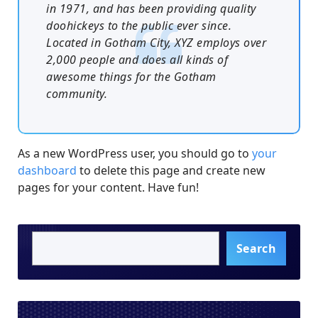
in 1971, and has been providing quality
doohickeys to the public ever since.
Located in Gotham City, XYZ employs over
2,000 people and does all kinds of
awesome things for the Gotham
community.
As a new WordPress user, you should go to
your
dashboard
to delete this page and create new
pages for your content. Have fun!
Search