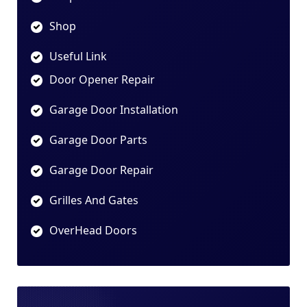
Shop
Useful Link
Door Opener Repair
Garage Door Installation
Garage Door Parts
Garage Door Repair
Grilles And Gates
OverHead Doors