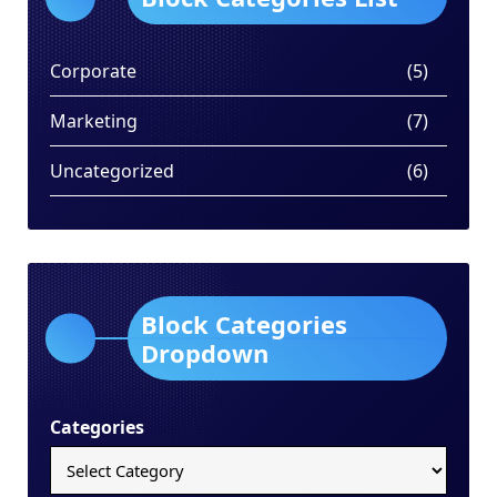
Corporate
(5)
Marketing
(7)
Uncategorized
(6)
Block Categories
Dropdown
Categories