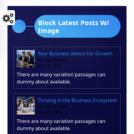
Block Latest Posts W/
Image
Your Business Advice For Growth
by nayrathemes
June 25, 2025
There are many variation passages can
dummy about available.
Thriving in the Business Ecosystem
by nayrathemes
June 25, 2025
There are many variation passages can
dummy about available.