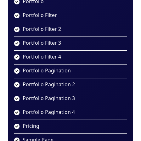
Portfolio
Portfolio Filter
Portfolio Filter 2
Portfolio Filter 3
Portfolio Filter 4
Portfolio Pagination
Portfolio Pagination 2
Portfolio Pagination 3
Portfolio Pagination 4
Pricing
Sample Page