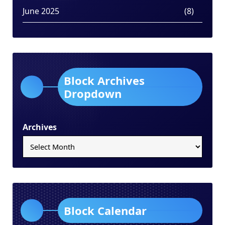
June 2025
(8)
Block Archives
Dropdown
Archives
Block Calendar