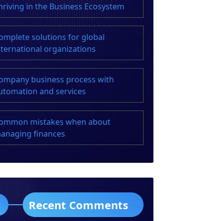
hriving in the Business Ecosystem
omplete solutions for global
nternational organizations
ompany business process with
utomation and services
ommon mistakes when about
anaging finances
Recent Comments