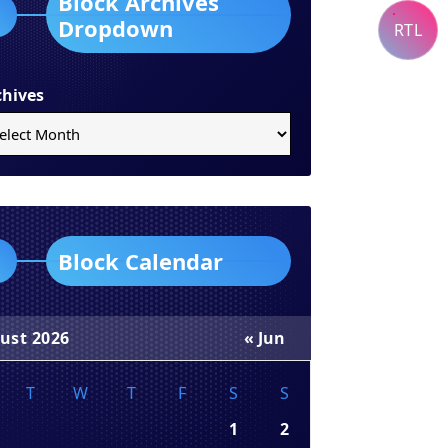
Block Archives
Dropdown
RTL
chives
Block Calendar
ust 2026
« Jun
T
W
T
F
S
S
1
2