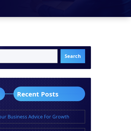
Search
Recent Posts
our Business Advice For Growth