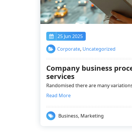
25 Jun 2025
Corporate
,
Uncategorized
Company business proce
services
Randomised there are many variatio
Read More
Business
,
Marketing