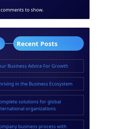
 comments to show.
Recent Posts
our Business Advice For Growth
hriving in the Business Ecosystem
omplete solutions for global
nternational organizations
ompany business process with