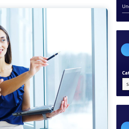
Un
Ca