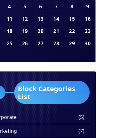
4
5
6
7
8
9
11
12
13
14
15
16
18
19
20
21
22
23
25
26
27
28
29
30
Block Categories
List
rporate
(5)
rketing
(7)