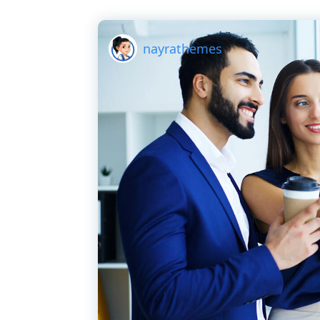
nayrathemes