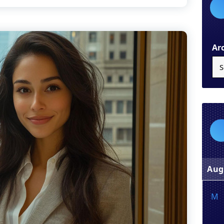
Ar
Aug
M