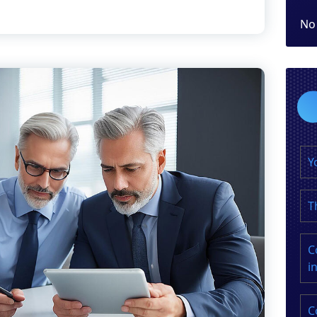
No
Y
T
C
i
C