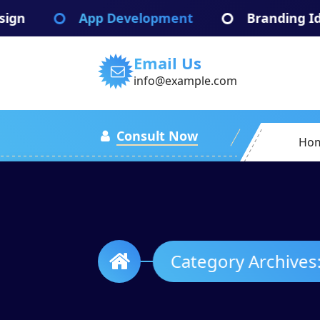
Skip
 Development
Branding Identify
Br
to
content
Email Us
info@example.com
Consult Now
Ho
Categ