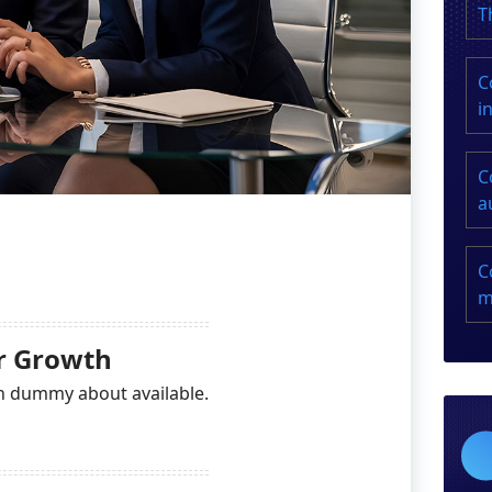
T
C
i
C
a
C
m
or Growth
n dummy about available.