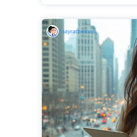
nayrathemes