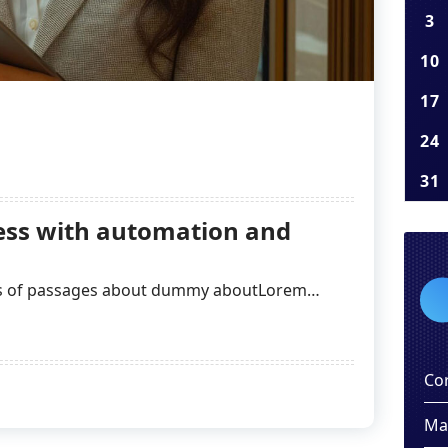
3
10
17
24
31
ss with automation and
ns of passages about dummy aboutLorem…
Co
Ma