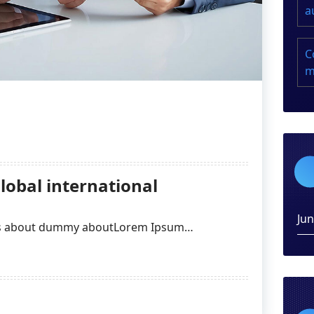
a
C
m
lobal international
Ju
ges about dummy aboutLorem Ipsum…