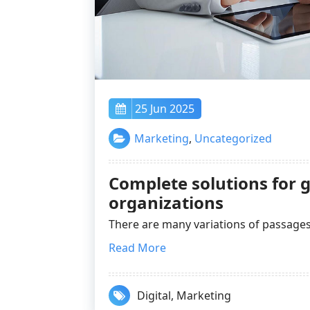
25 Jun 2025
Marketing
,
Uncategorized
Complete solutions for g
organizations
There are many variations of passa
Read More
Digital
,
Marketing