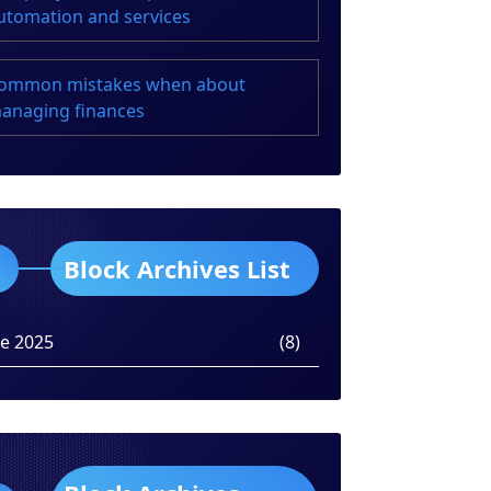
utomation and services
ommon mistakes when about
anaging finances
Block Archives List
ne 2025
(8)