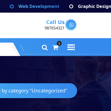
velopment
Graphic Design
App De
Call Us
987654321
0
t
e by category "Uncategorized"