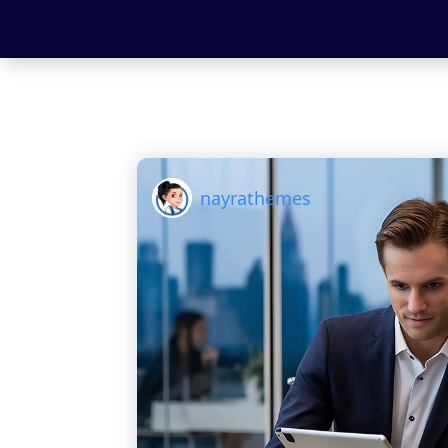
nayrathemes