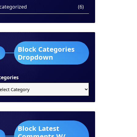
categorized
(6)
Block Categories
Dropdown
tegories
Block Latest
Comments W/