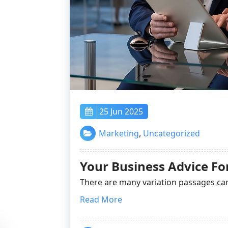
25 Jun 2025
Marketing
,
Uncategorized
Your Business Advice F
There are many variation passages ca
Read More