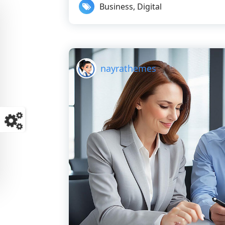
Business
,
Digital
nayrathemes