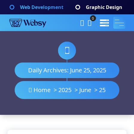
Skip
Web Development
Graphic Design
to
content
0
Websy
A Wordpress Theme
Daily Archives: June 25, 2025
Home
>
2025
>
June
>
25