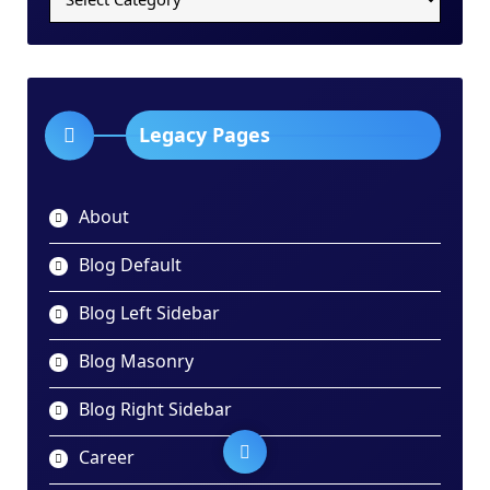
Categories
Dropdown
Legacy Pages
About
Blog Default
Blog Left Sidebar
Blog Masonry
Blog Right Sidebar
Career