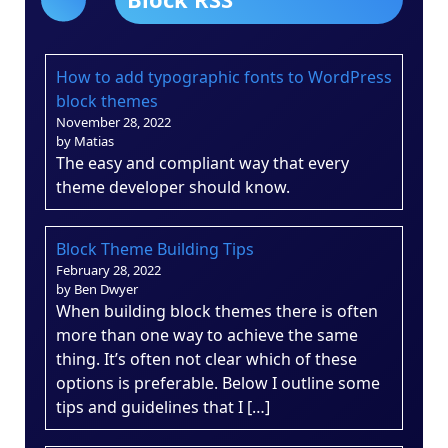
How to add typographic fonts to WordPress
block themes
November 28, 2022
by Matias
The easy and compliant way that every
theme developer should know.
Block Theme Building Tips
February 28, 2022
by Ben Dwyer
When building block themes there is often
more than one way to achieve the same
thing. It’s often not clear which of these
options is preferable. Below I outline some
tips and guidelines that I […]