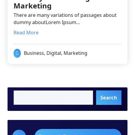
Marketing
There are many variations of passages about
dummy aboutLorem Ipsum…
Read More
Business
,
Digital
,
Marketing
Search