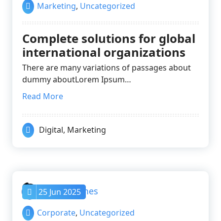
Marketing
,
Uncategorized
Complete solutions for global
international organizations
There are many variations of passages about
dummy aboutLorem Ipsum…
Read More
Digital
,
Marketing
nayrathemes
25 Jun 2025
Corporate
,
Uncategorized