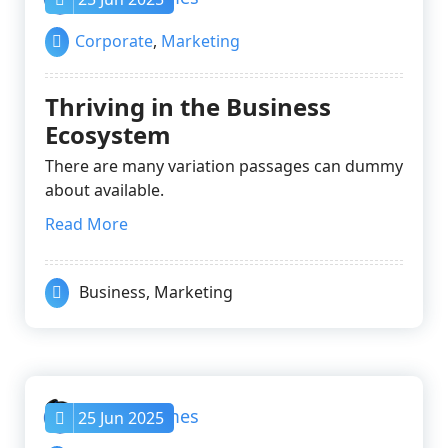
Corporate
,
Marketing
Thriving in the Business
Ecosystem
There are many variation passages can dummy
about available.
Read More
Business
,
Marketing
nayrathemes
25 Jun 2025