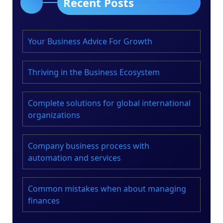
Recent Posts
Your Business Advice For Growth
Thriving in the Business Ecosystem
Complete solutions for global international
organizations
Company business process with
automation and services
Common mistakes when about managing
finances