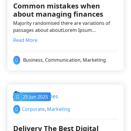
Common mistakes when
about managing finances
Majority randomised there are variations of
passages about aboutLorem Ipsum…
Read More
Business
,
Communication
,
Marketing
nayrathemes
25 Jun 2025
Corporate
,
Marketing
Delivery The Best Digital