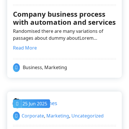
Company business process
with automation and services
Randomised there are many variations of
passages about dummy aboutLorem…
Read More
Business
,
Marketing
nayrathemes
25 Jun 2025
Corporate
,
Marketing
,
Uncategorized