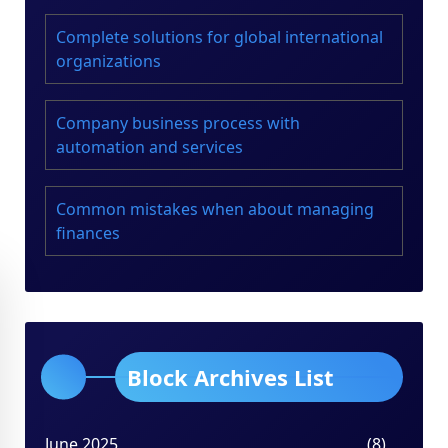
Complete solutions for global international
organizations
Company business process with
automation and services
Common mistakes when about managing
finances
Block Archives List
June 2025
(8)