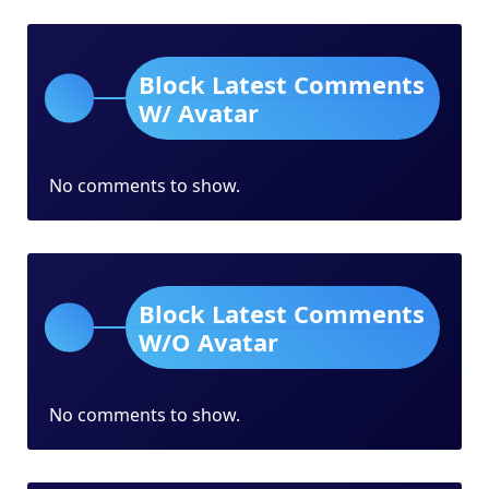
Block Latest Comments
W/ Avatar
No comments to show.
Block Latest Comments
W/O Avatar
No comments to show.