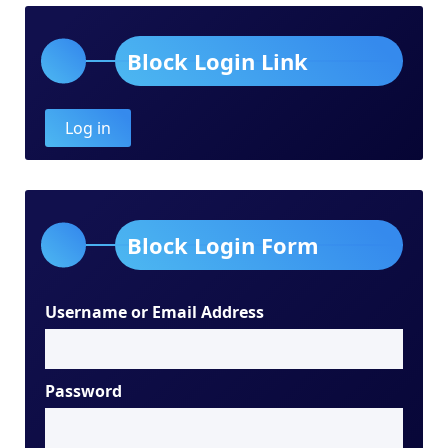
Block Login Link
Log in
Block Login Form
Username or Email Address
Password