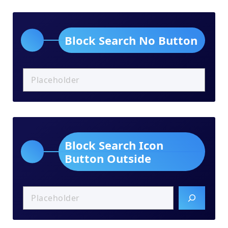
Block Search No Button
Block Search Icon
Button Outside