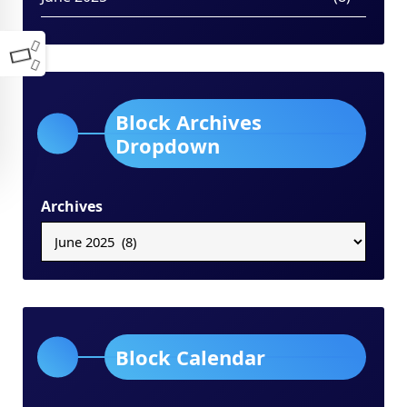
Block Archives
Dropdown
Archives
Block Calendar