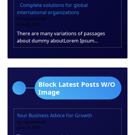
Complete solutions for global
international organizations
by nayrathemes
June 25, 2025
There are many variations of passages
about dummy aboutLorem Ipsum…
Block Latest Posts W/O
Image
Your Business Advice For Growth
by nayrathemes
June 25, 2025