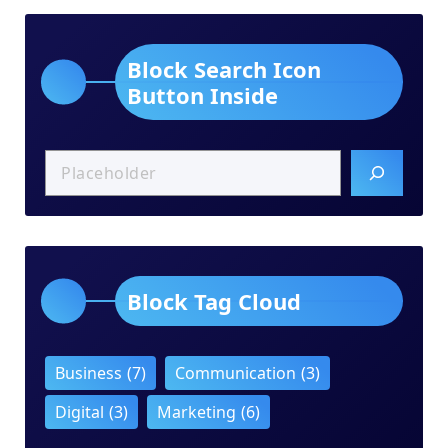
Block Search Icon
Button Inside
Block Tag Cloud
Business
(7)
Communication
(3)
Digital
(3)
Marketing
(6)