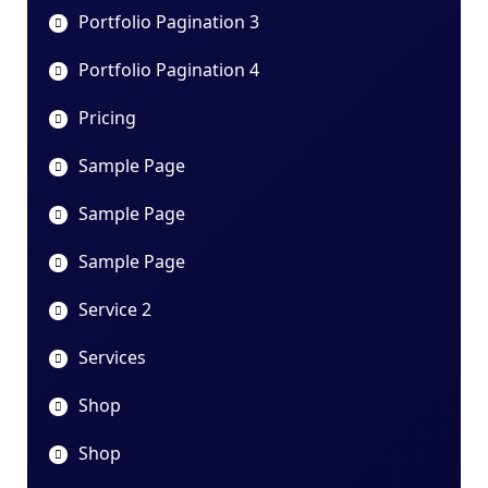
Portfolio Pagination 3
Portfolio Pagination 4
Pricing
Sample Page
Sample Page
Sample Page
Service 2
Services
Shop
Shop