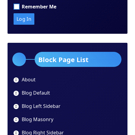
Remember Me
Block Page List
About
Blog Default
Blog Left Sidebar
Blog Masonry
Blog Right Sidebar