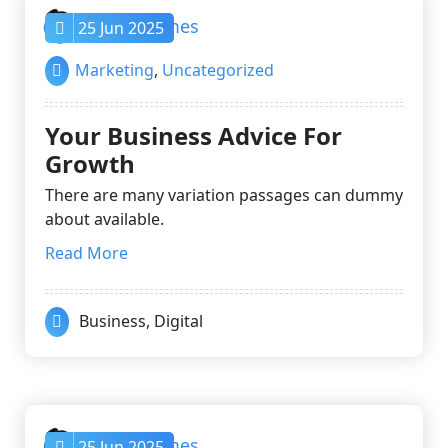
nayrathemes
25 Jun 2025
Marketing
,
Uncategorized
Your Business Advice For
Growth
There are many variation passages can dummy
about available.
Read More
Business
,
Digital
nayrathemes
25 Jun 2025