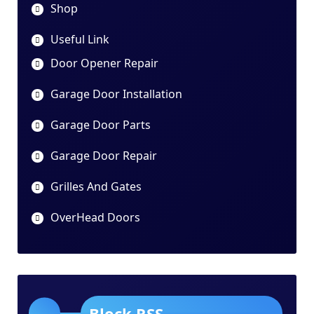
Shop
Useful Link
Door Opener Repair
Garage Door Installation
Garage Door Parts
Garage Door Repair
Grilles And Gates
OverHead Doors
Block RSS