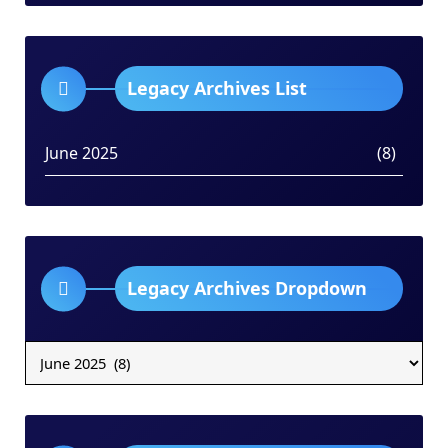
Legacy Archives List
June 2025
(8)
Legacy Archives Dropdown
Legacy
Archives
Dropdown