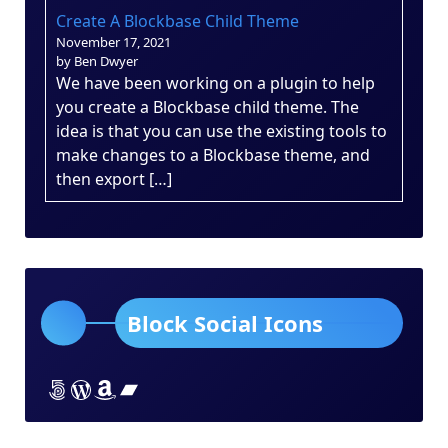
Create A Blockbase Child Theme
November 17, 2021
by Ben Dwyer
We have been working on a plugin to help
you create a Blockbase child theme. The
idea is that you can use the existing tools to
make changes to a Blockbase theme, and
then export […]
Block Social Icons
Lorem ipsum dolor sit amet
Lorem ipsum dolor sit amet
Lorem ipsum dolor sit amet
Lorem ipsum dolor sit amet