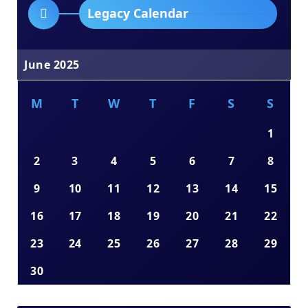
Legacy Calendar
June 2025
M
T
W
T
F
S
S
1
2
3
4
5
6
7
8
9
10
11
12
13
14
15
16
17
18
19
20
21
22
23
24
25
26
27
28
29
30