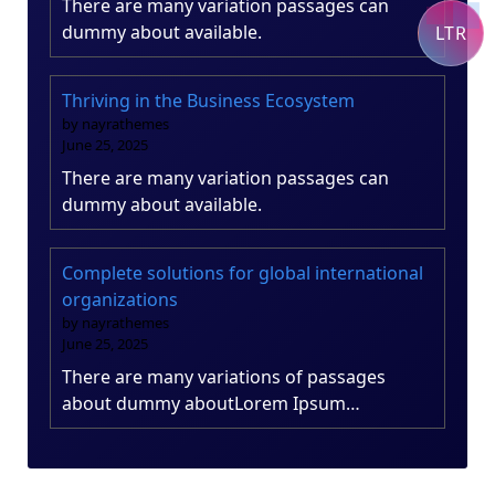
There are many variation passages can
dummy about available.
LTR
Thriving in the Business Ecosystem
by nayrathemes
June 25, 2025
There are many variation passages can
dummy about available.
Complete solutions for global international
organizations
by nayrathemes
June 25, 2025
There are many variations of passages
about dummy aboutLorem Ipsum…