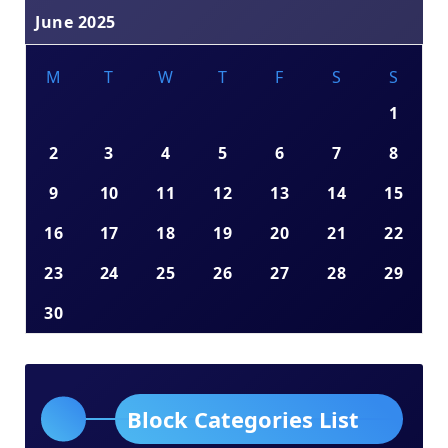
June 2025
M
T
W
T
F
S
S
1
2
3
4
5
6
7
8
9
10
11
12
13
14
15
16
17
18
19
20
21
22
23
24
25
26
27
28
29
30
Block Categories List