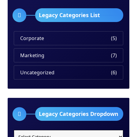
Legacy Categories List
Corporate
(5)
Marketing
(7)
Uncategorized
(6)
Legacy Categories Dropdown
Legacy