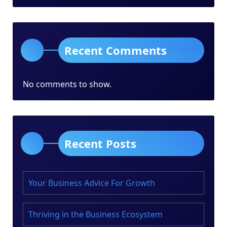
Recent Comments
No comments to show.
Recent Posts
Your Business Advice For Growth
Thriving in the Business Ecosystem