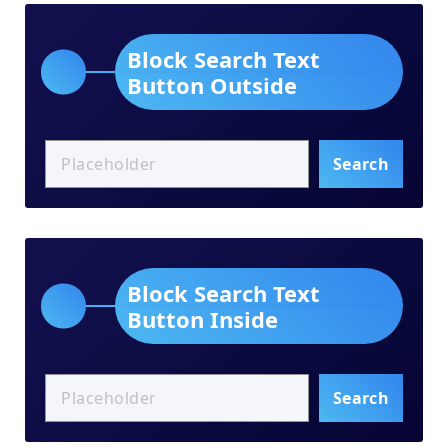
Block Search Text
Button Outside
Search
Block Search Text
Button Inside
Search