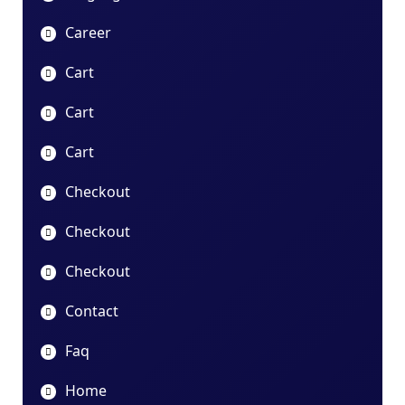
Career
Cart
Cart
Cart
Checkout
Checkout
Checkout
Contact
Faq
Home