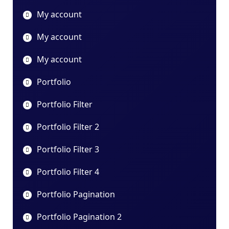
My account
My account
My account
Portfolio
Portfolio Filter
Portfolio Filter 2
Portfolio Filter 3
Portfolio Filter 4
Portfolio Pagination
Portfolio Pagination 2