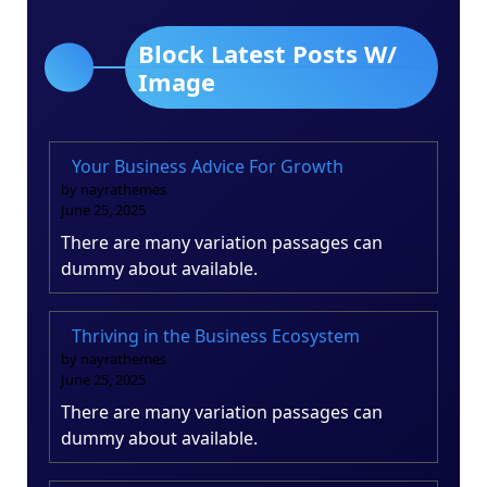
Block Latest Posts W/
Image
Your Business Advice For Growth
by nayrathemes
June 25, 2025
There are many variation passages can
dummy about available.
Thriving in the Business Ecosystem
by nayrathemes
June 25, 2025
There are many variation passages can
dummy about available.