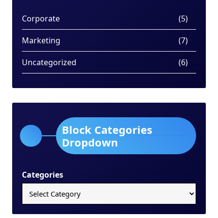
Corporate
(5)
Marketing
(7)
Uncategorized
(6)
Block Categories
Dropdown
Categories