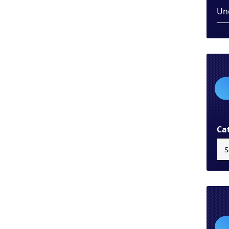
Un
Ca