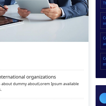
T
C
i
C
a
C
m
nternational organizations
es about dummy aboutLorem Ipsum available
.