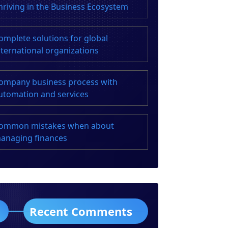
hriving in the Business Ecosystem
omplete solutions for global
nternational organizations
ompany business process with
utomation and services
ommon mistakes when about
anaging finances
Recent Comments