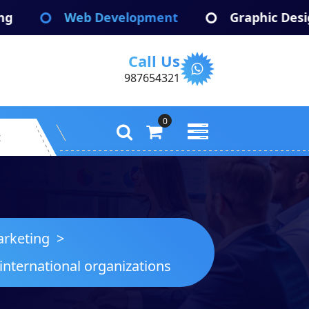
eb Development
Graphic Design
A
Call Us
987654321
0
t
rketing
>
international organizations