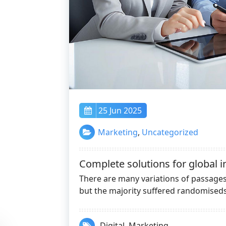
25 Jun 2025
Marketing
,
Uncategorized
Complete solutions for global i
There are many variations of passag
but the majority suffered randomiseds
Digital
,
Marketing