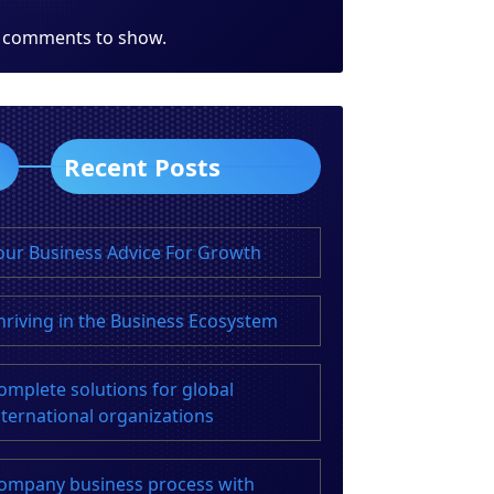
 comments to show.
Recent Posts
our Business Advice For Growth
hriving in the Business Ecosystem
omplete solutions for global
nternational organizations
ompany business process with