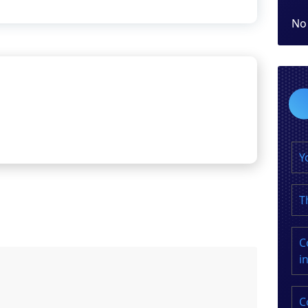
No
Y
T
C
i
C