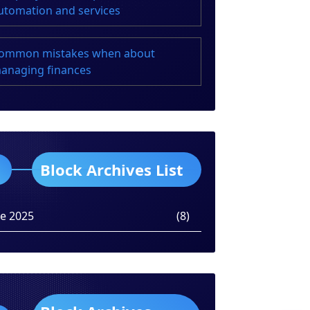
utomation and services
ommon mistakes when about
anaging finances
Block Archives List
ne 2025
(8)