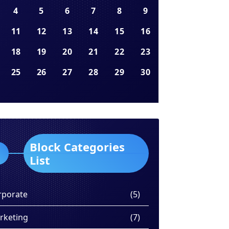
4
5
6
7
8
9
11
12
13
14
15
16
18
19
20
21
22
23
25
26
27
28
29
30
Block Categories
List
rporate
(5)
rketing
(7)