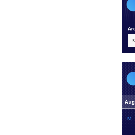
Ar
Aug
M