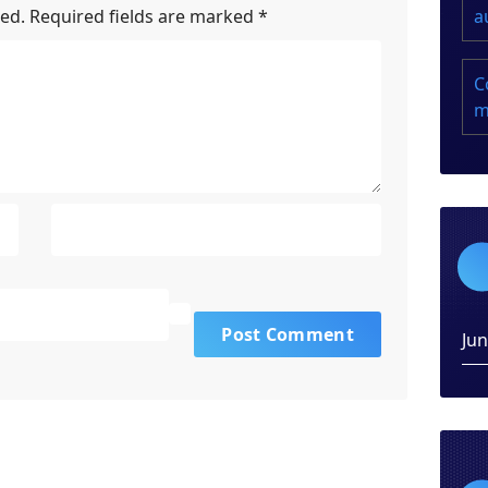
a
hed.
Required fields are marked
*
C
m
Ju