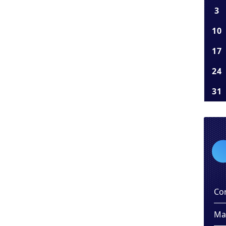
3
10
17
24
31
Co
Ma