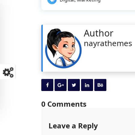
Author
nayrathemes
0 Comments
Leave a Reply