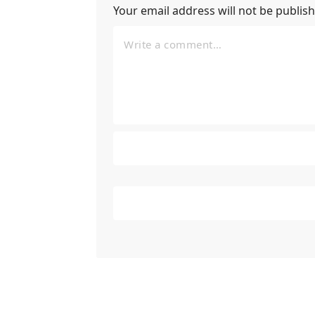
Your email address will not be publis