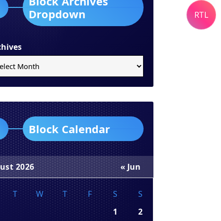
Block Archives
Dropdown
RTL
chives
Block Calendar
ust 2026
« Jun
T
W
T
F
S
S
1
2