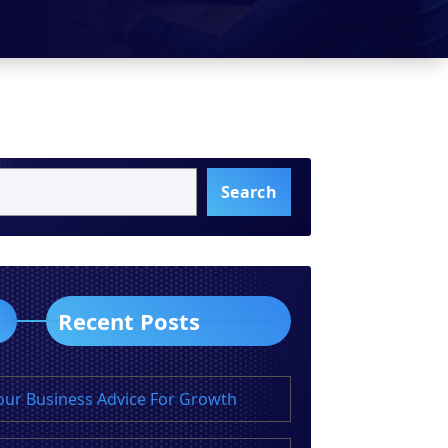
Search
Recent Posts
our Business Advice For Growth