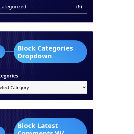
categorized
(6)
Block Categories
Dropdown
tegories
Block Latest
Comments W/