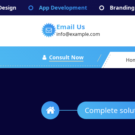
Skip
App Development
Branding Identify
to
content
Email Us
info@example.com
Consult Now
Ho
Complete s