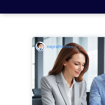
nayrathemes