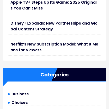
Apple TV+ Steps Up Its Game: 2025 Original
s You Can’t Miss
Disney+ Expands: New Partnerships and Glo
bal Content Strategy
Netflix’s New Subscription Model: What It Me
ans for Viewers
Categories
Business
Choices