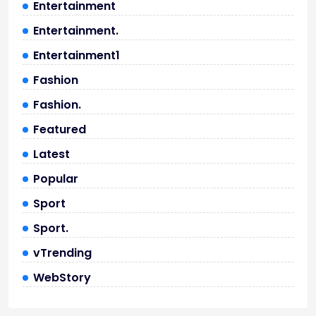
Entertainment
Entertainment.
Entertainment1
Fashion
Fashion.
Featured
Latest
Popular
Sport
Sport.
vTrending
WebStory