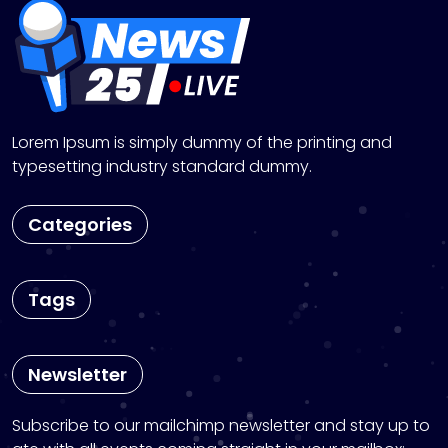
Lorem Ipsum is simply dummy of the printing and
typesetting industry standard dummy.
Categories
Tags
Newsletter
Subscribe to our mailchimp newsletter and stay up to