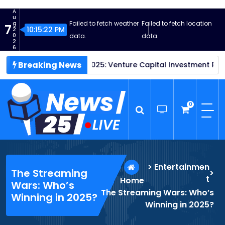
S
A
k
u
Failed to fetch weather
Failed to fetch location
g
7
i
10:15:23 PM
2
0
data.
data.
p
2
6
t
Breaking News
ups Thrive in 2025: Venture Capital Investment Reaches New 
o
c
o
n
0
t
e
n
News25 Live
Wordpress News Theme
t
>
Entertainmen
The Streaming
>
t
Home
Wars: Who’s
The Streaming Wars: Who’s
Winning in 2025?
Winning in 2025?