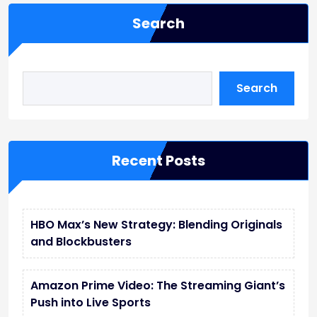
Search
Search
Recent Posts
HBO Max’s New Strategy: Blending Originals
and Blockbusters
Amazon Prime Video: The Streaming Giant’s
Push into Live Sports