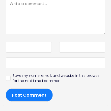
Save my name, email, and website in this browser
for the next time I comment.