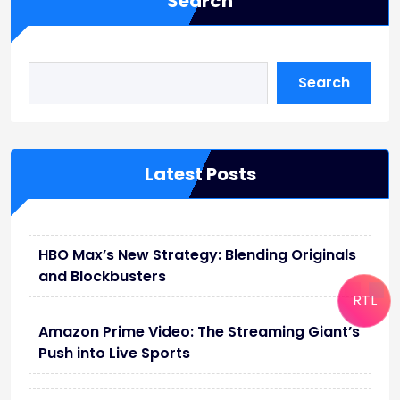
Search
Search
Latest Posts
HBO Max’s New Strategy: Blending Originals
and Blockbusters
RTL
Amazon Prime Video: The Streaming Giant’s
Push into Live Sports