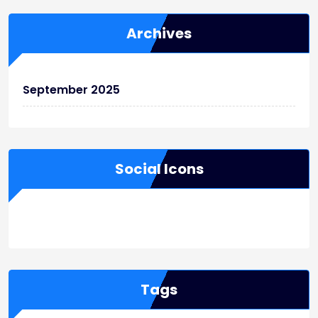
Archives
September 2025
Social Icons
WordPress
Facebook
WhatsApp
Instagram
Tags