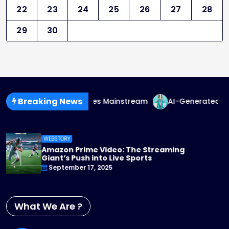
22
23
24
25
26
27
28
29
30
Breaking News
-Fluid Fashion Goes Mainstream
AI-Generated Fashion: 
WEBSTORY
Apple TV+ Steps Up Its Game: 2025 Originals
You Can’t Miss
September 17, 2025
What We Are ?