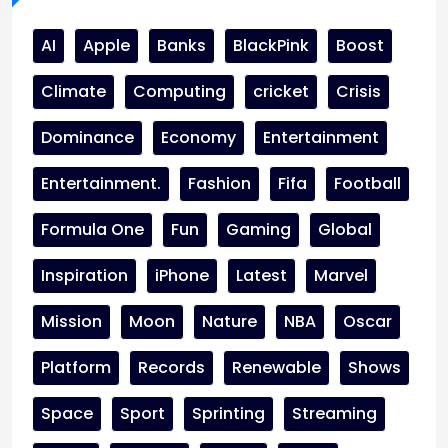
AI
Apple
Banks
BlackPink
Boost
Climate
Computing
cricket
Crisis
Dominance
Economy
Entertainment
Entertainment.
Fashion
Fifa
Football
Formula One
Fun
Gaming
Global
Inspiration
iPhone
Latest
Marvel
Mission
Moon
Nature
NBA
Oscar
Platform
Records
Renewable
Shows
Space
Sport
Sprinting
Streaming