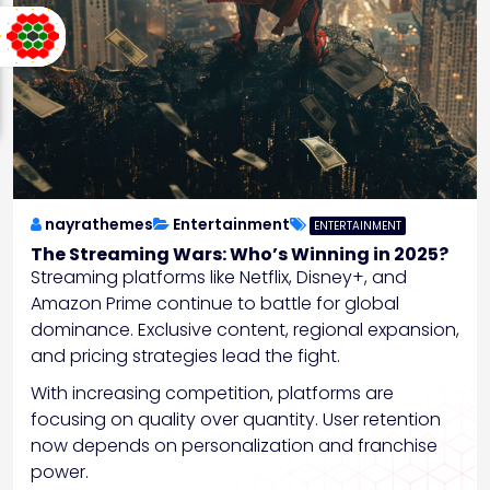
nayrathemes
Entertainment
ENTERTAINMENT
The Streaming Wars: Who’s Winning in 2025?
Streaming platforms like Netflix, Disney+, and
Amazon Prime continue to battle for global
dominance. Exclusive content, regional expansion,
and pricing strategies lead the fight.
With increasing competition, platforms are
focusing on quality over quantity. User retention
now depends on personalization and franchise
power.