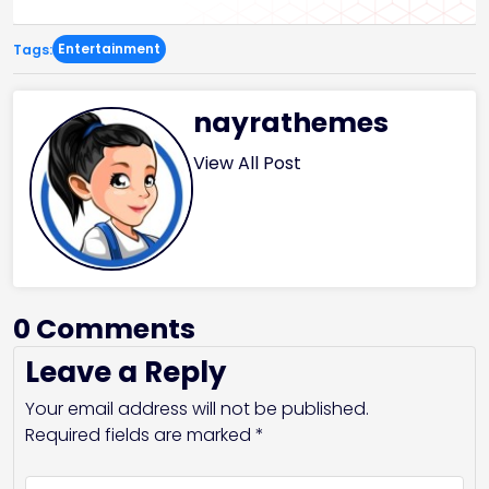
Entertainment
Tags:
nayrathemes
View All Post
0 Comments
Leave a Reply
Your email address will not be published.
Required fields are marked
*