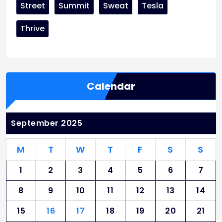
Street
Summit
Sweat
Tesla
Thrive
Calendar
September 2025
M
T
W
T
F
S
S
1
2
3
4
5
6
7
8
9
10
11
12
13
14
15
16
17
18
19
20
21