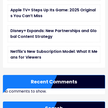
Apple TV+ Steps Up Its Game: 2025 Original
s You Can’t Miss
Disney+ Expands: New Partnerships and Glo
bal Content Strategy
Netflix’s New Subscription Model: What It Me
ans for Viewers
Recent Comments
No comments to show.