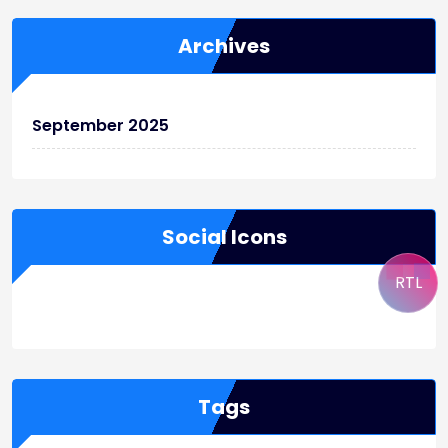
Archives
September 2025
Social Icons
RTL
WordPress
Facebook
WhatsApp
Instagram
Tags