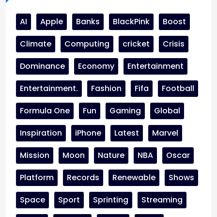
AI
Apple
Banks
BlackPink
Boost
Climate
Computing
cricket
Crisis
Dominance
Economy
Entertainment
Entertainment.
Fashion
Fifa
Football
Formula One
Fun
Gaming
Global
Inspiration
iPhone
Latest
Marvel
Mission
Moon
Nature
NBA
Oscar
Platform
Records
Renewable
Shows
Space
Sport
Sprinting
Streaming