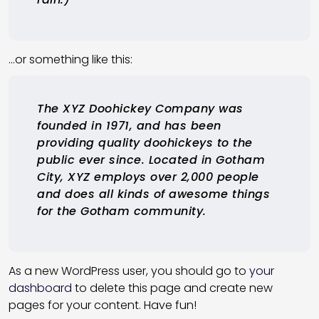
…or something like this:
The XYZ Doohickey Company was
founded in 1971, and has been
providing quality doohickeys to the
public ever since. Located in Gotham
City, XYZ employs over 2,000 people
and does all kinds of awesome things
for the Gotham community.
As a new WordPress user, you should go to
your
dashboard
to delete this page and create new
pages for your content. Have fun!