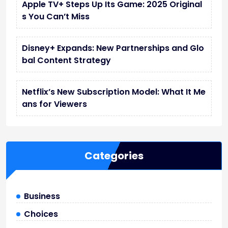
Apple TV+ Steps Up Its Game: 2025 Original
s You Can’t Miss
Disney+ Expands: New Partnerships and Glo
bal Content Strategy
Netflix’s New Subscription Model: What It Me
ans for Viewers
Categories
Business
Choices