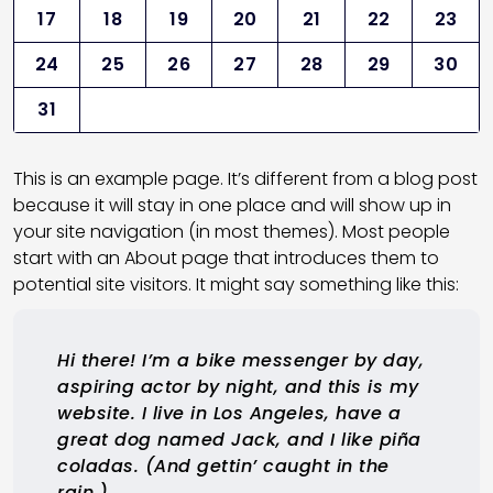
17
18
19
20
21
22
23
24
25
26
27
28
29
30
31
This is an example page. It’s different from a blog post
because it will stay in one place and will show up in
your site navigation (in most themes). Most people
start with an About page that introduces them to
potential site visitors. It might say something like this:
Hi there! I’m a bike messenger by day,
aspiring actor by night, and this is my
website. I live in Los Angeles, have a
great dog named Jack, and I like piña
coladas. (And gettin’ caught in the
rain.)