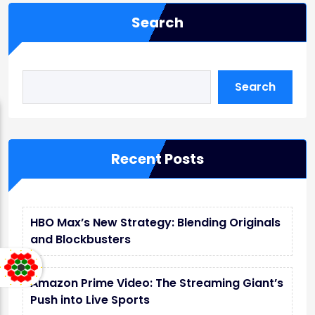
Search
Search
Recent Posts
HBO Max’s New Strategy: Blending Originals
and Blockbusters
Amazon Prime Video: The Streaming Giant’s
Push into Live Sports