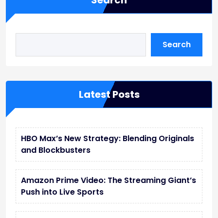
Search
Search
Latest Posts
HBO Max’s New Strategy: Blending Originals
and Blockbusters
Amazon Prime Video: The Streaming Giant’s
Push into Live Sports