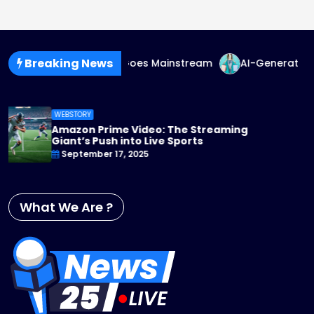
Breaking News
nder-Fluid Fashion Goes Mainstream
AI-Generated Fashi
WEBSTORY
Apple TV+ Steps Up Its Game: 2025 Ori
You Can’t Miss
September 17, 2025
What We Are ?