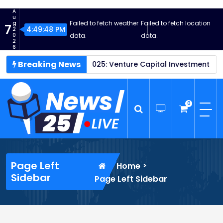
S
A
k
u
Failed to fetch weather
Failed to fetch location
g
7
i
4:49:48 PM
2
0
data.
data.
p
2
6
t
Breaking News
tartups Thrive in 2025: Venture Capital Investment Reaches 
o
c
o
n
0
t
e
n
News25 Live
Wordpress News Theme
t
Page Left
>
Home
Sidebar
Page Left Sidebar