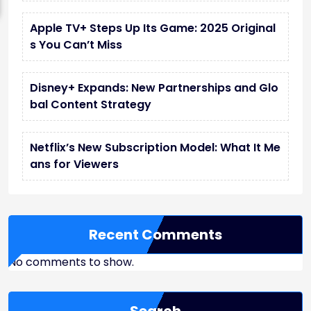
Apple TV+ Steps Up Its Game: 2025 Original
s You Can’t Miss
Disney+ Expands: New Partnerships and Glo
bal Content Strategy
Netflix’s New Subscription Model: What It Me
ans for Viewers
Recent Comments
No comments to show.