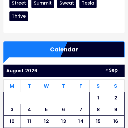
Street
Summit
Sweat
Tesla
Thrive
Calendar
« Sep
August 2026
M
T
W
T
F
S
S
1
2
3
4
5
6
7
8
9
10
11
12
13
14
15
16