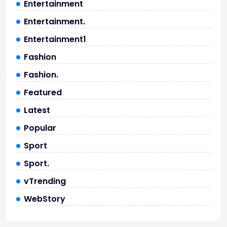
Entertainment
Entertainment.
Entertainment1
Fashion
Fashion.
Featured
Latest
Popular
Sport
Sport.
vTrending
WebStory