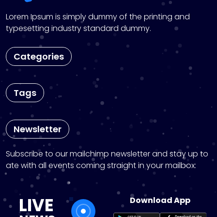
Lorem Ipsum is simply dummy of the printing and
typesetting industry standard dummy.
Categories
Tags
Newsletter
Subscribe to our mailchimp newsletter and stay up to
ate with all events coming straight in your mailbox:
LIVE
Download App