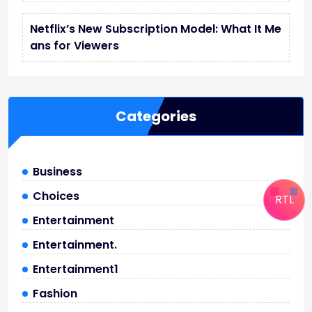
Netflix’s New Subscription Model: What It Me
ans for Viewers
Categories
Business
Choices
RTL
Entertainment
Entertainment.
Entertainment1
Fashion