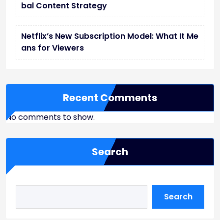
bal Content Strategy
Netflix’s New Subscription Model: What It Me
ans for Viewers
Recent Comments
No comments to show.
Search
Search