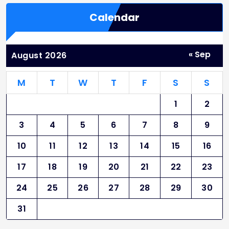
Calendar
« Sep
August 2026
M
T
W
T
F
S
S
1
2
3
4
5
6
7
8
9
10
11
12
13
14
15
16
17
18
19
20
21
22
23
24
25
26
27
28
29
30
31