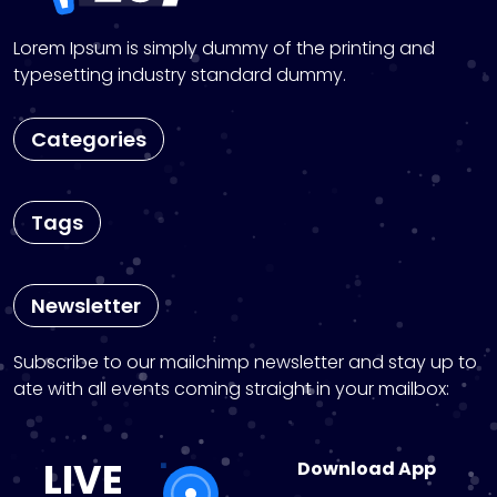
Lorem Ipsum is simply dummy of the printing and
typesetting industry standard dummy.
Categories
Tags
Newsletter
Subscribe to our mailchimp newsletter and stay up to
ate with all events coming straight in your mailbox:
LIVE
Download App