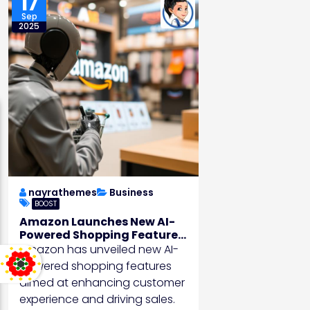
17
Sep
2025
nayrathemes
Business
BOOST
Amazon Launches New AI-
Powered Shopping Features
to Boost Sales
Amazon has unveiled new AI-
powered shopping features
aimed at enhancing customer
experience and driving sales.