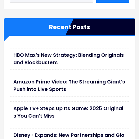
w
w
Recent Posts
HBO Max’s New Strategy: Blending Originals
and Blockbusters
Amazon Prime Video: The Streaming Giant’s
Push into Live Sports
Apple TV+ Steps Up Its Game: 2025 Original
s You Can’t Miss
Disney+ Expands: New Partnerships and Glo