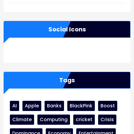
Social Icons
WordPress
Facebook
WhatsApp
Instagram
Tags
AI
Apple
Banks
BlackPink
Boost
Climate
Computing
cricket
Crisis
Dominance
Economy
Entertainment