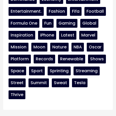
Entertainment.
Fashion
Fifa
Football
Formula One
Fun
Gaming
Global
Inspiration
iPhone
Latest
Marvel
Mission
Moon
Nature
NBA
Oscar
Platform
Records
Renewable
Shows
Space
Sport
Sprinting
Streaming
Street
Summit
Sweat
Tesla
Thrive