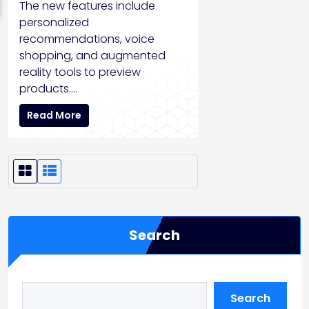
The new features include
personalized
recommendations, voice
shopping, and augmented
reality tools to preview
products.…
Read More
G
L
r
i
i
s
Search
d
t
V
V
i
i
Search
e
e