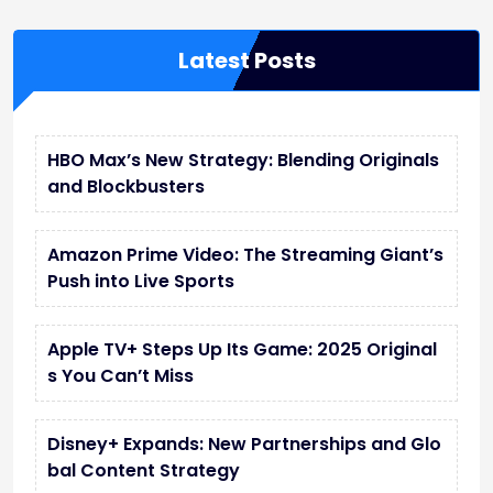
Latest Posts
HBO Max’s New Strategy: Blending Originals
and Blockbusters
Amazon Prime Video: The Streaming Giant’s
Push into Live Sports
Apple TV+ Steps Up Its Game: 2025 Original
s You Can’t Miss
Disney+ Expands: New Partnerships and Glo
bal Content Strategy