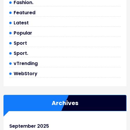
Fashion.
Featured
Latest
Popular
Sport
Sport.
vTrending
WebStory
Archives
September 2025