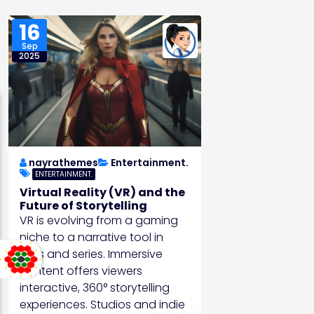
16
Sep
2025
nayrathemes
Entertainment.
ENTERTAINMENT.
Virtual Reality (VR) and the
Future of Storytelling
VR is evolving from a gaming
niche to a narrative tool in
films and series. Immersive
content offers viewers
interactive, 360° storytelling
experiences. Studios and indie