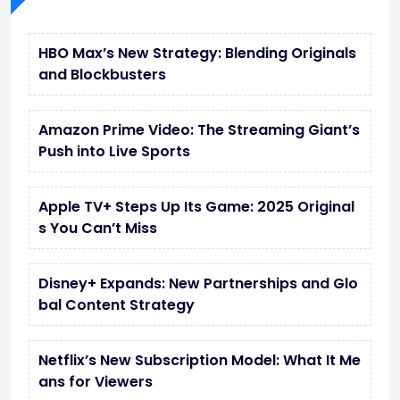
HBO Max’s New Strategy: Blending Originals
and Blockbusters
Amazon Prime Video: The Streaming Giant’s
Push into Live Sports
Apple TV+ Steps Up Its Game: 2025 Original
s You Can’t Miss
Disney+ Expands: New Partnerships and Glo
bal Content Strategy
Netflix’s New Subscription Model: What It Me
ans for Viewers