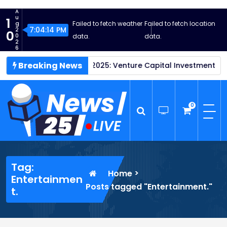
S
A
k
u
1
Failed to fetch weather
Failed to fetch location
g
i
7:04:15 PM
2
0
0
data.
data.
p
2
6
t
Breaking News
tartups Thrive in 2025: Venture Capital Investment Reaches 
o
c
o
n
0
t
e
n
News25 Live
Wordpress News Theme
t
Tag:
>
Home
Entertainmen
Posts tagged "Entertainment."
t.