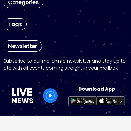
Categories
Tags
Newsletter
Subscribe to our mailchimp newsletter and stay up to
ate with all events coming straight in your mailbox:
LIVE
Download App
NEWS
instagram
pinterest