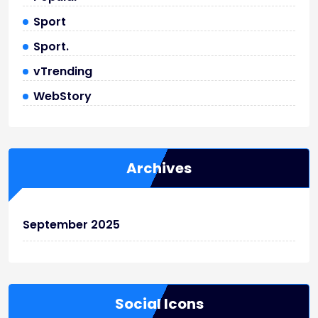
Sport
Sport.
vTrending
WebStory
Archives
September 2025
Social Icons