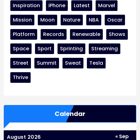
Inspiration
iPhone
Latest
Marvel
Mission
Moon
Nature
NBA
Oscar
Platform
Records
Renewable
Shows
Space
Sport
Sprinting
Streaming
Street
Summit
Sweat
Tesla
Thrive
Calendar
« Sep
August 2026