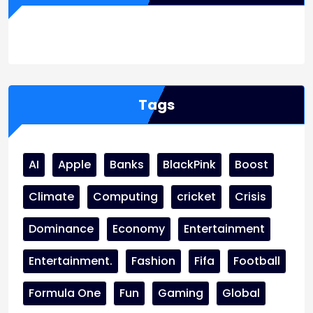
WordPress
Facebook
WhatsApp
Instagram
Tags
AI
Apple
Banks
BlackPink
Boost
Climate
Computing
cricket
Crisis
Dominance
Economy
Entertainment
Entertainment.
Fashion
Fifa
Football
Formula One
Fun
Gaming
Global