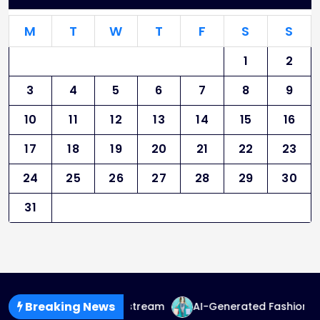
M
T
W
T
F
S
S
1
2
3
4
5
6
7
8
9
10
11
12
13
14
15
16
17
18
19
20
21
22
23
24
25
26
27
28
29
30
31
Breaking News
d Fashion Goes Mainstream
AI-Generated Fashion: The Fu