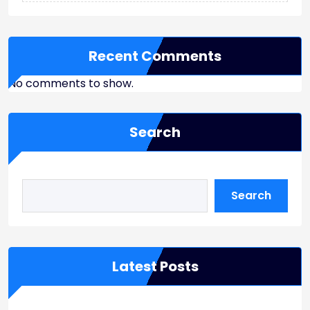
Recent Comments
No comments to show.
Search
Search
Latest Posts