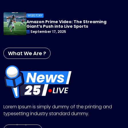
WEBSTORY
Apple TV+ Steps Up Its Game: 2025 Or
You Can’t Miss
September 17, 2025
What We Are ?
Lorem Ipsum is simply dummy of the printing and
typesetting industry standard dummy.