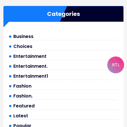
Categories
Business
Choices
Entertainment
RTL
Entertainment.
Entertainment1
Fashion
Fashion.
Featured
Latest
Popular