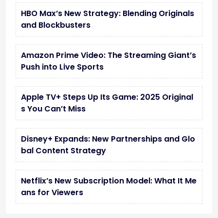
HBO Max’s New Strategy: Blending Originals
and Blockbusters
Amazon Prime Video: The Streaming Giant’s
Push into Live Sports
Apple TV+ Steps Up Its Game: 2025 Original
s You Can’t Miss
Disney+ Expands: New Partnerships and Glo
bal Content Strategy
Netflix’s New Subscription Model: What It Me
ans for Viewers