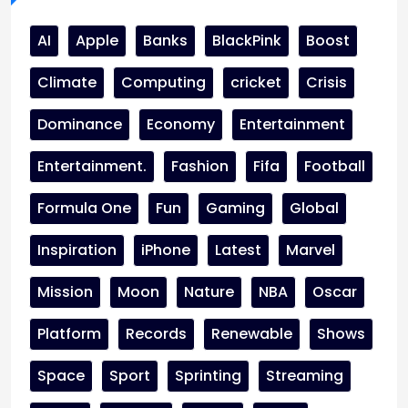
AI
Apple
Banks
BlackPink
Boost
Climate
Computing
cricket
Crisis
Dominance
Economy
Entertainment
Entertainment.
Fashion
Fifa
Football
Formula One
Fun
Gaming
Global
Inspiration
iPhone
Latest
Marvel
Mission
Moon
Nature
NBA
Oscar
Platform
Records
Renewable
Shows
Space
Sport
Sprinting
Streaming