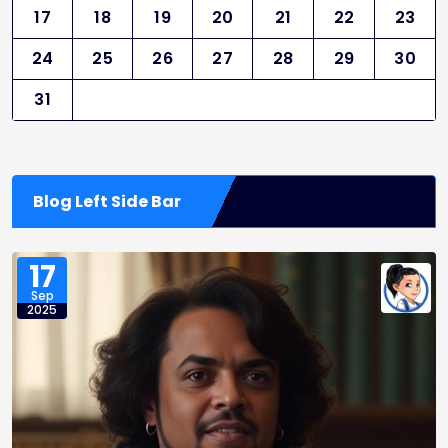
17
18
19
20
21
22
23
24
25
26
27
28
29
30
31
Blog Left Side Bar
17
Sep
2025