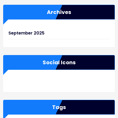
Archives
September 2025
Social Icons
WordPress
Facebook
WhatsApp
Instagram
Tags