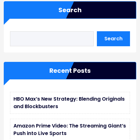
Search
Search
Recent Posts
HBO Max’s New Strategy: Blending Originals
and Blockbusters
Amazon Prime Video: The Streaming Giant’s
Push into Live Sports