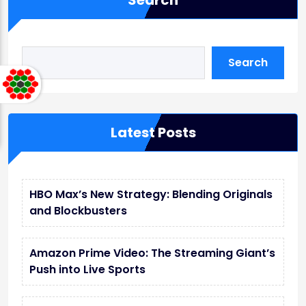
Search
Search
Latest Posts
HBO Max’s New Strategy: Blending Originals
and Blockbusters
Amazon Prime Video: The Streaming Giant’s
Push into Live Sports