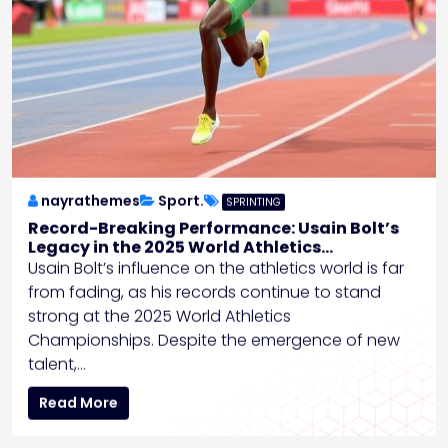
nayrathemes
Sport.
SPRINTING
Record-Breaking Performance: Usain Bolt’s
Legacy in the 2025 World Athletics
Championships
Usain Bolt’s influence on the athletics world is far
from fading, as his records continue to stand
strong at the 2025 World Athletics
Championships. Despite the emergence of new
talent,…
Read More