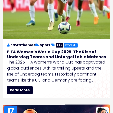
nayrathemes
Sport.
FIFA
FOOTBALL
FIFA Women’s World Cup 2025: The Rise of
Underdog Teams and Unforgettable Matches
The 2025 FIFA Women’s World Cup has captivated
global audiences with its thrilling upsets and the
rise of underdog teams. Historically dominant
teams like the U.S. and Germany are facing…
Read More
17