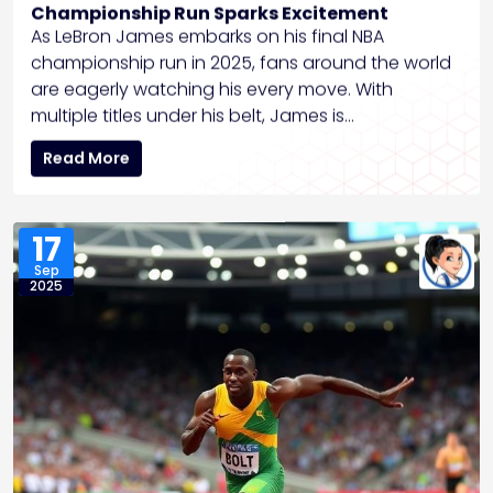
Championship Run Sparks Excitement
As LeBron James embarks on his final NBA
championship run in 2025, fans around the world
are eagerly watching his every move. With
multiple titles under his belt, James is…
Read More
17
Sep
2025