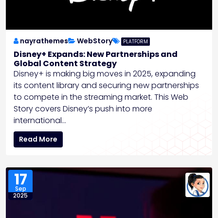
nayrathemes
WebStory
PLATFORM
Disney+ Expands: New Partnerships and
Global Content Strategy
Disney+ is making big moves in 2025, expanding
its content library and securing new partnerships
to compete in the streaming market. This Web
Story covers Disney’s push into more
international…
Read More
17
Sep
2025