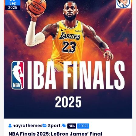
Sep
2025
nayrathemes
Sport.
NBA
SPORT
NBA Finals 2025: LeBron James’ Final