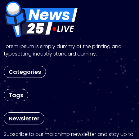
n
Lorem Ipsum is simply dummy of the printing and
typesetting industry standard dummy.
Categories
Tags
Newsletter
Subscribe to our mailchimp newsletter and stay up to