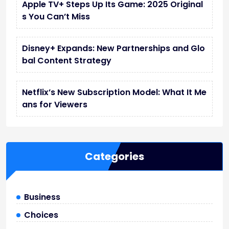
Apple TV+ Steps Up Its Game: 2025 Original
s You Can’t Miss
Disney+ Expands: New Partnerships and Glo
bal Content Strategy
Netflix’s New Subscription Model: What It Me
ans for Viewers
Categories
Business
Choices