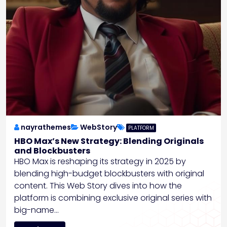
nayrathemes
WebStory
PLATFORM
HBO Max’s New Strategy: Blending Originals
and Blockbusters
HBO Max is reshaping its strategy in 2025 by
blending high-budget blockbusters with original
content. This Web Story dives into how the
platform is combining exclusive original series with
big-name…