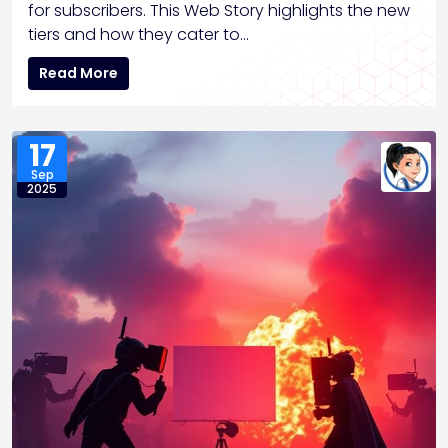
for subscribers. This Web Story highlights the new
tiers and how they cater to…
Read More
17
Sep
2025