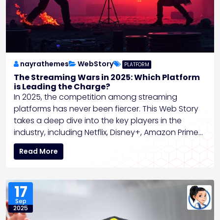
nayrathemes
WebStory
PLATFORM
The Streaming Wars in 2025: Which Platform
is Leading the Charge?
In 2025, the competition among streaming
platforms has never been fiercer. This Web Story
takes a deep dive into the key players in the
industry, including Netflix, Disney+, Amazon Prime…
Read More
17
Sep
2025