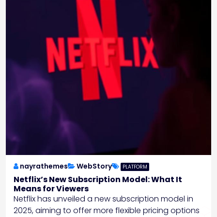
nayrathemes
WebStory
PLATFORM
Netflix’s New Subscription Model: What It
Means for Viewers
Netflix has unveiled a new subscription model in
2025, aiming to offer more flexible pricing options