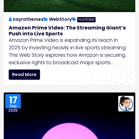
nayrathemes
WebStory
PLATFORM
Amazon Prime Video: The Streaming Giant’s
Push into Live Sports
Amazon Prime Video is expanding its reach in
2025 by investing heavily in live sports streaming.
This Web Story explores how Amazon is securing
exclusive rights to broadcast major sports…
Read More
17
Sep
2025