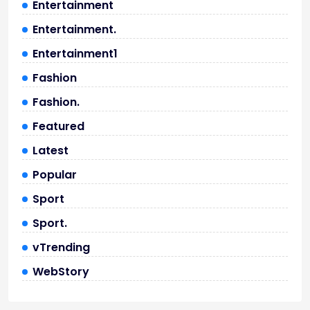
Entertainment
Entertainment.
Entertainment1
Fashion
Fashion.
Featured
Latest
Popular
Sport
Sport.
vTrending
WebStory