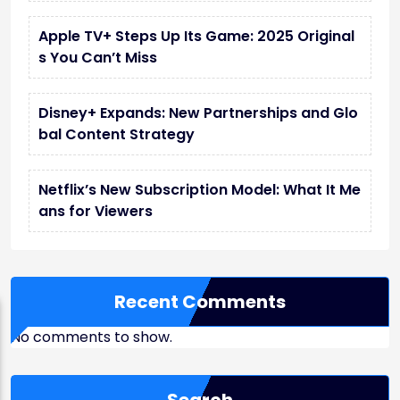
Apple TV+ Steps Up Its Game: 2025 Original
s You Can’t Miss
Disney+ Expands: New Partnerships and Glo
bal Content Strategy
Netflix’s New Subscription Model: What It Me
ans for Viewers
Recent Comments
No comments to show.