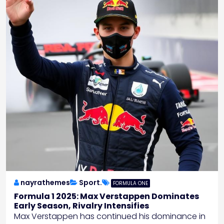
nayrathemes
Sport.
FORMULA ONE
Formula 1 2025: Max Verstappen Dominates
Early Season, Rivalry Intensifies
Max Verstappen has continued his dominance in