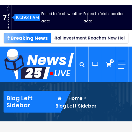
S
A
k
u
Failed to fetch weather
Failed to fetch location
g
7
i
10:39:43 AM
2
0
data.
data.
p
2
6
t
Breaking News
vestment Reaches New Heights
o
Global Supply Chain Disrupti
c
o
n
0
t
e
n
News25 Live
Wordpress News Theme
t
Blog Left
>
Home
Sidebar
Blog Left Sidebar