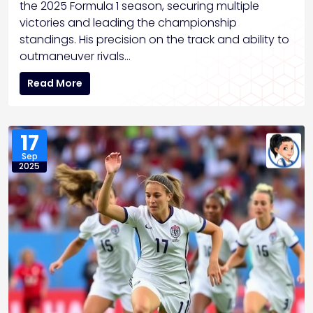
the 2025 Formula 1 season, securing multiple
victories and leading the championship
standings. His precision on the track and ability to
outmaneuver rivals…
Read More
17
Sep
2025