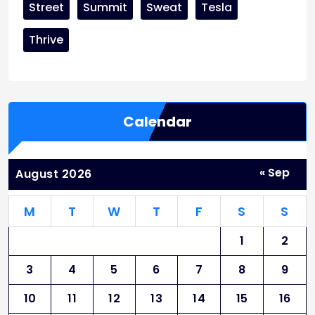
Street
Summit
Sweat
Tesla
Thrive
Calendar
« Sep
August 2026
M
T
W
T
F
S
S
1
2
3
4
5
6
7
8
9
10
11
12
13
14
15
16