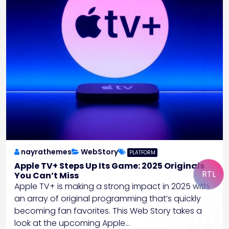
nayrathemes
WebStory
PLATFORM
Apple TV+ Steps Up Its Game: 2025 Originals
RTL
You Can’t Miss
Apple TV+ is making a strong impact in 2025 with
an array of original programming that’s quickly
becoming fan favorites. This Web Story takes a
look at the upcoming Apple…