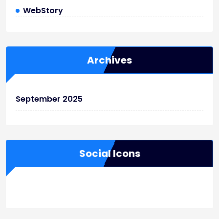
WebStory
Archives
September 2025
Social Icons
WordPress
Facebook
WhatsApp
Instagram