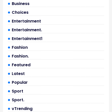
Business
Choices
Entertainment
Entertainment.
Entertainment1
Fashion
Fashion.
Featured
Latest
Popular
Sport
Sport.
vTrending