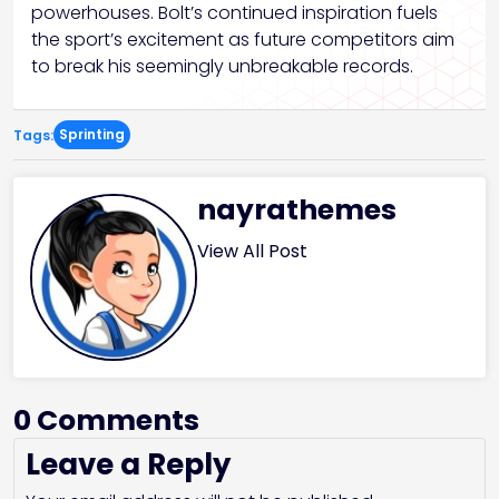
powerhouses. Bolt’s continued inspiration fuels
the sport’s excitement as future competitors aim
to break his seemingly unbreakable records.
Sprinting
Tags:
nayrathemes
View All Post
0 Comments
Leave a Reply