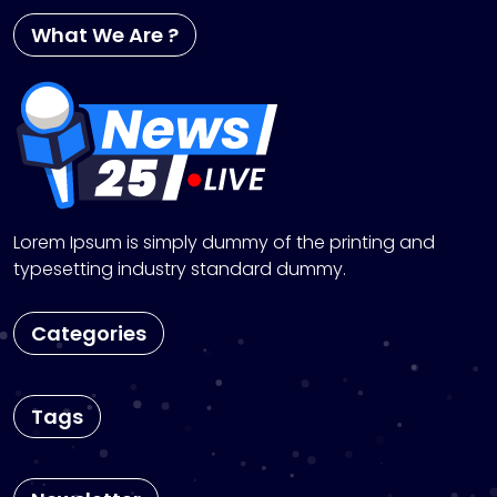
What We Are ?
Lorem Ipsum is simply dummy of the printing and
typesetting industry standard dummy.
Categories
Tags