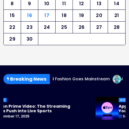
8
9
10
11
12
13
14
15
16
17
18
19
20
21
22
23
24
25
26
27
28
29
30
Breaking News
g
Gender-Fluid Fashion Goes Mainstream
AI-Genera
WEBSTORY
Apple TV+ Steps Up Its Game: 2025 Originals
You Can’t Miss
September 17, 2025