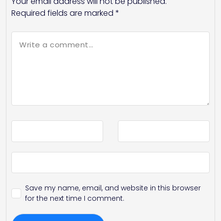
Your email address will not be published.
Required fields are marked
*
Save my name, email, and website in this browser
for the next time I comment.