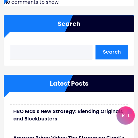
No comments to show.
Search
Search
Latest Posts
HBO Max’s New Strategy: Blending Originals
RTL
and Blockbusters
Amazon Prime Video: The Streaming Giant’s