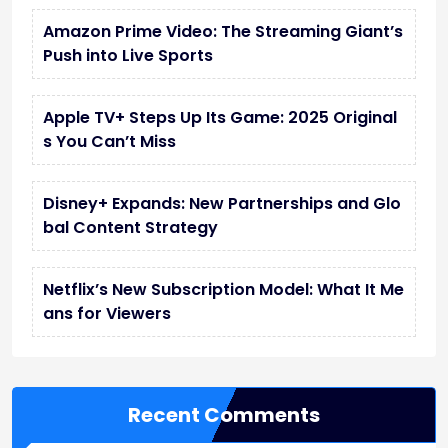
Amazon Prime Video: The Streaming Giant’s
Push into Live Sports
Apple TV+ Steps Up Its Game: 2025 Original
s You Can’t Miss
Disney+ Expands: New Partnerships and Glo
bal Content Strategy
Netflix’s New Subscription Model: What It Me
ans for Viewers
Recent Comments