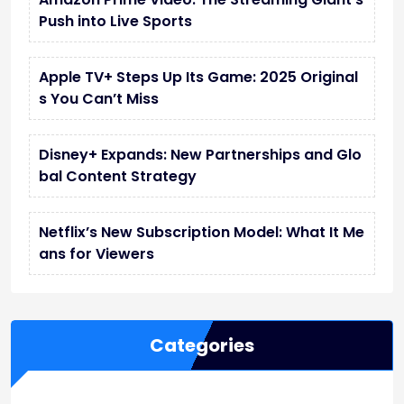
Push into Live Sports
Apple TV+ Steps Up Its Game: 2025 Original
s You Can’t Miss
Disney+ Expands: New Partnerships and Glo
bal Content Strategy
Netflix’s New Subscription Model: What It Me
ans for Viewers
Categories