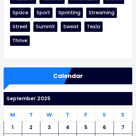
Space
Sport
Sprinting
Streaming
Street
Summit
Sweat
Tesla
Thrive
Calendar
September 2025
M
T
W
T
F
S
S
1
2
3
4
5
6
7