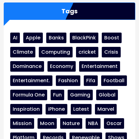
Tags
AI
Apple
Banks
BlackPink
Boost
Climate
Computing
cricket
Crisis
Dominance
Economy
Entertainment
Entertainment.
Fashion
Fifa
Football
Formula One
Fun
Gaming
Global
Inspiration
iPhone
Latest
Marvel
Mission
Moon
Nature
NBA
Oscar
Platform
Records
Renewable
Shows