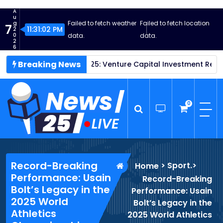
S
A
k
u
Failed to fetch weather
Failed to fetch location
g
7
i
11:31:03 PM
2
0
data.
data.
p
2
6
t
Breaking News
ps Thrive in 2025: Venture Capital Investment Reaches New H
o
c
o
n
0
t
e
n
News25 Live
Wordpress News Theme
t
Record-Breaking
>
Sport.
>
Home
Performance: Usain
Record-Breaking
Bolt’s Legacy in the
Performance: Usain
2025 World
Bolt’s Legacy in the
Athletics
2025 World Athletics