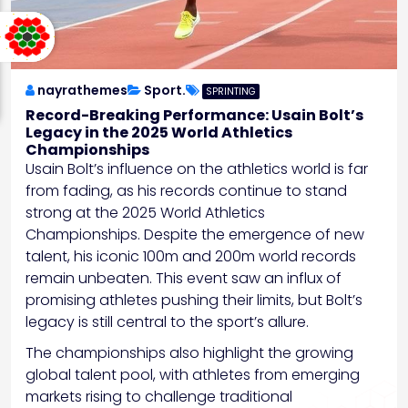
nayrathemes
Sport.
SPRINTING
Record-Breaking Performance: Usain Bolt’s
Legacy in the 2025 World Athletics
Championships
Usain Bolt’s influence on the athletics world is far
from fading, as his records continue to stand
strong at the 2025 World Athletics
Championships. Despite the emergence of new
talent, his iconic 100m and 200m world records
remain unbeaten. This event saw an influx of
promising athletes pushing their limits, but Bolt’s
legacy is still central to the sport’s allure.
The championships also highlight the growing
global talent pool, with athletes from emerging
markets rising to challenge traditional