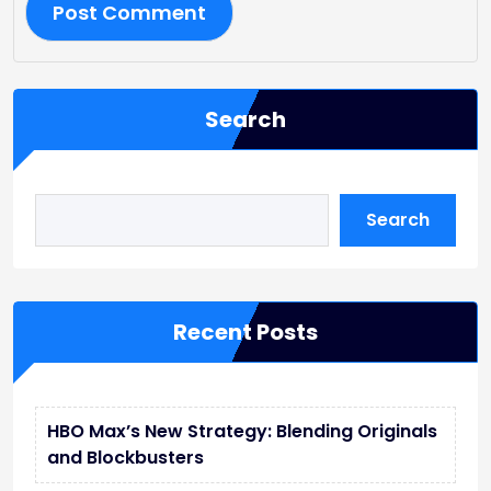
Search
Search
Recent Posts
HBO Max’s New Strategy: Blending Originals
and Blockbusters